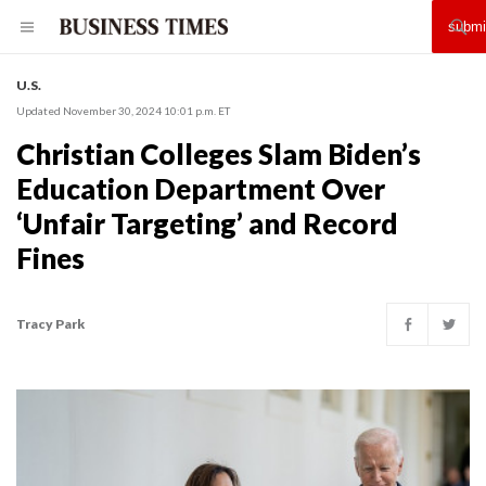
U.S.
Updated November 30, 2024 10:01 p.m. ET
Christian Colleges Slam Biden’s
Education Department Over
‘Unfair Targeting’ and Record
Fines
Tracy Park