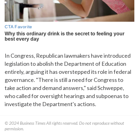
In Congress, Republican lawmakers have introduced
legislation to abolish the Department of Education
entirely, arguing it has overstepped its role in federal
governance. "There is still a need for Congress to
take action and demand answers," said Schweppe,
who called for oversight hearings and subpoenas to
investigate the Department's actions.
© 2024
Business Times
All rights reserved. Do not reproduce without
permission.