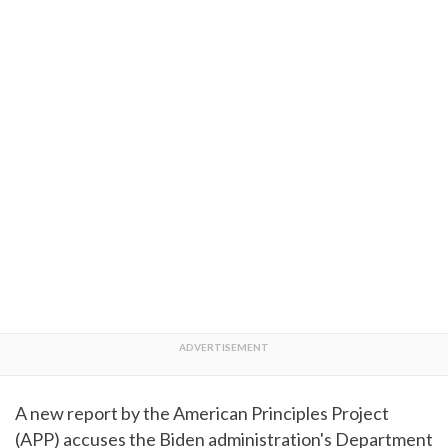
A new report by the American Principles Project
(APP) accuses the Biden administration's Department