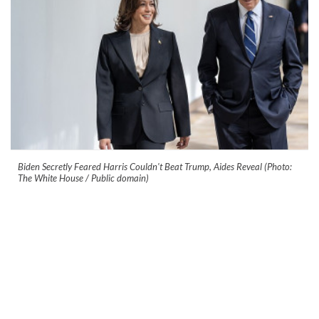
Biden Secretly Feared Harris Couldn't Beat Trump, Aides Reveal (Photo:
The White House / Public domain)