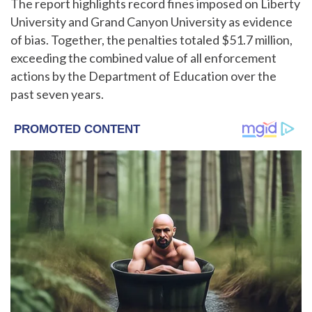
The report highlights record fines imposed on Liberty
University and Grand Canyon University as evidence
of bias. Together, the penalties totaled $51.7 million,
exceeding the combined value of all enforcement
actions by the Department of Education over the
past seven years.