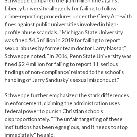
Schweppe compared the $14 million fine against
Liberty University-allegedly for failing to follow
crime-reporting procedures under the Clery Act-with
fines against public universities involved in high-
profile abuse scandals. "Michigan State University
was fined $4.5 million in 2019 for failing to report
sexual abuses by former team doctor Larry Nassar,"
Schweppe noted. "In 2016, Penn State University was
fined $2.4 million for failing to report 11 'serious
findings of non-compliance' related to the school's
handling of Jerry Sandusky's sexual misconduct."
Schweppe further emphasized the stark differences
in enforcement, claiming the administration uses
federal power to punish Christian schools
disproportionately. "The unfair targeting of these
institutions has been egregious, and it needs to stop
immediately," he said.