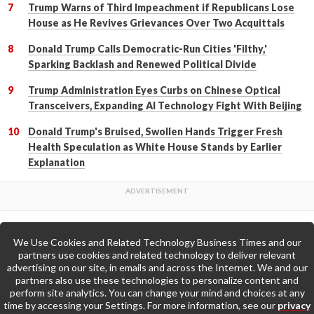
Trump Warns of Third Impeachment if Republicans Lose
House as He Revives Grievances Over Two Acquittals
Donald Trump Calls Democratic-Run Cities 'Filthy,'
Sparking Backlash and Renewed Political Divide
Trump Administration Eyes Curbs on Chinese Optical
Transceivers, Expanding AI Technology Fight With Beijing
Donald Trump's Bruised, Swollen Hands Trigger Fresh
Health Speculation as White House Stands by Earlier
Explanation
We Use Cookies and Related Technology Business Times and our
Back to Top
partners use cookies and related technology to deliver relevant
advertising on our site, in emails and across the Internet. We and our
partners also use these technologies to personalize content and
Go to Home Page »
perform site analytics. You can change your mind and choices at any
time by accessing your Settings. For more information, see our
privacy