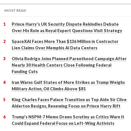
MOST READ
Prince Harry's UK Security Dispute Rekindles Debate
Over His Role as Royal Expert Questions Visit Strategy
SpaceXAI Faces More Than $136 Million in Contractor
Lien Claims Over Memphis AI Data Centers
Olivia Rodrigo Joins Planned Parenthood Campaign After
Nearly 30 Health Centers Close Following Federal
Funding Cuts
Iran Warns Gulf States of More Strikes as Trump Weighs
Military Action, Oil Climbs Above $81
King Charles Faces Palace Transition as Top Aide Sir Clive
Alderton Resigns, Renewing Focus on Prince Harry Rift
Trump's NSPM-7 Memo Draws Scrutiny as Critics Warn It
Could Expand Federal Focus on Left-Wing Activists