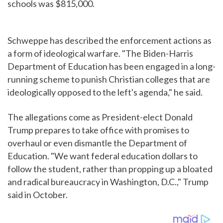
schools was $815,000.
Schweppe has described the enforcement actions as
a form of ideological warfare. "The Biden-Harris
Department of Education has been engaged in a long-
running scheme to punish Christian colleges that are
ideologically opposed to the left's agenda," he said.
The allegations come as President-elect Donald
Trump prepares to take office with promises to
overhaul or even dismantle the Department of
Education. "We want federal education dollars to
follow the student, rather than propping up a bloated
and radical bureaucracy in Washington, D.C.," Trump
said in October.