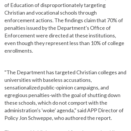
of Education of disproportionately targeting
Christian and vocational schools through
enforcement actions. The findings claim that 70% of
penalties issued by the Department's Office of
Enforcement were directed at these institutions,
even though they represent less than 10% of college
enrollments.
"The Department has targeted Christian colleges and
universities with baseless accusations,
sensationalized public-opinion campaigns, and
egregious penalties-with the goal of shutting down
these schools, which do not comport with the
administration's 'woke' agenda," said APP Director of
Policy Jon Schweppe, who authored the report.