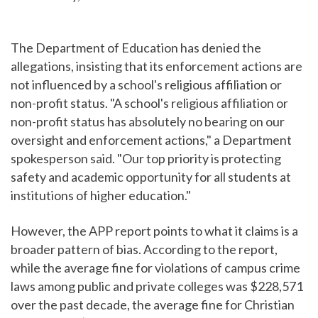
The Department of Education has denied the
allegations, insisting that its enforcement actions are
not influenced by a school's religious affiliation or
non-profit status. "A school's religious affiliation or
non-profit status has absolutely no bearing on our
oversight and enforcement actions," a Department
spokesperson said. "Our top priority is protecting
safety and academic opportunity for all students at
institutions of higher education."
However, the APP report points to what it claims is a
broader pattern of bias. According to the report,
while the average fine for violations of campus crime
laws among public and private colleges was $228,571
over the past decade, the average fine for Christian