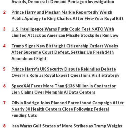
Awards, Democrats Demand Pentagon Investigation
Prince Harry and Meghan Markle Reportedly Weigh
Public Apology to King Charles After Five-Year Royal Rift
U.S. Intelligence Warns Putin Could Test NATO With
Limited Attack as American Missile Stockpiles Run Low
Trump Signs New Birthright Citizenship Orders Weeks
After Supreme Court Defeat, Setting Up Fresh 14th
Amendment Fight
Prince Harry's UK Security Dispute Rekindles Debate
Over His Role as Royal Expert Questions Visit Strategy
SpaceXAI Faces More Than $136 Million in Contractor
Lien Claims Over Memphis AI Data Centers
Olivia Rodrigo Joins Planned Parenthood Campaign After
Nearly 30 Health Centers Close Following Federal
Funding Cuts
Iran Warns Gulf States of More Strikes as Trump Weighs