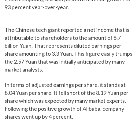
93 percent year-over-year.
The Chinese tech giant reported a net income that is
attributable to shareholders to the amount of 8.7
billion Yuan. That represents diluted earnings per
share amounting to 3.3 Yuan. This figure easily trumps
the 2.57 Yuan that was initially anticipated by many
market analysts.
In terms of adjusted earnings per share, it stands at
8.04 Yuan per share. It fell short of the 8.19 Yuan per
share which was expected by many market experts.
Following the positive growth of Alibaba, company
shares went up by 4 percent.