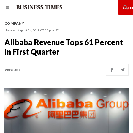
COMPANY
Updated August 24, 2018 07:05 p.m. ET
Alibaba Revenue Tops 61 Percent
in First Quarter
Vera Dee