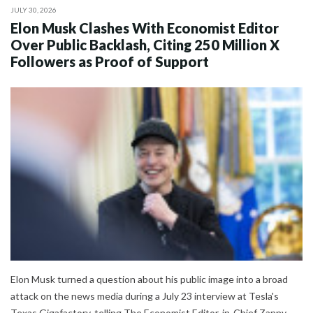
JULY 30, 2026
Elon Musk Clashes With Economist Editor
Over Public Backlash, Citing 250 Million X
Followers as Proof of Support
Elon Musk turned a question about his public image into a broad
attack on the news media during a July 23 interview at Tesla's
Texas Gigafactory, telling The Economist Editor-in-Chief Zanny