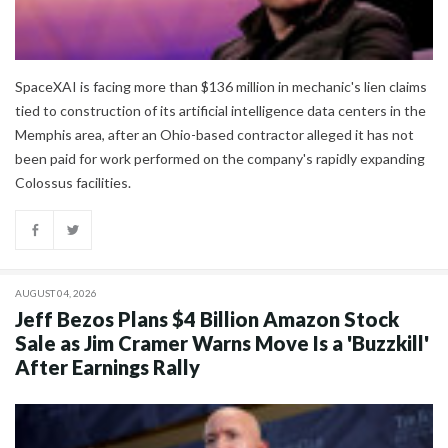
SpaceXAI is facing more than $136 million in mechanic's lien claims
tied to construction of its artificial intelligence data centers in the
Memphis area, after an Ohio-based contractor alleged it has not
been paid for work performed on the company's rapidly expanding
Colossus facilities.
AUGUST 04, 2026
Jeff Bezos Plans $4 Billion Amazon Stock
Sale as Jim Cramer Warns Move Is a 'Buzzkill'
After Earnings Rally