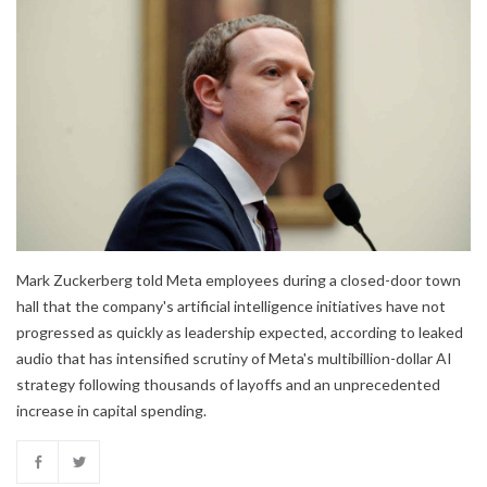
Mark Zuckerberg told Meta employees during a closed-door town
hall that the company's artificial intelligence initiatives have not
progressed as quickly as leadership expected, according to leaked
audio that has intensified scrutiny of Meta's multibillion-dollar AI
strategy following thousands of layoffs and an unprecedented
increase in capital spending.