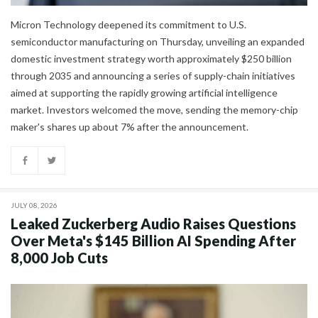
Micron Technology deepened its commitment to U.S.
semiconductor manufacturing on Thursday, unveiling an expanded
domestic investment strategy worth approximately $250 billion
through 2035 and announcing a series of supply-chain initiatives
aimed at supporting the rapidly growing artificial intelligence
market. Investors welcomed the move, sending the memory-chip
maker's shares up about 7% after the announcement.
JULY 08, 2026
Leaked Zuckerberg Audio Raises Questions
Over Meta's $145 Billion AI Spending After
8,000 Job Cuts