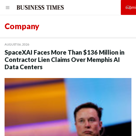
Company
AUGUST 06, 2026
SpaceXAI Faces More Than $136 Million in
Contractor Lien Claims Over Memphis AI
Data Centers