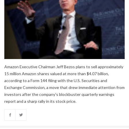
Amazon Executive Chairman Jeff Bezos plans to sell approximately
15 million Amazon shares valued at more than $4.07 billion,
according to a Form 144 filing with the U.S. Securities and
Exchange Commission, a move that drew immediate attention from
investors after the company's blockbuster quarterly earnings
report and a sharp rally in its stock price.