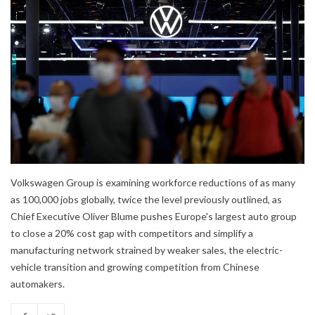
Volkswagen Group is examining workforce reductions of as many
as 100,000 jobs globally, twice the level previously outlined, as
Chief Executive Oliver Blume pushes Europe's largest auto group
to close a 20% cost gap with competitors and simplify a
manufacturing network strained by weaker sales, the electric-
vehicle transition and growing competition from Chinese
automakers.