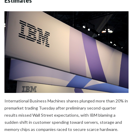
Estimates
International Business Machines shares plunged more than 20% in
premarket trading Tuesday after preliminary second-quarter
results missed Wall Street expectations, with IBM blaming a
sudden shift in customer spending toward servers, storage and
memory chips as companies raced to secure scarce hardware.