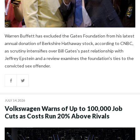
Warren Buffett has excluded the Gates Foundation from his latest
annual donation of Berkshire Hathaway stock, according to CNBC,
as scrutiny intensifies over Bill Gates's past relationship with
Jeffrey Epstein and a review examines the foundation's ties to the
convicted sex offender.
JULY 14, 2026
Volkswagen Warns of Up to 100,000 Job
Cuts as Costs Run 20% Above Rivals