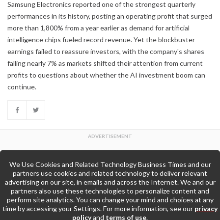
Samsung Electronics reported one of the strongest quarterly
performances in its history, posting an operating profit that surged
more than 1,800% from a year earlier as demand for artificial
intelligence chips fueled record revenue. Yet the blockbuster
earnings failed to reassure investors, with the company's shares
falling nearly 7% as markets shifted their attention from current
profits to questions about whether the AI investment boom can
continue.
We Use Cookies and Related Technology Business Times and our
Back to Top
partners use cookies and related technology to deliver relevant
advertising on our site, in emails and across the Internet. We and our
partners also use these technologies to personalize content and
Go to Home Page »
perform site analytics. You can change your mind and choices at any
time by accessing your Settings. For more information, see our
privacy
policy
and
terms of use
.