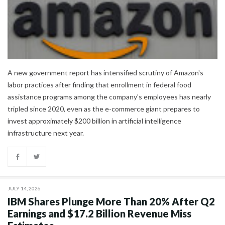
A new government report has intensified scrutiny of Amazon's
labor practices after finding that enrollment in federal food
assistance programs among the company's employees has nearly
tripled since 2020, even as the e-commerce giant prepares to
invest approximately $200 billion in artificial intelligence
infrastructure next year.
JULY 14, 2026
IBM Shares Plunge More Than 20% After Q2
Earnings and $17.2 Billion Revenue Miss