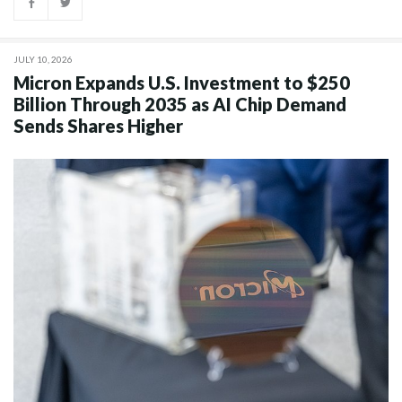
JULY 10, 2026
Micron Expands U.S. Investment to $250
Billion Through 2035 as AI Chip Demand
Sends Shares Higher