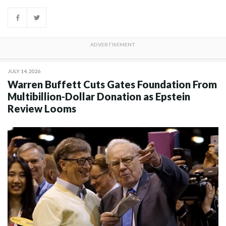
JULY 14, 2026
Warren Buffett Cuts Gates Foundation From
Multibillion-Dollar Donation as Epstein
Review Looms