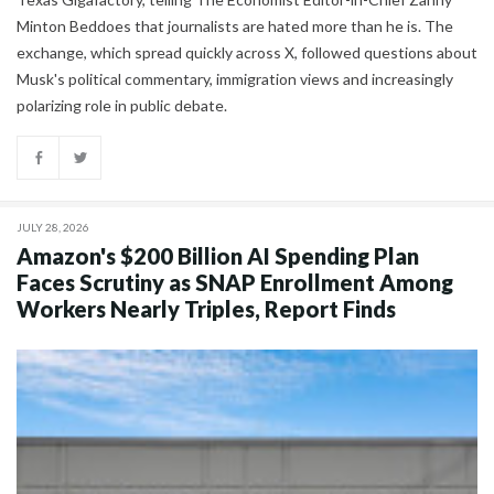
Minton Beddoes that journalists are hated more than he is. The
exchange, which spread quickly across X, followed questions about
Musk's political commentary, immigration views and increasingly
polarizing role in public debate.
JULY 28, 2026
Amazon's $200 Billion AI Spending Plan
Faces Scrutiny as SNAP Enrollment Among
Workers Nearly Triples, Report Finds