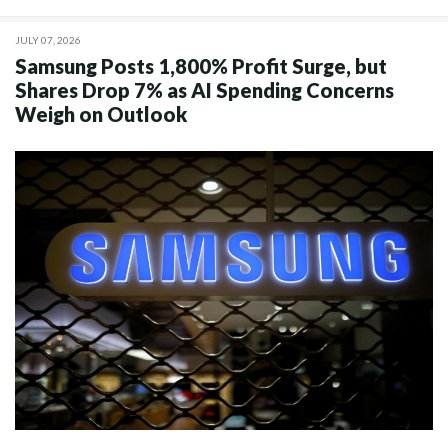
JULY 07, 2026
Samsung Posts 1,800% Profit Surge, but
Shares Drop 7% as AI Spending Concerns
Weigh on Outlook