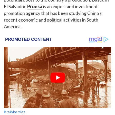
El Salvador,
Proesa
is an export and investment
promotion agency that has been studying China's
recent economic and political activities in South
America.