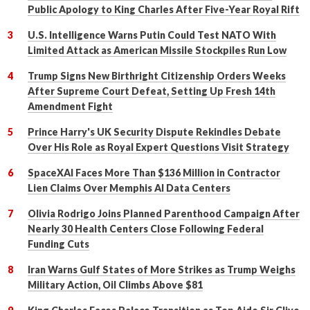
Public Apology to King Charles After Five-Year Royal Rift
U.S. Intelligence Warns Putin Could Test NATO With
Limited Attack as American Missile Stockpiles Run Low
Trump Signs New Birthright Citizenship Orders Weeks
After Supreme Court Defeat, Setting Up Fresh 14th
Amendment Fight
Prince Harry's UK Security Dispute Rekindles Debate
Over His Role as Royal Expert Questions Visit Strategy
SpaceXAI Faces More Than $136 Million in Contractor
Lien Claims Over Memphis AI Data Centers
Olivia Rodrigo Joins Planned Parenthood Campaign After
Nearly 30 Health Centers Close Following Federal
Funding Cuts
Iran Warns Gulf States of More Strikes as Trump Weighs
Military Action, Oil Climbs Above $81