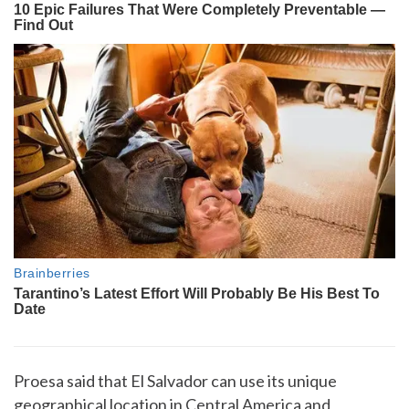
Proesa said that El Salvador can use its unique
geographical location in Central America and