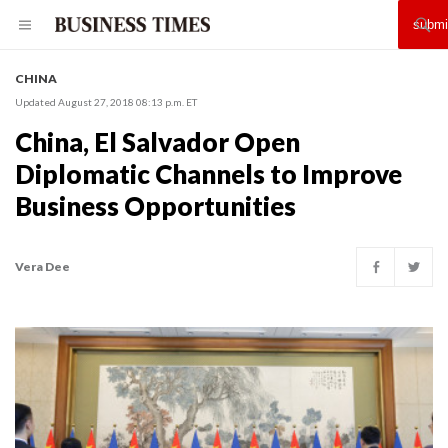
CHINA
Updated August 27, 2018 08:13 p.m. ET
China, El Salvador Open
Diplomatic Channels to Improve
Business Opportunities
Vera Dee