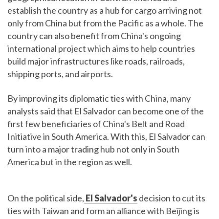
establish the country as a hub for cargo arriving not
only from China but from the Pacific as a whole. The
country can also benefit from China's ongoing
international project which aims to help countries
build major infrastructures like roads, railroads,
shipping ports, and airports.
By improving its diplomatic ties with China, many
analysts said that El Salvador can become one of the
first few beneficiaries of China's Belt and Road
Initiative in South America. With this, El Salvador can
turn into a major trading hub not only in South
America but in the region as well.
On the political side,
El Salvador's
decision to cut its
ties with Taiwan and form an alliance with Beijing is