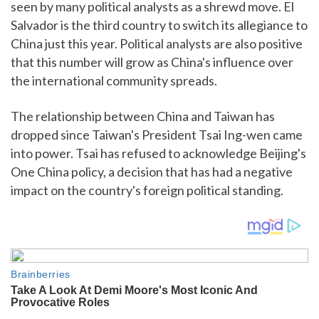
seen by many political analysts as a shrewd move. El
Salvador is the third country to switch its allegiance to
China just this year. Political analysts are also positive
that this number will grow as China's influence over
the international community spreads.
The relationship between China and Taiwan has
dropped since Taiwan's President Tsai Ing-wen came
into power. Tsai has refused to acknowledge Beijing's
One China policy, a decision that has had a negative
impact on the country's foreign political standing.