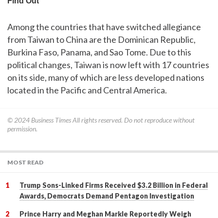
Among the countries that have switched allegiance
from Taiwan to China are the Dominican Republic,
Burkina Faso, Panama, and Sao Tome. Due to this
political changes, Taiwan is now left with 17 countries
on its side, many of which are less developed nations
located in the Pacific and Central America.
© 2024
Business Times
All rights reserved. Do not reproduce without
permission.
MOST READ
Trump Sons-Linked Firms Received $3.2 Billion in Federal
Awards, Democrats Demand Pentagon Investigation
Prince Harry and Meghan Markle Reportedly Weigh