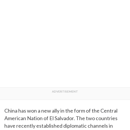
China has won a new ally in the form of the Central
American Nation of El Salvador. The two countries
have recently established diplomatic channels in