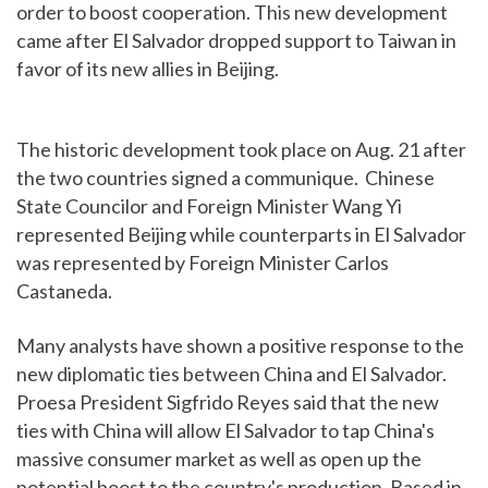
order to boost cooperation. This new development
came after El Salvador dropped support to Taiwan in
favor of its new allies in Beijing.
The historic development took place on Aug. 21 after
the two countries signed a communique. Chinese
State Councilor and Foreign Minister Wang Yi
represented Beijing while counterparts in El Salvador
was represented by Foreign Minister Carlos
Castaneda.
Many analysts have shown a positive response to the
new diplomatic ties between China and El Salvador.
Proesa President Sigfrido Reyes said that the new
ties with China will allow El Salvador to tap China's
massive consumer market as well as open up the
potential boost to the country's production. Based in