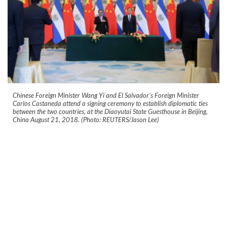
Chinese Foreign Minister Wang Yi and El Salvador's Foreign Minister
Carlos Castaneda attend a signing ceremony to establish diplomatic ties
between the two countries, at the Diaoyutai State Guesthouse in Beijing,
China August 21, 2018. (Photo: REUTERS/Jason Lee)