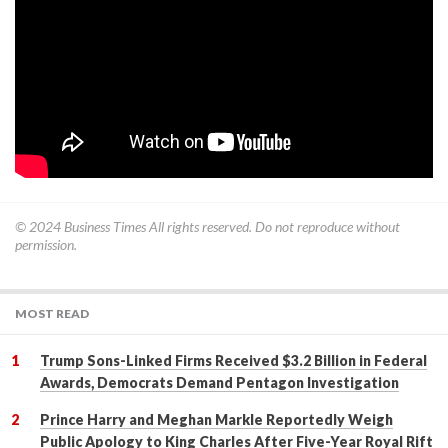
© 2024
Business Times
All rights reserved. Do not reproduce without
permission.
MOST READ
Trump Sons-Linked Firms Received $3.2 Billion in Federal
Awards, Democrats Demand Pentagon Investigation
Prince Harry and Meghan Markle Reportedly Weigh
Public Apology to King Charles After Five-Year Royal Rift