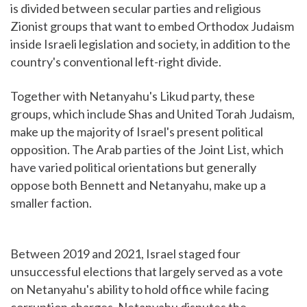
is divided between secular parties and religious
Zionist groups that want to embed Orthodox Judaism
inside Israeli legislation and society, in addition to the
country's conventional left-right divide.
Together with Netanyahu's Likud party, these
groups, which include Shas and United Torah Judaism,
make up the majority of Israel's present political
opposition. The Arab parties of the Joint List, which
have varied political orientations but generally
oppose both Bennett and Netanyahu, make up a
smaller faction.
Between 2019 and 2021, Israel staged four
unsuccessful elections that largely served as a vote
on Netanyahu's ability to hold office while facing
corruption charges. Netanyahu disputes the