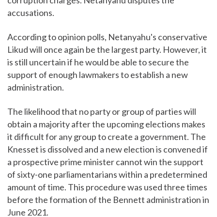
accusations.
According to opinion polls, Netanyahu's conservative
Likud will once again be the largest party. However, it
is still uncertain if he would be able to secure the
support of enough lawmakers to establish a new
administration.
The likelihood that no party or group of parties will
obtain a majority after the upcoming elections makes
it difficult for any group to create a government. The
Knesset is dissolved and a new election is convened if
a prospective prime minister cannot win the support
of sixty-one parliamentarians within a predetermined
amount of time. This procedure was used three times
before the formation of the Bennett administration in
June 2021.