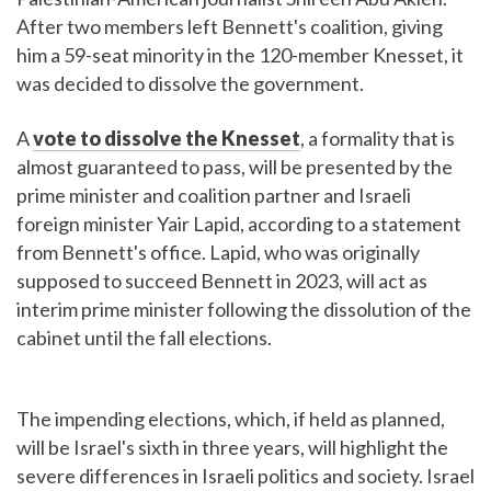
After two members left Bennett's coalition, giving
him a 59-seat minority in the 120-member Knesset, it
was decided to dissolve the government.
A
vote to dissolve the Knesset
, a formality that is
almost guaranteed to pass, will be presented by the
prime minister and coalition partner and Israeli
foreign minister Yair Lapid, according to a statement
from Bennett's office. Lapid, who was originally
supposed to succeed Bennett in 2023, will act as
interim prime minister following the dissolution of the
cabinet until the fall elections.
The impending elections, which, if held as planned,
will be Israel's sixth in three years, will highlight the
severe differences in Israeli politics and society. Israel