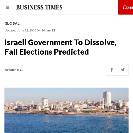
GLOBAL
Updated June 22, 2022 04:30 p.m. ET
Israeli Government To Dissolve,
Fall Elections Predicted
Arianne G.