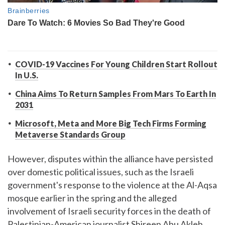
COVID-19 Vaccines For Young Children Start Rollout
In U.S.
China Aims To Return Samples From Mars To Earth In
2031
Microsoft, Meta and More Big Tech Firms Forming
Metaverse Standards Group
However, disputes within the alliance have persisted
over domestic political issues, such as the Israeli
government's response to the violence at the Al-Aqsa
mosque earlier in the spring and the alleged
involvement of Israeli security forces in the death of
Palestinian-American journalist Shireen Abu Akleh.