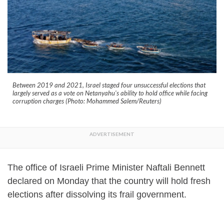
Between 2019 and 2021, Israel staged four unsuccessful elections that
largely served as a vote on Netanyahu's ability to hold office while facing
corruption charges (Photo: Mohammed Salem/Reuters)
The office of Israeli Prime Minister Naftali Bennett
declared on Monday that the country will hold fresh
elections after dissolving its frail government.