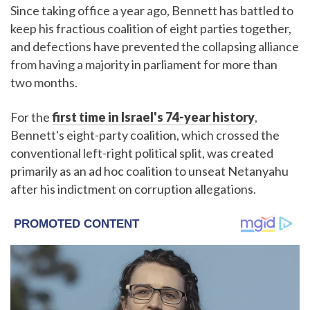
Since taking office a year ago, Bennett has battled to
keep his fractious coalition of eight parties together,
and defections have prevented the collapsing alliance
from having a majority in parliament for more than
two months.
For the
first time in Israel's 74-year history
,
Bennett's eight-party coalition, which crossed the
conventional left-right political split, was created
primarily as an ad hoc coalition to unseat Netanyahu
after his indictment on corruption allegations.