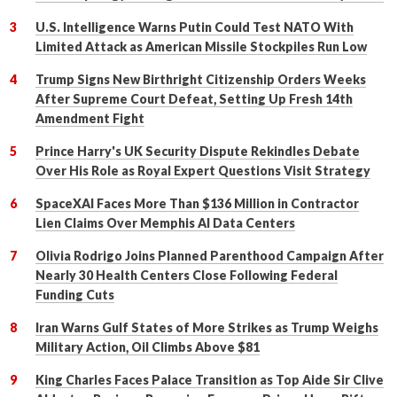
U.S. Intelligence Warns Putin Could Test NATO With
Limited Attack as American Missile Stockpiles Run Low
Trump Signs New Birthright Citizenship Orders Weeks
After Supreme Court Defeat, Setting Up Fresh 14th
Amendment Fight
Prince Harry's UK Security Dispute Rekindles Debate
Over His Role as Royal Expert Questions Visit Strategy
SpaceXAI Faces More Than $136 Million in Contractor
Lien Claims Over Memphis AI Data Centers
Olivia Rodrigo Joins Planned Parenthood Campaign After
Nearly 30 Health Centers Close Following Federal
Funding Cuts
Iran Warns Gulf States of More Strikes as Trump Weighs
Military Action, Oil Climbs Above $81
King Charles Faces Palace Transition as Top Aide Sir Clive