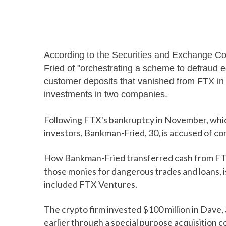
According to the Securities and Exchange 
Fried of "orchestrating a scheme to defraud equ
customer deposits that vanished from FTX in 
investments in two companies.
Following FTX's bankruptcy in November, which w
investors, Bankman-Fried, 30, is accused of c
How Bankman-Fried transferred cash from FTX 
those monies for dangerous trades and loans, is
included FTX Ventures.
The crypto firm invested $100 million in Dave
earlier through a special purpose acquisition 