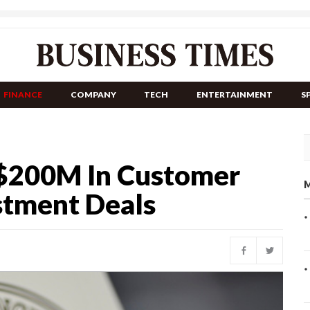
FINANCE
COMPANY
TECH
ENTERTAINMENT
S
 $200M In Customer
M
stment Deals