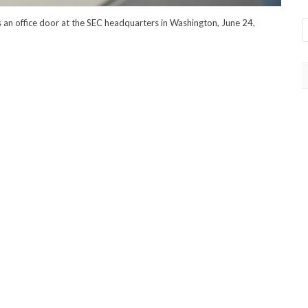
an office door at the SEC headquarters in Washington, June 24,