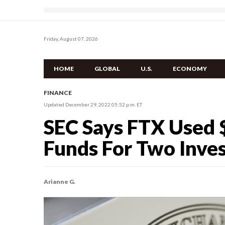
Friday, August 07, 2026
HOME
GLOBAL
U.S.
ECONOMY
FINANCE
Updated December 29, 2022 05:52 p.m. ET
SEC Says FTX Used
Funds For Two Inve
Arianne G.