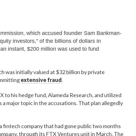
Commission, which accused founder Sam Bankman-
ity investors," of the billions of dollars in
an instant, $200 million was used to fund
as initially valued at $32 billion by private
ommitting
extensive fraud
.
to his hedge fund, Alameda Research, and utilized
 a major topic in the accusations. That plan allegedly
, a fintech company that had gone public two months
company, through its FTX Ventures unit in March. The