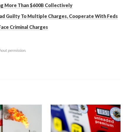
ing More Than $600B Collectively
ad Guilty To Multiple Charges, Cooperate With Feds
Face Criminal Charges
hout permission.