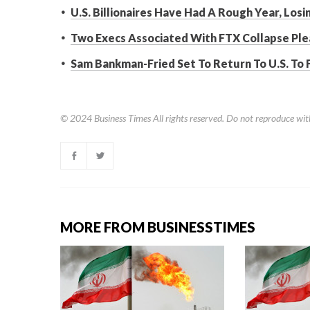
U.S. Billionaires Have Had A Rough Year, Los
Two Execs Associated With FTX Collapse Ple
Sam Bankman-Fried Set To Return To U.S. To 
© 2024
Business Times
All rights reserved. Do not reproduce wit
MORE FROM BUSINESSTIMES