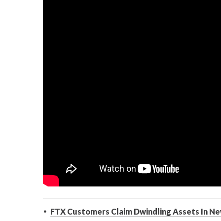
FTX Customers Claim Dwindling Assets In Ne