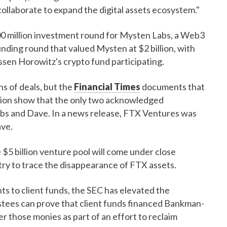
"collaborate to expand the digital assets ecosystem."
0 million investment round for Mysten Labs, a Web3
unding round that valued Mysten at $2 billion, with
sen Horowitz's crypto fund participating.
s of deals, but the
Financial Times
documents that
llion show that the only two acknowledged
abs and Dave. In a news release, FTX Ventures was
ave.
 $5 billion venture pool will come under close
try to trace the disappearance of FTX assets.
ts to client funds, the SEC has elevated the
ustees can prove that client funds financed Bankman-
r those monies as part of an effort to reclaim