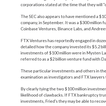
corporations stated at the time that they will 
The SEC also appears to have mentioned a $10
company, in September. It was a $300 million f
Coinbase Ventures, Binance Labs, and Andrees
FTX Ventures has reportedly engaged in dozen
detailed how the company invested its $5.2 bi
investments of $100 million were in Mysten L
referred to as a $2 billion venture fund with D
These particular investments and others in the
examination as investigators and FTX lawyers 
By clearly tying the two $100 million investmen
likelihood of clawbacks. If FTX bankruptcy tr
investments, Fried's they may be able to recove