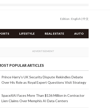
Edition :
English
|
中文
PORTS
LIFESTYLE
REAL ESTATE
AUTO
OST POPULAR ARTICLES
Prince Harry's UK Security Dispute Rekindles Debate
Over His Role as Royal Expert Questions Visit Strategy
SpaceXAI Faces More Than $136 Million in Contractor
Lien Claims Over Memphis AI Data Centers