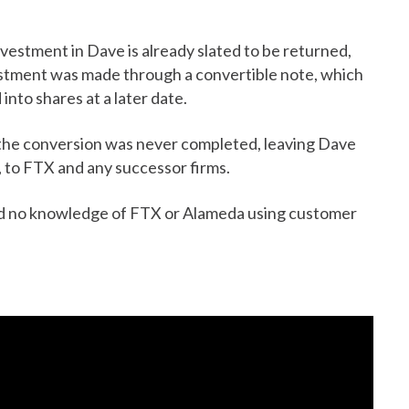
nvestment in Dave is already slated to be returned,
vestment was made through a convertible note, which
into shares at a later date.
the conversion was never completed, leaving Dave
st, to FTX and any successor firms.
 had no knowledge of FTX or Alameda using customer