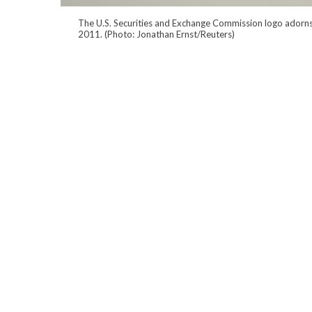
The U.S. Securities and Exchange Commission logo adorns 
2011. (Photo: Jonathan Ernst/Reuters)