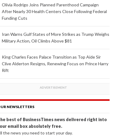
Olivia Rodrigo Joins Planned Parenthood Campaign
After Nearly 30 Health Centers Close Following Federal
Funding Cuts
Iran Warns Gulf States of More Strikes as Trump Weighs
Military Action, Oil Climbs Above $81
King Charles Faces Palace Transition as Top Aide Sir
Clive Alderton Resigns, Renewing Focus on Prince Harry
Rift
UR NEWSLETTERS
he best of BusinessTimes news delivered right into
our email box absolutely free.
ll the news you need to start your day.