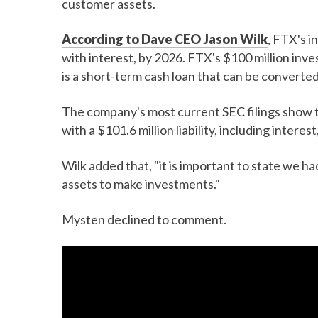
customer assets.
According to Dave CEO Jason Wilk
, FTX's i
with interest, by 2026. FTX's $100 million in
is a short-term cash loan that can be converted 
The company's most current SEC filings show 
with a $101.6 million liability, including intere
Wilk added that, "it is important to state we
assets to make investments."
Mysten declined to comment.