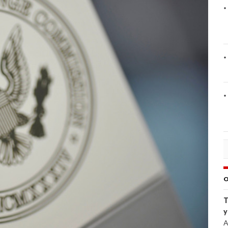
O
T
y
A