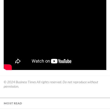
© 2024
Business Times
All rights reserved. Do not reproduce without
permission.
MOST READ