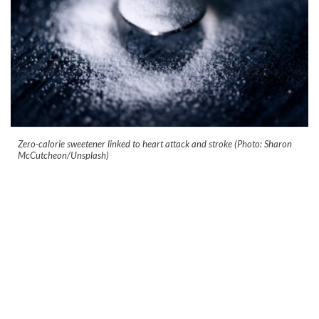
Zero-calorie sweetener linked to heart attack and stroke (Photo: Sharon
McCutcheon/Unsplash)