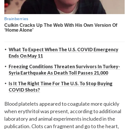
What To Expect When The U.S. COVID Emergency
Ends On May 11
Freezing Conditions Threaten Survivors In Turkey-
Syria Earthquake As Death Toll Passes 21,000
Is It The Right Time For The U.S. To Stop Buying
COVID Shots?
Blood platelets appeared to coagulate more quickly
when erythritol was present, according to additional
laboratory and animal experiments included in the
publication. Clots can fragment and go to the heart,