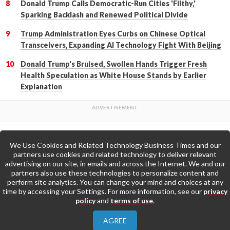
Donald Trump Calls Democratic-Run Cities 'Filthy,'
Sparking Backlash and Renewed Political Divide
Trump Administration Eyes Curbs on Chinese Optical
Transceivers, Expanding AI Technology Fight With Beijing
Donald Trump's Bruised, Swollen Hands Trigger Fresh
Health Speculation as White House Stands by Earlier
Explanation
We Use Cookies and Related Technology Business Times and our
Back to Top
partners use cookies and related technology to deliver relevant
advertising on our site, in emails and across the Internet. We and our
partners also use these technologies to personalize content and
Go to Home Page »
perform site analytics. You can change your mind and choices at any
time by accessing your Settings. For more information, see our
privacy
policy
and
terms of use
.
About Us
Contact Us
Privacy Policy
AGREE
Terms & Conditions