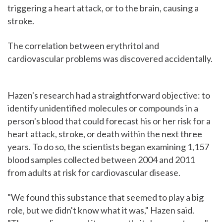
triggering a heart attack, or to the brain, causing a
stroke.
The correlation between erythritol and
cardiovascular problems was discovered accidentally.
Hazen's research had a straightforward objective: to
identify unidentified molecules or compounds in a
person's blood that could forecast his or her risk for a
heart attack, stroke, or death within the next three
years. To do so, the scientists began examining 1,157
blood samples collected between 2004 and 2011
from adults at risk for cardiovascular disease.
"We found this substance that seemed to play a big
role, but we didn't know what it was," Hazen said.