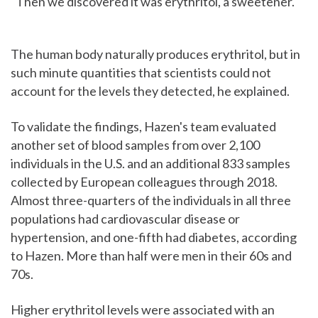
"Then we discovered it was erythritol, a sweetener."
The human body naturally produces erythritol, but in
such minute quantities that scientists could not
account for the levels they detected, he explained.
To validate the findings, Hazen's team evaluated
another set of blood samples from over 2,100
individuals in the U.S. and an additional 833 samples
collected by European colleagues through 2018.
Almost three-quarters of the individuals in all three
populations had cardiovascular disease or
hypertension, and one-fifth had diabetes, according
to Hazen. More than half were men in their 60s and
70s.
Higher erythritol levels were associated with an