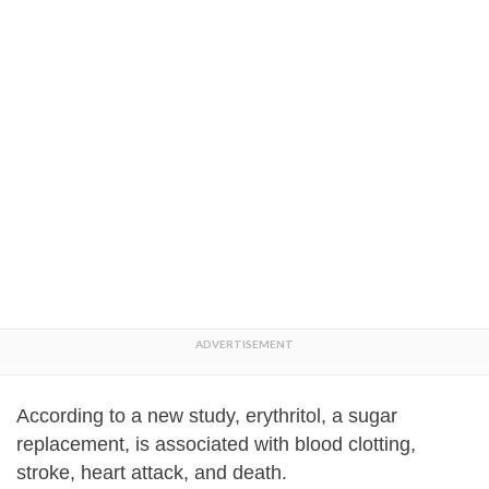
According to a new study, erythritol, a sugar
replacement, is associated with blood clotting,
stroke, heart attack, and death.