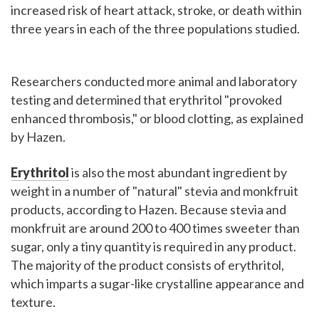
increased risk of heart attack, stroke, or death within
three years in each of the three populations studied.
Researchers conducted more animal and laboratory
testing and determined that erythritol "provoked
enhanced thrombosis," or blood clotting, as explained
by Hazen.
Erythritol
is also the most abundant ingredient by
weight in a number of "natural" stevia and monkfruit
products, according to Hazen. Because stevia and
monkfruit are around 200 to 400 times sweeter than
sugar, only a tiny quantity is required in any product.
The majority of the product consists of erythritol,
which imparts a sugar-like crystalline appearance and
texture.