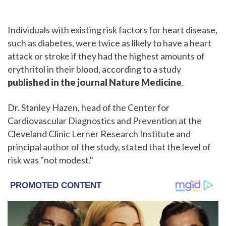
Individuals with existing risk factors for heart disease,
such as diabetes, were twice as likely to have a heart
attack or stroke if they had the highest amounts of
erythritol in their blood, according to a study
published in the journal Nature Medicine
.
Dr. Stanley Hazen, head of the Center for
Cardiovascular Diagnostics and Prevention at the
Cleveland Clinic Lerner Research Institute and
principal author of the study, stated that the level of
risk was "not modest."