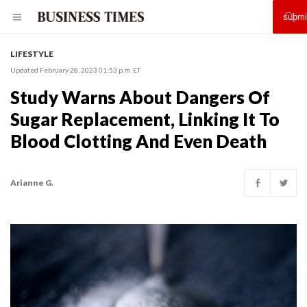
LIFESTYLE
Updated February 28, 2023 01:53 p.m. ET
Study Warns About Dangers Of
Sugar Replacement, Linking It To
Blood Clotting And Even Death
Arianne G.