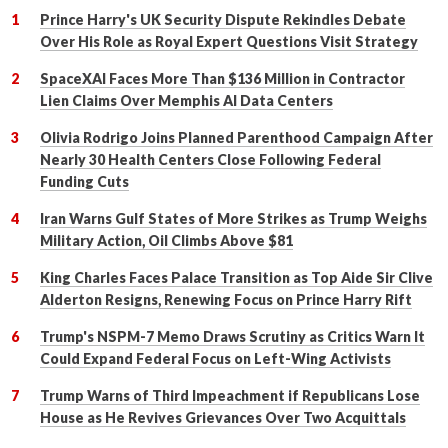
Prince Harry's UK Security Dispute Rekindles Debate
Over His Role as Royal Expert Questions Visit Strategy
SpaceXAI Faces More Than $136 Million in Contractor
Lien Claims Over Memphis AI Data Centers
Olivia Rodrigo Joins Planned Parenthood Campaign After
Nearly 30 Health Centers Close Following Federal
Funding Cuts
Iran Warns Gulf States of More Strikes as Trump Weighs
Military Action, Oil Climbs Above $81
King Charles Faces Palace Transition as Top Aide Sir Clive
Alderton Resigns, Renewing Focus on Prince Harry Rift
Trump's NSPM-7 Memo Draws Scrutiny as Critics Warn It
Could Expand Federal Focus on Left-Wing Activists
Trump Warns of Third Impeachment if Republicans Lose
House as He Revives Grievances Over Two Acquittals