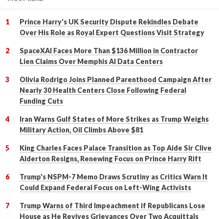
Prince Harry's UK Security Dispute Rekindles Debate
Over His Role as Royal Expert Questions Visit Strategy
SpaceXAI Faces More Than $136 Million in Contractor
Lien Claims Over Memphis AI Data Centers
Olivia Rodrigo Joins Planned Parenthood Campaign After
Nearly 30 Health Centers Close Following Federal
Funding Cuts
Iran Warns Gulf States of More Strikes as Trump Weighs
Military Action, Oil Climbs Above $81
King Charles Faces Palace Transition as Top Aide Sir Clive
Alderton Resigns, Renewing Focus on Prince Harry Rift
Trump's NSPM-7 Memo Draws Scrutiny as Critics Warn It
Could Expand Federal Focus on Left-Wing Activists
Trump Warns of Third Impeachment if Republicans Lose
House as He Revives Grievances Over Two Acquittals