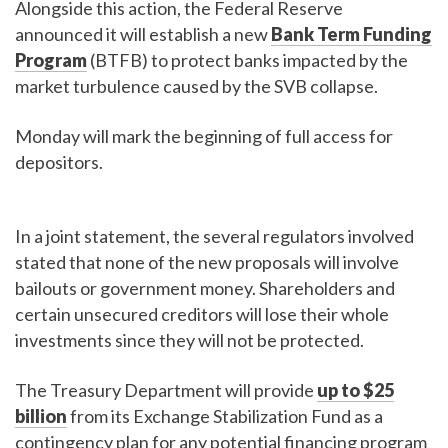
Alongside this action, the Federal Reserve
announced it will establish a new
Bank Term Funding
Program
(BTFB) to protect banks impacted by the
market turbulence caused by the SVB collapse.
Monday will mark the beginning of full access for
depositors.
In a joint statement, the several regulators involved
stated that none of the new proposals will involve
bailouts or government money. Shareholders and
certain unsecured creditors will lose their whole
investments since they will not be protected.
The Treasury Department will provide
up to $25
billion
from its Exchange Stabilization Fund as a
contingency plan for any potential financing program