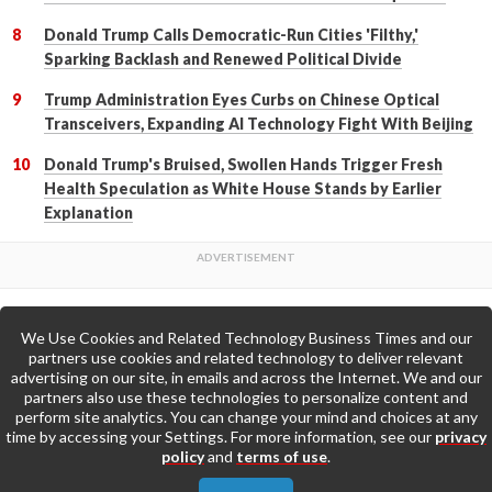
Donald Trump Calls Democratic-Run Cities 'Filthy,'
Sparking Backlash and Renewed Political Divide
Trump Administration Eyes Curbs on Chinese Optical
Transceivers, Expanding AI Technology Fight With Beijing
Donald Trump's Bruised, Swollen Hands Trigger Fresh
Health Speculation as White House Stands by Earlier
Explanation
We Use Cookies and Related Technology Business Times and our
Back to Top
partners use cookies and related technology to deliver relevant
advertising on our site, in emails and across the Internet. We and our
partners also use these technologies to personalize content and
Go to Home Page »
perform site analytics. You can change your mind and choices at any
time by accessing your Settings. For more information, see our
privacy
policy
and
terms of use
.
About Us
Contact Us
Privacy Policy