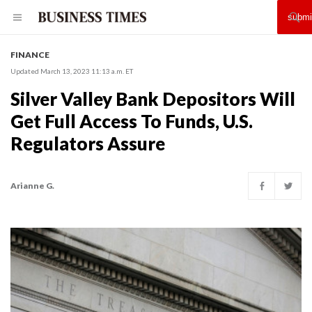
FINANCE
Updated March 13, 2023 11:13 a.m. ET
Silver Valley Bank Depositors Will
Get Full Access To Funds, U.S.
Regulators Assure
Arianne G.