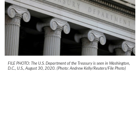
FILE PHOTO: The U.S. Department of the Treasury is seen in Washington,
D.C., U.S., August 30, 2020. (Photo: Andrew Kelly/Reuters/File Photo)