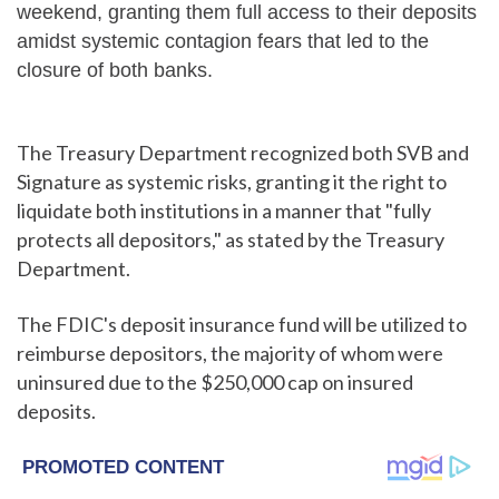
weekend, granting them full access to their deposits
amidst systemic contagion fears that led to the
closure of both banks.
The Treasury Department recognized both SVB and
Signature as systemic risks, granting it the right to
liquidate both institutions in a manner that "fully
protects all depositors," as stated by the Treasury
Department.
The FDIC's deposit insurance fund will be utilized to
reimburse depositors, the majority of whom were
uninsured due to the $250,000 cap on insured
deposits.