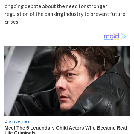
ongoing debate about the need for stronger
regulation of the banking industry to prevent future
crises.