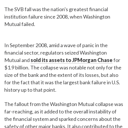
The SVB fall was the nation's greatest financial
institution failure since 2008, when Washington
Mutual failed.
In September 2008, amid a wave of panic in the
financial sector, regulators seized Washington
Mutual and
sold its assets to JPMorgan Chase
for
$1.9 billion. The collapse was notable not only for the
size of the bank and the extent of its losses, but also
for the fact that it was the largest bank failure in U.S.
history up to that point.
The fallout from the Washington Mutual collapse was
far-reaching, as it added to the overall instability of
the financial system and sparked concerns about the
safety of other major banks. It also contributed to the