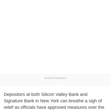
Depositors at both Silicon Valley Bank and
Signature Bank in New York can breathe a sigh of
relief as officials have approved measures over the