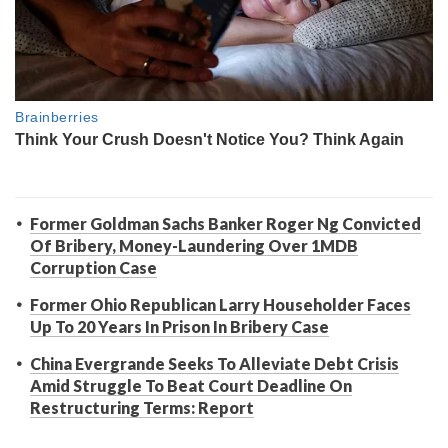
Former Goldman Sachs Banker Roger Ng Convicted
Of Bribery, Money-Laundering Over 1MDB
Corruption Case
Former Ohio Republican Larry Householder Faces
Up To 20 Years In Prison In Bribery Case
China Evergrande Seeks To Alleviate Debt Crisis
Amid Struggle To Beat Court Deadline On
Restructuring Terms: Report