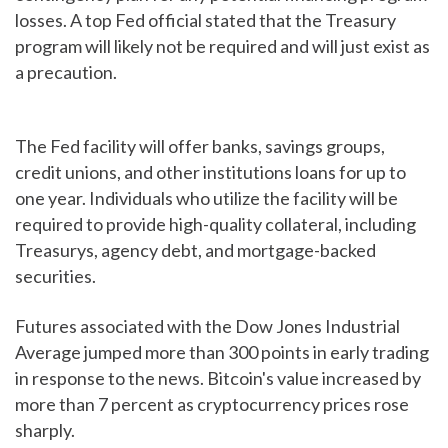
losses. A top Fed official stated that the Treasury
program will likely not be required and will just exist as
a precaution.
The Fed facility will offer banks, savings groups,
credit unions, and other institutions loans for up to
one year. Individuals who utilize the facility will be
required to provide high-quality collateral, including
Treasurys, agency debt, and mortgage-backed
securities.
Futures associated with the Dow Jones Industrial
Average jumped more than 300 points in early trading
in response to the news. Bitcoin's value increased by
more than 7 percent as cryptocurrency prices rose
sharply.