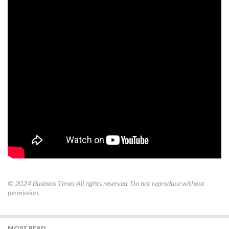
© 2024
Business Times
All rights reserved. Do not reproduce without
permission.
MOST READ