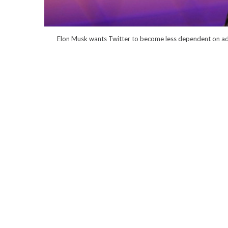
Elon Musk wants Twitter to become less dependent on ad