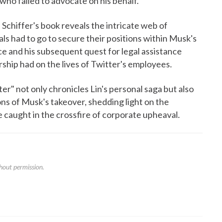
 who failed to advocate on his behalf.
 Schiffer's book reveals the intricate web of
als had to go to secure their positions within Musk's
nce and his subsequent quest for legal assistance
hip had on the lives of Twitter's employees.
r" not only chronicles Lin's personal saga but also
ons of Musk's takeover, shedding light on the
 caught in the crossfire of corporate upheaval.
hout permission.