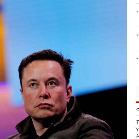
O
T
y
A