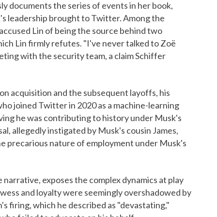
sly documents the series of events in her book,
's leadership brought to Twitter. Among the
 accused Lin of being the source behind two
ich Lin firmly refutes. "I've never talked to Zoë
eeting with the security team, a claim Schiffer
lion acquisition and the subsequent layoffs, his
 who joined Twitter in 2020 as a machine-learning
eving he was contributing to history under Musk's
sal, allegedly instigated by Musk's cousin James,
g the precarious nature of employment under Musk's
ge narrative, exposes the complex dynamics at play
prowess and loyalty were seemingly overshadowed by
s firing, which he described as "devastating,"