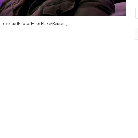
 revenue (Photo: Mike Blake/Reuters)