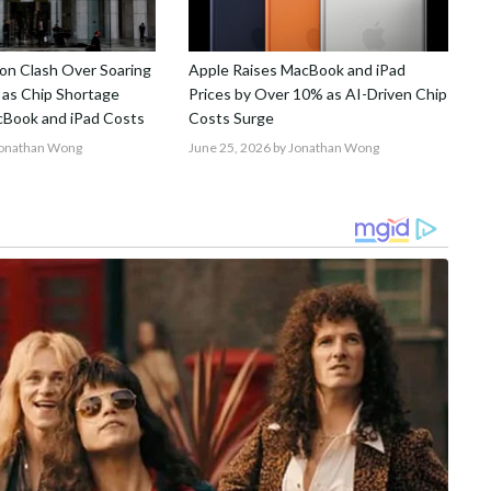
on Clash Over Soaring
Apple Raises MacBook and iPad
 as Chip Shortage
Prices by Over 10% as AI-Driven Chip
Book and iPad Costs
Costs Surge
Jonathan Wong
June 25, 2026
by Jonathan Wong