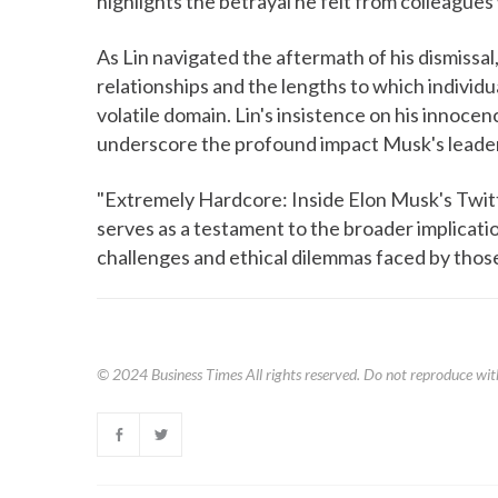
highlights the betrayal he felt from colleagues
As Lin navigated the aftermath of his dismissal,
relationships and the lengths to which individu
volatile domain. Lin's insistence on his innoce
underscore the profound impact Musk's leaders
"Extremely Hardcore: Inside Elon Musk's Twitte
serves as a testament to the broader implicati
challenges and ethical dilemmas faced by those
© 2024
Business Times
All rights reserved. Do not reproduce wit