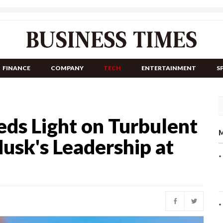
FINANCE
COMPANY
TECH
ENTERTAINMENT
S
ds Light on Turbulent
M
usk's Leadership at