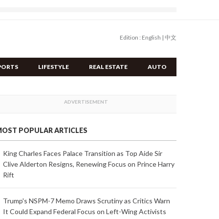
Edition :
English
|
中文
PORTS
LIFESTYLE
REAL ESTATE
AUTO
OST POPULAR ARTICLES
King Charles Faces Palace Transition as Top Aide Sir
Clive Alderton Resigns, Renewing Focus on Prince Harry
Rift
Trump's NSPM-7 Memo Draws Scrutiny as Critics Warn
It Could Expand Federal Focus on Left-Wing Activists