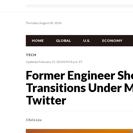
Thursday, August 06, 2026
HOME
GLOBAL
U.S.
ECONOMY
TECH
Updated February 15, 2024 09:04 p.m. ET
Former Engineer She
Transitions Under M
Twitter
Chris Liu