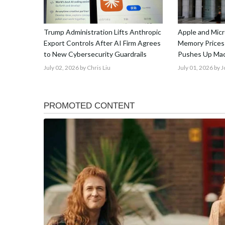
Trump Administration Lifts Anthropic
Apple and Micr
Export Controls After AI Firm Agrees
Memory Prices
to New Cybersecurity Guardrails
Pushes Up Mac
July 02, 2026
by Chris Liu
July 01, 2026
by 