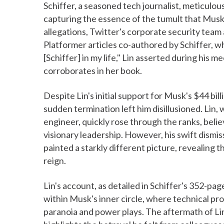
Schiffer, a seasoned tech journalist, meticulou
capturing the essence of the tumult that Musk
allegations, Twitter's corporate security team
Platformer articles co-authored by Schiffer, wh
[Schiffer] in my life," Lin asserted during his m
corroborates in her book.
Despite Lin's initial support for Musk's $44 bil
sudden termination left him disillusioned. Lin,
engineer, quickly rose through the ranks, beli
visionary leadership. However, his swift dismis
painted a starkly different picture, revealin
reign.
Lin's account, as detailed in Schiffer's 352-pa
within Musk's inner circle, where technical 
paranoia and power plays. The aftermath of Lin'