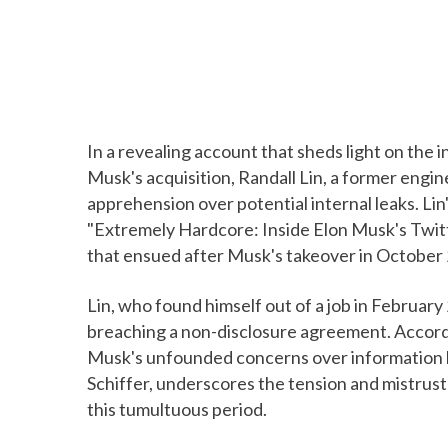
In a revealing account that sheds light on the 
Musk's acquisition, Randall Lin, a former engin
apprehension over potential internal leaks. Lin
"Extremely Hardcore: Inside Elon Musk's Twitt
that ensued after Musk's takeover in October
Lin, who found himself out of a job in Februar
breaching a non-disclosure agreement. Accord
Musk's unfounded concerns over information le
Schiffer, underscores the tension and mistru
this tumultuous period.