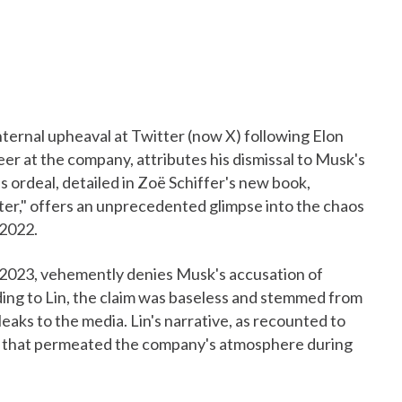
internal upheaval at Twitter (now X) following Elon
eer at the company, attributes his dismissal to Musk's
's ordeal, detailed in Zoë Schiffer's new book,
er," offers an unprecedented glimpse into the chaos
 2022.
y 2023, vehemently denies Musk's accusation of
ing to Lin, the claim was baseless and stemmed from
aks to the media. Lin's narrative, as recounted to
st that permeated the company's atmosphere during