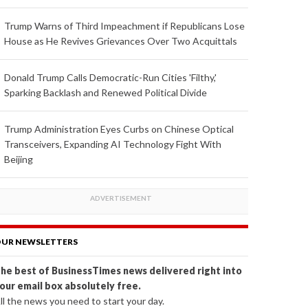
Trump Warns of Third Impeachment if Republicans Lose
House as He Revives Grievances Over Two Acquittals
Donald Trump Calls Democratic-Run Cities 'Filthy,'
Sparking Backlash and Renewed Political Divide
Trump Administration Eyes Curbs on Chinese Optical
Transceivers, Expanding AI Technology Fight With
Beijing
UR NEWSLETTERS
he best of BusinessTimes news delivered right into
our email box absolutely free.
ll the news you need to start your day.