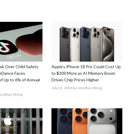
k Over Child Safety
Apple’s iPhone 18 Pro Could Cost Up
teDance Faces
to $300 More as AI Memory Boom
 of Up to 6% of Annual
Drives Chip Prices Higher
July 22, 2026
by Jonathan Wong
Jonathan Wong