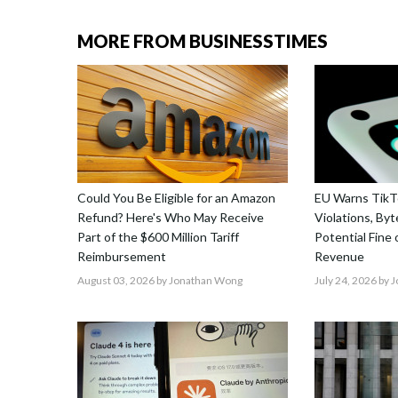
MORE FROM BUSINESSTIMES
Could You Be Eligible for an Amazon
EU Warns TikTo
Refund? Here's Who May Receive
Violations, By
Part of the $600 Million Tariff
Potential Fine
Reimbursement
Revenue
August 03, 2026
by Jonathan Wong
July 24, 2026
by 