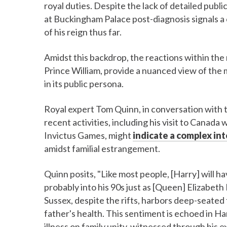
royal duties. Despite the lack of detailed pub
at Buckingham Palace post-diagnosis signals a 
of his reign thus far.
Amidst this backdrop, the reactions within the 
Prince William, provide a nuanced view of the 
in its public persona.
Royal expert Tom Quinn, in conversation with 
recent activities, including his visit to Cana
Invictus Games, might
indicate a complex in
amidst familial estrangement.
Quinn posits, "Like most people, [Harry] will 
probably into his 90s just as [Queen] Elizabeth 
Sussex, despite the rifts, harbors deep-seated f
father's health. This sentiment is echoed in Ha
illness on family unity, witnessed through his