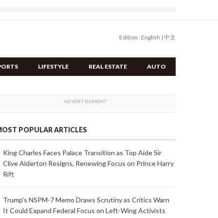
Edition :
English
|
中文
PORTS
LIFESTYLE
REAL ESTATE
AUTO
OST POPULAR ARTICLES
King Charles Faces Palace Transition as Top Aide Sir
Clive Alderton Resigns, Renewing Focus on Prince Harry
Rift
Trump's NSPM-7 Memo Draws Scrutiny as Critics Warn
It Could Expand Federal Focus on Left-Wing Activists