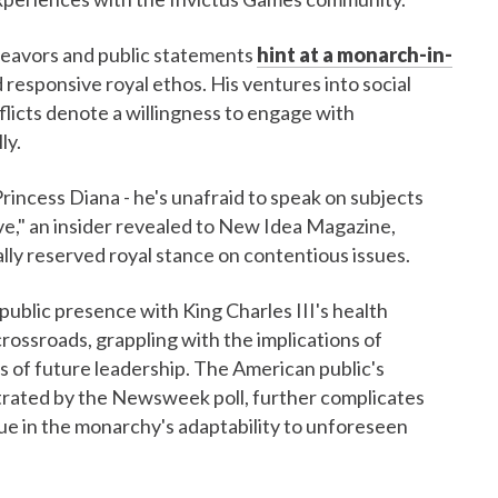
deavors and public statements
hint at a monarch-in-
responsive royal ethos. His ventures into social
licts denote a willingness to engage with
ly.
Princess Diana - he's unafraid to speak on subjects
ive," an insider revealed to New Idea Magazine,
ally reserved royal stance on contentious issues.
 public presence with King Charles III's health
 crossroads, grappling with the implications of
s of future leadership. The American public's
trated by the Newsweek poll, further complicates
igue in the monarchy's adaptability to unforeseen