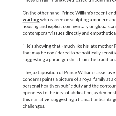
On the other hand, Prince William's recent en
waiting
who is keen on sculpting a modern and 
housing and explicit commentary on global conf
contemporary issues directly and empathetical
"He's showing that - much like his late mother 
that may be considered to be politically sensit
suggesting a paradigm shift from the tradition
The juxtaposition of Prince William's assertive
concerns paints a picture of a royal family at a
personal health on public duty and the contour
openness to the idea of abdication, as demons
this narrative, suggesting a transatlantic intr
challenges.