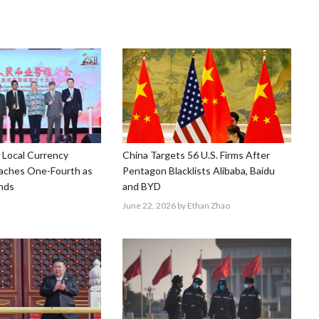
 Local Currency
China Targets 56 U.S. Firms After
aches One-Fourth as
Pentagon Blacklists Alibaba, Baidu
nds
and BYD
June 22, 2026
by Ethan Zhao