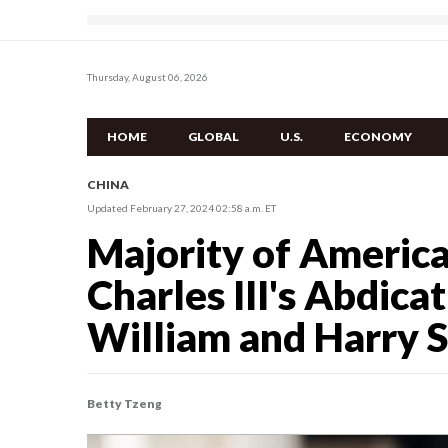
Thursday, August 06, 2026
HOME
GLOBAL
U.S.
ECONOMY
CHINA
Updated February 27, 2024 02:58 a.m. ET
Majority of Americ
Charles III's Abdica
William and Harry 
Betty Tzeng