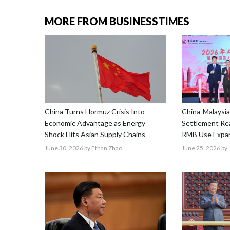
MORE FROM BUSINESSTIMES
China Turns Hormuz Crisis Into
China-Malaysia
Economic Advantage as Energy
Settlement Re
Shock Hits Asian Supply Chains
RMB Use Expa
June 30, 2026
by Ethan Zhao
June 25, 2026
by