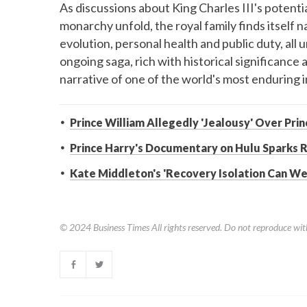
As discussions about King Charles III's potentia
monarchy unfold, the royal family finds itself 
evolution, personal health and public duty, all 
ongoing saga, rich with historical significanc
narrative of one of the world's most enduring i
Prince William Allegedly 'Jealousy' Over Pri
Prince Harry's Documentary on Hulu Sparks R
Kate Middleton's 'Recovery Isolation Can Wei
© 2024
Business Times
All rights reserved. Do not reproduce wit