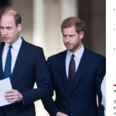
O
T
y
A