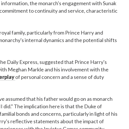
lic information, the monarch's engagement with Sunak
commitment to continuity and service, characteristic
royal family, particularly from Prince Harry and
monarchy's internal dynamics and the potential shifts
the Daily Express, suggested that Prince Harry's
da with Meghan Markle and his involvement with the
terplay
of personal concern and a sense of duty
have assumed that his father would go on as monarch
II did." The implication here is that the Duke of
amilial bonds and concerns, particularly in light of his
rry's reflective statements about the impact of
 experiences with the Invictus Games community.