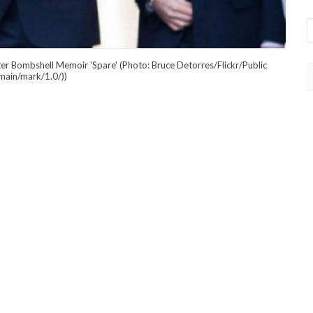
ter Bombshell Memoir 'Spare' (Photo: Bruce Detorres/Flickr/Public
main/mark/1.0/))