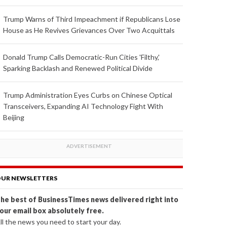
Trump Warns of Third Impeachment if Republicans Lose
House as He Revives Grievances Over Two Acquittals
Donald Trump Calls Democratic-Run Cities 'Filthy,'
Sparking Backlash and Renewed Political Divide
Trump Administration Eyes Curbs on Chinese Optical
Transceivers, Expanding AI Technology Fight With
Beijing
UR NEWSLETTERS
he best of BusinessTimes news delivered right into
our email box absolutely free.
ll the news you need to start your day.