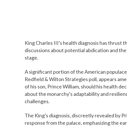
King Charles III's health diagnosis has thrust t
discussions about potential abdication and the 
stage.
A significant portion of the American populace,
Redfield & Wilton Strategies poll, appears ame
of his son, Prince William, should his health d
about the monarchy's adaptability and resilienc
challenges.
The King's diagnosis, discreetly revealed by Pr
response from the palace, emphasizing the ear