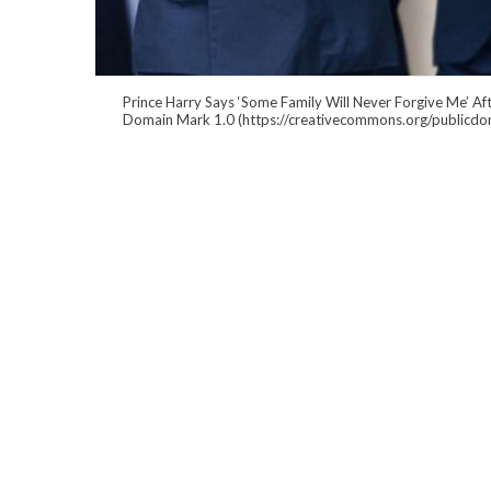
Prince Harry Says ‘Some Family Will Never Forgive Me’ Af
Domain Mark 1.0 (https://creativecommons.org/publicdo