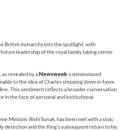
he British monarchy into the spotlight, with
future leadership of the royal family taking center
 as revealed by a
Newsweek
-commissioned
nable to the idea of Charles stepping down in favor
ecline. This sentiment reflects a broader conversation
e in the face of personal and institutional
ime Minister Rishi Sunak, has been met with a stoic
ly detection and the King's subsequent return to his