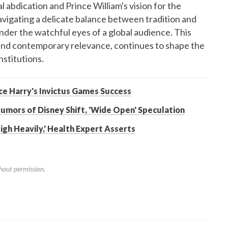
l abdication and Prince William's vision for the
navigating a delicate balance between tradition and
under the watchful eyes of a global audience. This
e and contemporary relevance, continues to shape the
nstitutions.
nce Harry's Invictus Games Success
umors of Disney Shift, 'Wide Open' Speculation
gh Heavily,' Health Expert Asserts
hout permission.