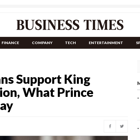
FINANCE
COMPANY
TECH
ENTERTAINMENT
S
ans Support King
M
tion, What Prince
Say