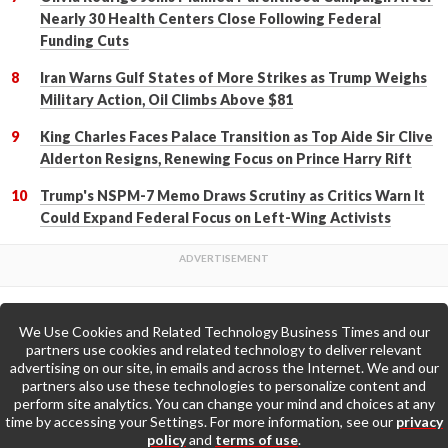
Nearly 30 Health Centers Close Following Federal
Funding Cuts
Iran Warns Gulf States of More Strikes as Trump Weighs
Military Action, Oil Climbs Above $81
King Charles Faces Palace Transition as Top Aide Sir Clive
Alderton Resigns, Renewing Focus on Prince Harry Rift
Trump's NSPM-7 Memo Draws Scrutiny as Critics Warn It
Could Expand Federal Focus on Left-Wing Activists
We Use Cookies and Related Technology Business Times and our
Back to Top
partners use cookies and related technology to deliver relevant
advertising on our site, in emails and across the Internet. We and our
partners also use these technologies to personalize content and
Go to Home Page »
perform site analytics. You can change your mind and choices at any
time by accessing your Settings. For more information, see our
privacy
policy
and
terms of use
.