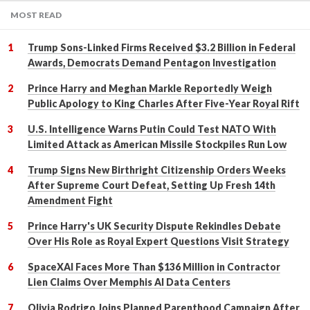
MOST READ
Trump Sons-Linked Firms Received $3.2 Billion in Federal
Awards, Democrats Demand Pentagon Investigation
Prince Harry and Meghan Markle Reportedly Weigh
Public Apology to King Charles After Five-Year Royal Rift
U.S. Intelligence Warns Putin Could Test NATO With
Limited Attack as American Missile Stockpiles Run Low
Trump Signs New Birthright Citizenship Orders Weeks
After Supreme Court Defeat, Setting Up Fresh 14th
Amendment Fight
Prince Harry's UK Security Dispute Rekindles Debate
Over His Role as Royal Expert Questions Visit Strategy
SpaceXAI Faces More Than $136 Million in Contractor
Lien Claims Over Memphis AI Data Centers
Olivia Rodrigo Joins Planned Parenthood Campaign After