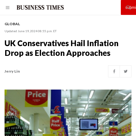
GLOBAL
Updated June 19, 2024 08:55 p.m. ET
UK Conservatives Hail Inflation
Drop as Election Approaches
Jerry Lin