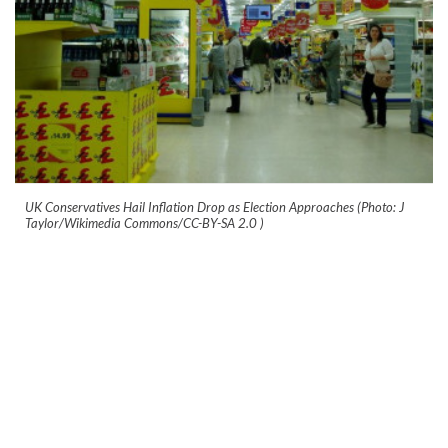
UK Conservatives Hail Inflation Drop as Election Approaches (Photo: J
Taylor/Wikimedia Commons/CC-BY-SA 2.0
)