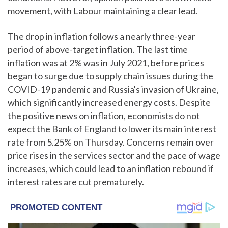
movement, with Labour maintaining a clear lead.
The drop in inflation follows a nearly three-year
period of above-target inflation. The last time
inflation was at 2% was in July 2021, before prices
began to surge due to supply chain issues during the
COVID-19 pandemic and Russia's invasion of Ukraine,
which significantly increased energy costs. Despite
the positive news on inflation, economists do not
expect the Bank of England to lower its main interest
rate from 5.25% on Thursday. Concerns remain over
price rises in the services sector and the pace of wage
increases, which could lead to an inflation rebound if
interest rates are cut prematurely.