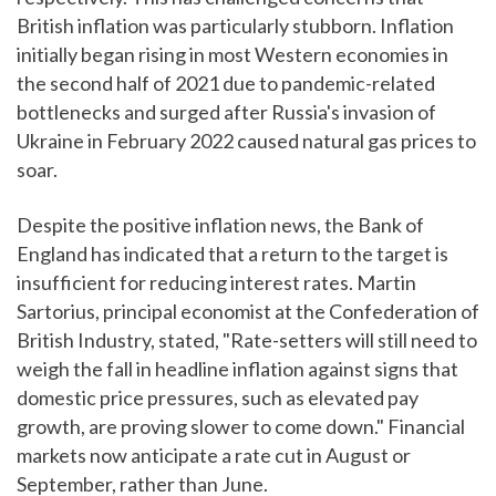
British inflation was particularly stubborn. Inflation
initially began rising in most Western economies in
the second half of 2021 due to pandemic-related
bottlenecks and surged after Russia's invasion of
Ukraine in February 2022 caused natural gas prices to
soar.
Despite the positive inflation news, the Bank of
England has indicated that a return to the target is
insufficient for reducing interest rates. Martin
Sartorius, principal economist at the Confederation of
British Industry, stated, "Rate-setters will still need to
weigh the fall in headline inflation against signs that
domestic price pressures, such as elevated pay
growth, are proving slower to come down." Financial
markets now anticipate a rate cut in August or
September, rather than June.