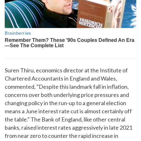
Suren Thiru, economics director at the Institute of
Chartered Accountants in England and Wales,
commented, "Despite this landmark fall in inflation,
concerns over both underlying price pressures and
changing policy in the run-up to a general election
means a June interest rate cut is almost certainly off
the table." The Bank of England, like other central
banks, raised interest rates aggressively in late 2021
from near zero to counter the rapid increase in