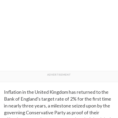
Inflation in the United Kingdom has returned to the
Bank of England's target rate of 2% for the first time
in nearly three years, a milestone seized upon by the
governing Conservative Party as proof of their