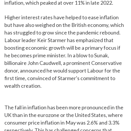
inflation, which peaked at over 11% in late 2022.
Higher interest rates have helped to ease inflation
but have also weighed on the British economy, which
has struggled to grow since the pandemic rebound.
Labour leader Keir Starmer has emphasized that
boosting economic growth will be a primary focus if
he becomes prime minister. In a blow to Sunak,
billionaire John Caudwell, a prominent Conservative
donor, announced he would support Labour for the
first time, convinced of Starmer's commitment to
wealth creation.
The fall in inflation has been more pronounced in the
UK than in the eurozone or the United States, where
consumer price inflation in May was 2.6% and 3.3%
respectively. This has challenged concerns that