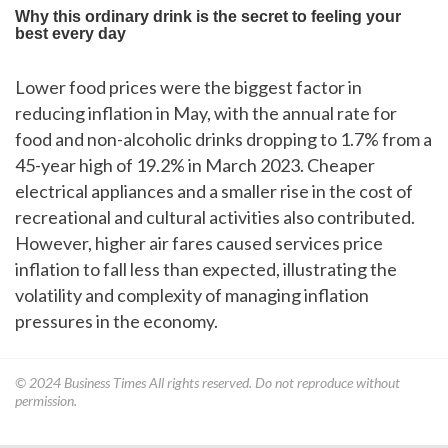
Lower food prices were the biggest factor in
reducing inflation in May, with the annual rate for
food and non-alcoholic drinks dropping to 1.7% from a
45-year high of 19.2% in March 2023. Cheaper
electrical appliances and a smaller rise in the cost of
recreational and cultural activities also contributed.
However, higher air fares caused services price
inflation to fall less than expected, illustrating the
volatility and complexity of managing inflation
pressures in the economy.
© 2024
Business Times
All rights reserved. Do not reproduce without
permission.