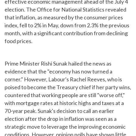
effective economic management ahead of the July 4
election. The Office for National Statistics revealed
that inflation, as measured by the consumer prices
index, fell to 2% in May, down from 2.3% the previous
month, with a significant contribution from declining
food prices.
Prime Minister Rishi Sunak hailed the news as
evidence that the "economy has now turned a
corner." However, Labour's Rachel Reeves, who is
poised to become the Treasury chief if her party wins,
countered that working people are still "worse off,"
with mortgage rates at historic highs and taxes at a
70-year peak. Sunak's decision to call an earlier
election after the drop in inflation was seen as a
strategic move to leverage the improving economic
conditions. However, opinion polls have shown little