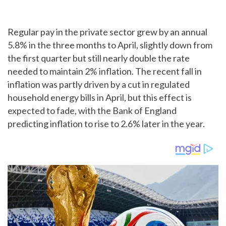
Regular pay in the private sector grew by an annual
5.8% in the three months to April, slightly down from
the first quarter but still nearly double the rate
needed to maintain 2% inflation. The recent fall in
inflation was partly driven by a cut in regulated
household energy bills in April, but this effect is
expected to fade, with the Bank of England
predicting inflation to rise to 2.6% later in the year.