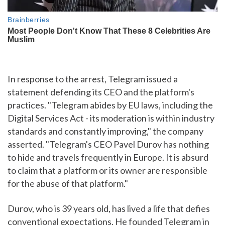
In response to the arrest, Telegram issued a
statement defending its CEO and the platform's
practices. "Telegram abides by EU laws, including the
Digital Services Act - its moderation is within industry
standards and constantly improving," the company
asserted. "Telegram's CEO Pavel Durov has nothing
to hide and travels frequently in Europe. It is absurd
to claim that a platform or its owner are responsible
for the abuse of that platform."
Durov, who is 39 years old, has lived a life that defies
conventional expectations. He founded Telegram in