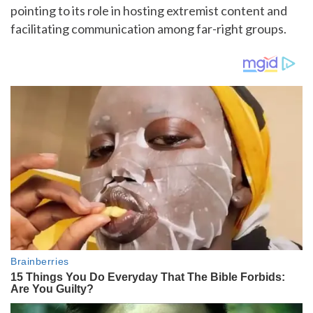
pointing to its role in hosting extremist content and
facilitating communication among far-right groups.