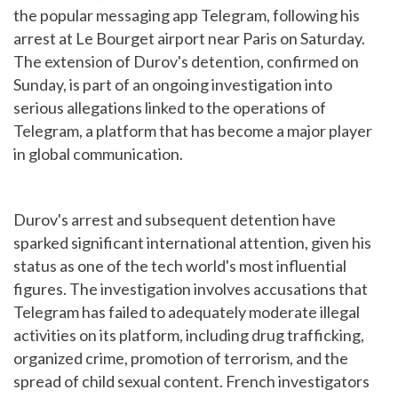
the popular messaging app Telegram, following his
arrest at Le Bourget airport near Paris on Saturday.
The extension of Durov's detention, confirmed on
Sunday, is part of an ongoing investigation into
serious allegations linked to the operations of
Telegram, a platform that has become a major player
in global communication.
Durov's arrest and subsequent detention have
sparked significant international attention, given his
status as one of the tech world's most influential
figures. The investigation involves accusations that
Telegram has failed to adequately moderate illegal
activities on its platform, including drug trafficking,
organized crime, promotion of terrorism, and the
spread of child sexual content. French investigators