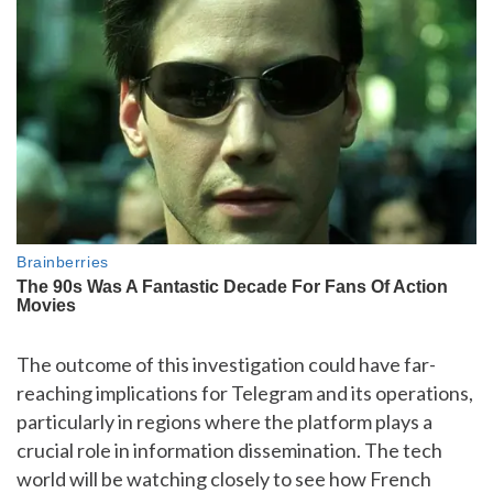
The outcome of this investigation could have far-
reaching implications for Telegram and its operations,
particularly in regions where the platform plays a
crucial role in information dissemination. The tech
world will be watching closely to see how French