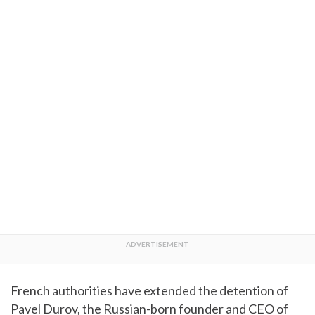
French authorities have extended the detention of
Pavel Durov, the Russian-born founder and CEO of