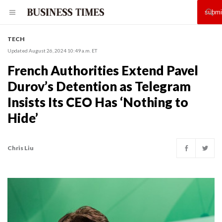
TECH
Updated August 26, 2024 10:49 a.m. ET
French Authorities Extend Pavel
Durov’s Detention as Telegram
Insists Its CEO Has ‘Nothing to
Hide’
Chris Liu