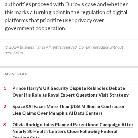
authorities proceed with Durov's case and whether
this marks a turning point in the regulation of digital
platforms that prioritize user privacy over
government cooperation.
© 2024
Business Times
All rights reserved. Do not reproduce without
permission.
MOST READ
Prince Harry's UK Security Dispute Rekindles Debate
Over His Role as Royal Expert Questions Visit Strategy
SpaceXAI Faces More Than $136 Million in Contractor
Lien Claims Over Memphis AI Data Centers
Olivia Rodrigo Joins Planned Parenthood Campaign After
Nearly 30 Health Centers Close Following Federal