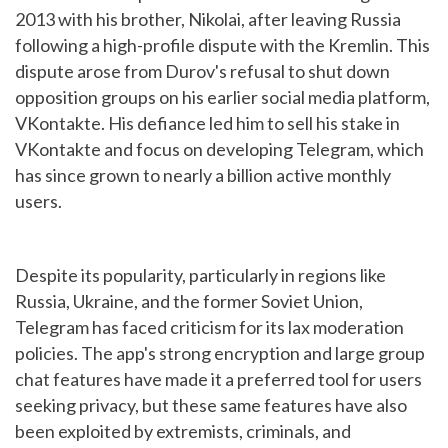
2013 with his brother, Nikolai, after leaving Russia
following a high-profile dispute with the Kremlin. This
dispute arose from Durov's refusal to shut down
opposition groups on his earlier social media platform,
VKontakte. His defiance led him to sell his stake in
VKontakte and focus on developing Telegram, which
has since grown to nearly a billion active monthly
users.
Despite its popularity, particularly in regions like
Russia, Ukraine, and the former Soviet Union,
Telegram has faced criticism for its lax moderation
policies. The app's strong encryption and large group
chat features have made it a preferred tool for users
seeking privacy, but these same features have also
been exploited by extremists, criminals, and