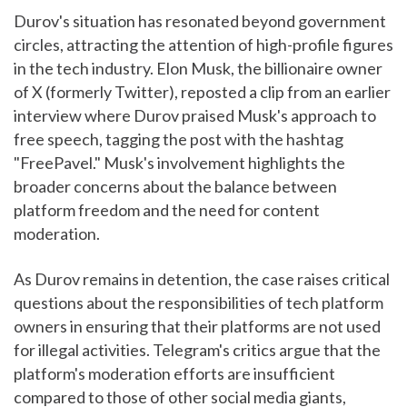
Durov's situation has resonated beyond government
circles, attracting the attention of high-profile figures
in the tech industry. Elon Musk, the billionaire owner
of X (formerly Twitter), reposted a clip from an earlier
interview where Durov praised Musk's approach to
free speech, tagging the post with the hashtag
"FreePavel." Musk's involvement highlights the
broader concerns about the balance between
platform freedom and the need for content
moderation.
As Durov remains in detention, the case raises critical
questions about the responsibilities of tech platform
owners in ensuring that their platforms are not used
for illegal activities. Telegram's critics argue that the
platform's moderation efforts are insufficient
compared to those of other social media giants,