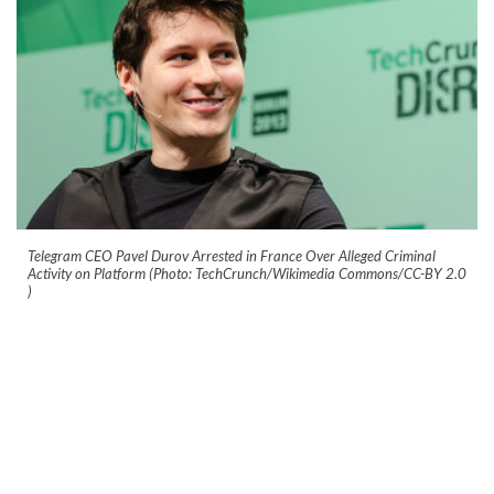
Telegram CEO Pavel Durov Arrested in France Over Alleged Criminal
Activity on Platform (Photo: TechCrunch/Wikimedia Commons/CC-BY 2.0
)