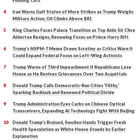
Funding Cuts
Iran Warns Gulf States of More Strikes as Trump Weighs
Military Action, Oil Climbs Above $81
King Charles Faces Palace Transition as Top Aide Sir Clive
Alderton Resigns, Renewing Focus on Prince Harry Rift
Trump's NSPM-7 Memo Draws Scrutiny as Critics Warn It
Could Expand Federal Focus on Left-Wing Activists
Trump Warns of Third Impeachment if Republicans Lose
House as He Revives Grievances Over Two Acquittals
Donald Trump Calls Democratic-Run Cities 'Filthy,'
Sparking Backlash and Renewed Political Divide
Trump Administration Eyes Curbs on Chinese Optical
Transceivers, Expanding AI Technology Fight With Beijing
Donald Trump's Bruised, Swollen Hands Trigger Fresh
Health Speculation as White House Stands by Earlier
Explanation