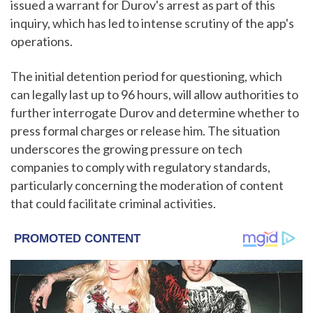
issued a warrant for Durov's arrest as part of this
inquiry, which has led to intense scrutiny of the app's
operations.
The initial detention period for questioning, which
can legally last up to 96 hours, will allow authorities to
further interrogate Durov and determine whether to
press formal charges or release him. The situation
underscores the growing pressure on tech
companies to comply with regulatory standards,
particularly concerning the moderation of content
that could facilitate criminal activities.