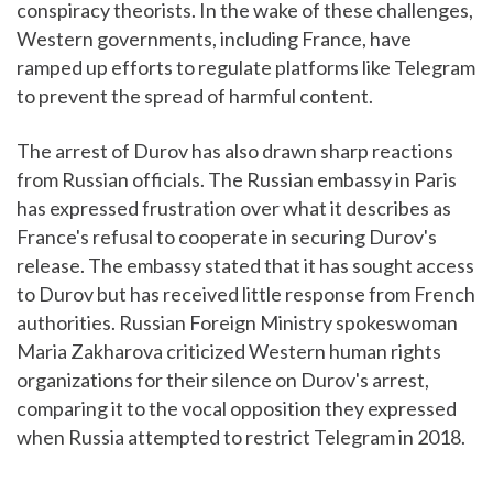
conspiracy theorists. In the wake of these challenges,
Western governments, including France, have
ramped up efforts to regulate platforms like Telegram
to prevent the spread of harmful content.
The arrest of Durov has also drawn sharp reactions
from Russian officials. The Russian embassy in Paris
has expressed frustration over what it describes as
France's refusal to cooperate in securing Durov's
release. The embassy stated that it has sought access
to Durov but has received little response from French
authorities. Russian Foreign Ministry spokeswoman
Maria Zakharova criticized Western human rights
organizations for their silence on Durov's arrest,
comparing it to the vocal opposition they expressed
when Russia attempted to restrict Telegram in 2018.