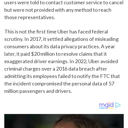
users were told to contact customer service to cancel
but were not provided with any method to reach
those representatives.
This is not the first time Uber has faced federal
scrutiny. In 2017, it settled allegations of misleading
consumers about its data privacy practices. A year
later, it paid $20 million to resolve claims that it
exaggerated driver earnings. In 2022, Uber avoided
criminal charges over a 2016 data breach after
admitting its employees failed to notify the FTC that
the incident compromised the personal data of 57
million passengers and drivers.