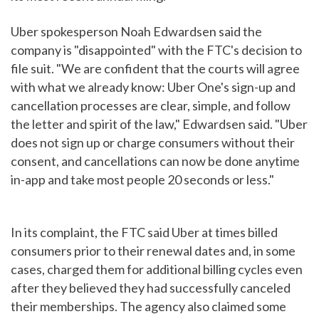
Uber spokesperson Noah Edwardsen said the
company is "disappointed" with the FTC's decision to
file suit. "We are confident that the courts will agree
with what we already know: Uber One's sign-up and
cancellation processes are clear, simple, and follow
the letter and spirit of the law," Edwardsen said. "Uber
does not sign up or charge consumers without their
consent, and cancellations can now be done anytime
in-app and take most people 20 seconds or less."
In its complaint, the FTC said Uber at times billed
consumers prior to their renewal dates and, in some
cases, charged them for additional billing cycles even
after they believed they had successfully canceled
their memberships. The agency also claimed some