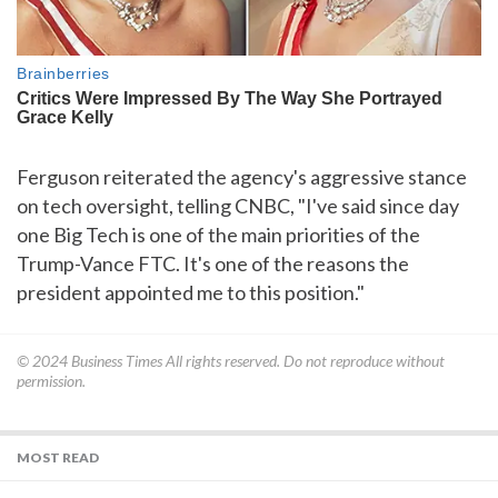
Ferguson reiterated the agency's aggressive stance
on tech oversight, telling CNBC, "I've said since day
one Big Tech is one of the main priorities of the
Trump-Vance FTC. It's one of the reasons the
president appointed me to this position."
© 2024
Business Times
All rights reserved. Do not reproduce without
permission.
MOST READ