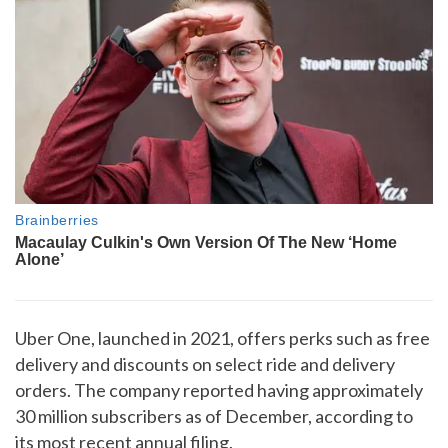
Uber One, launched in 2021, offers perks such as free
delivery and discounts on select ride and delivery
orders. The company reported having approximately
30 million subscribers as of December, according to
its most recent annual filing.