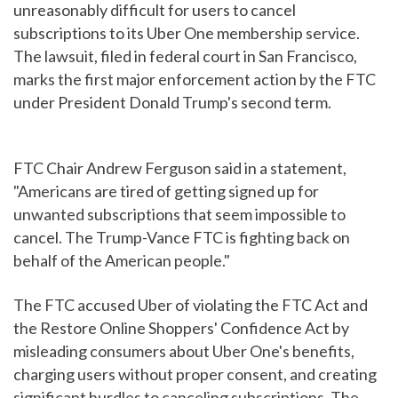
unreasonably difficult for users to cancel
subscriptions to its Uber One membership service.
The lawsuit, filed in federal court in San Francisco,
marks the first major enforcement action by the FTC
under President Donald Trump's second term.
FTC Chair Andrew Ferguson said in a statement,
"Americans are tired of getting signed up for
unwanted subscriptions that seem impossible to
cancel. The Trump-Vance FTC is fighting back on
behalf of the American people."
The FTC accused Uber of violating the FTC Act and
the Restore Online Shoppers' Confidence Act by
misleading consumers about Uber One's benefits,
charging users without proper consent, and creating
significant hurdles to canceling subscriptions. The