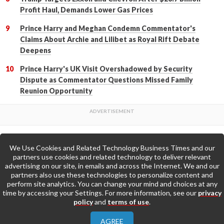
Profit Haul, Demands Lower Gas Prices
Prince Harry and Meghan Condemn Commentator's
Claims About Archie and Lilibet as Royal Rift Debate
Deepens
Prince Harry's UK Visit Overshadowed by Security
Dispute as Commentator Questions Missed Family
Reunion Opportunity
We Use Cookies and Related Technology Business Times and our
Back to Top
partners use cookies and related technology to deliver relevant
advertising on our site, in emails and across the Internet. We and our
partners also use these technologies to personalize content and
Go to Home Page »
perform site analytics. You can change your mind and choices at any
time by accessing your Settings. For more information, see our
privacy
policy
and
terms of use
.
About Us
Contact Us
Privacy Policy
AGREE
Terms & Conditions