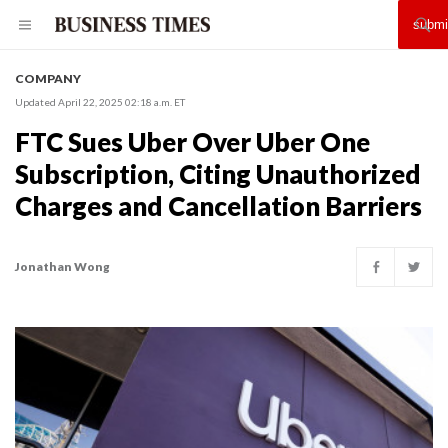
COMPANY
Updated April 22, 2025 02:18 a.m. ET
FTC Sues Uber Over Uber One
Subscription, Citing Unauthorized
Charges and Cancellation Barriers
Jonathan Wong