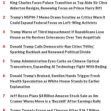
King Charles Faces Palace Transition as Top Aide Sir Clive
Alderton Resigns, Renewing Focus on Prince Harry Rift
Trump's NSPM-7 Memo Draws Scrutiny as Critics Warn It
Could Expand Federal Focus on Left-Wing Activists
Trump Warns of Third Impeachment if Republicans Lose
House as He Revives Grievances Over Two Acquittals
Donald Trump Calls Democratic-Run Cities 'Filthy,'
Sparking Backlash and Renewed Political Divide
Trump Administration Eyes Curbs on Chinese Optical
Transceivers, Expanding AI Technology Fight With Beijing
Donald Trump's Bruised, Swollen Hands Trigger Fresh
Health Speculation as White House Stands by Earlier
Explanation
Jeff Bezos Plans $4 Billion Amazon Stock Sale as Jim
Cramer Warns Move Is a 'Buzzkill' After Earnings Rally
Trump Targets Exxon and Chevron After $26.7 Billion