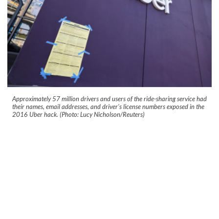
Approximately 57 million drivers and users of the ride-sharing service had
their names, email addresses, and driver's license numbers exposed in the
2016 Uber hack. (Photo: Lucy Nicholson/Reuters)