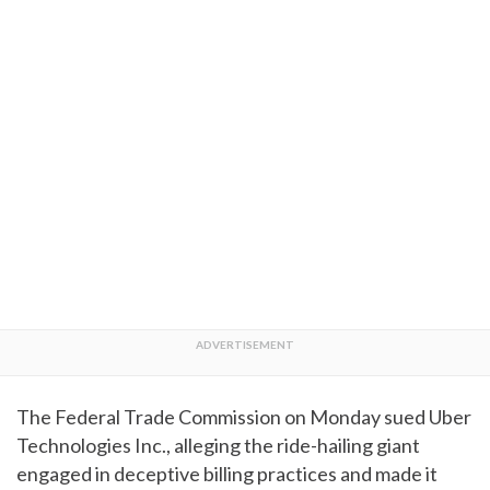
The Federal Trade Commission on Monday sued Uber
Technologies Inc., alleging the ride-hailing giant
engaged in deceptive billing practices and made it