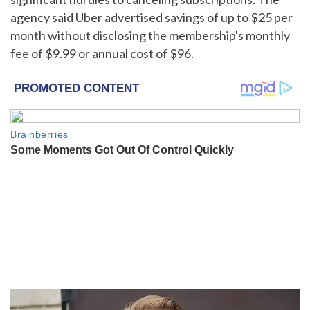
agency said Uber advertised savings of up to $25 per
month without disclosing the membership's monthly
fee of $9.99 or annual cost of $96.