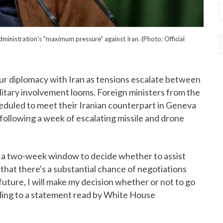
dministration's "maximum pressure" against Iran. (Photo: Official
r diplomacy with Iran as tensions escalate between
ilitary involvement looms. Foreign ministers from the
duled to meet their Iranian counterpart in Geneva
 following a week of escalating missile and drone
f a two-week window to decide whether to assist
t that there's a substantial chance of negotiations
 future, I will make my decision whether or not to go
ding to a statement read by White House