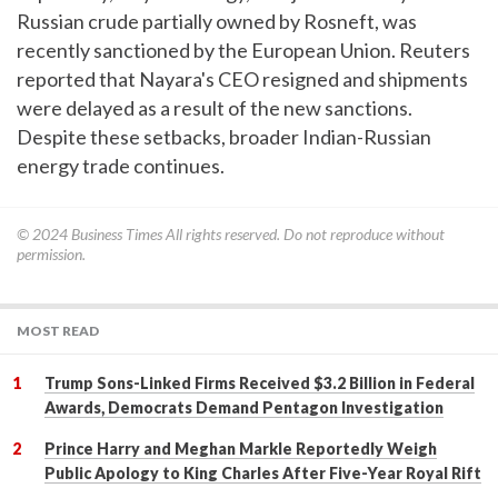
Russian crude partially owned by Rosneft, was
recently sanctioned by the European Union. Reuters
reported that Nayara's CEO resigned and shipments
were delayed as a result of the new sanctions.
Despite these setbacks, broader Indian-Russian
energy trade continues.
© 2024
Business Times
All rights reserved. Do not reproduce without
permission.
MOST READ
Trump Sons-Linked Firms Received $3.2 Billion in Federal
Awards, Democrats Demand Pentagon Investigation
Prince Harry and Meghan Markle Reportedly Weigh
Public Apology to King Charles After Five-Year Royal Rift