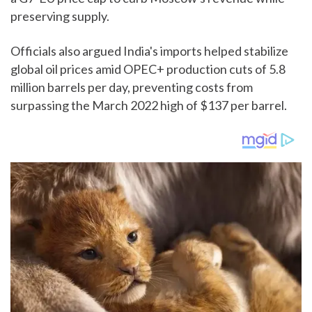
preserving supply.
Officials also argued India's imports helped stabilize
global oil prices amid OPEC+ production cuts of 5.8
million barrels per day, preventing costs from
surpassing the March 2022 high of $137 per barrel.