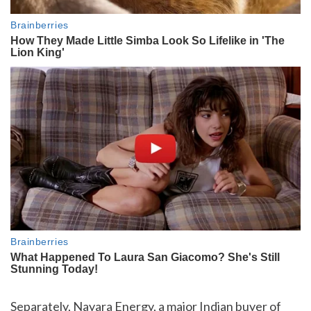
Separately, Nayara Energy, a major Indian buyer of