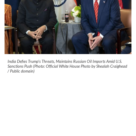
India Defies Trump’s Threats, Maintains Russian Oil Imports Amid U.S.
Sanctions Push (Photo: Official White House Photo by Shealah Craighead
/ Public domain)