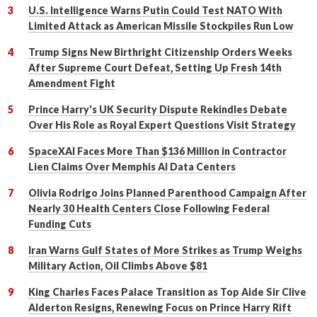
U.S. Intelligence Warns Putin Could Test NATO With
Limited Attack as American Missile Stockpiles Run Low
Trump Signs New Birthright Citizenship Orders Weeks
After Supreme Court Defeat, Setting Up Fresh 14th
Amendment Fight
Prince Harry's UK Security Dispute Rekindles Debate
Over His Role as Royal Expert Questions Visit Strategy
SpaceXAI Faces More Than $136 Million in Contractor
Lien Claims Over Memphis AI Data Centers
Olivia Rodrigo Joins Planned Parenthood Campaign After
Nearly 30 Health Centers Close Following Federal
Funding Cuts
Iran Warns Gulf States of More Strikes as Trump Weighs
Military Action, Oil Climbs Above $81
King Charles Faces Palace Transition as Top Aide Sir Clive
Alderton Resigns, Renewing Focus on Prince Harry Rift