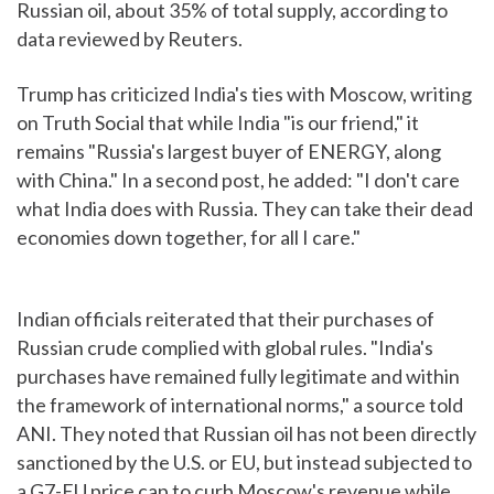
Russian oil, about 35% of total supply, according to
data reviewed by Reuters.
Trump has criticized India's ties with Moscow, writing
on Truth Social that while India "is our friend," it
remains "Russia's largest buyer of ENERGY, along
with China." In a second post, he added: "I don't care
what India does with Russia. They can take their dead
economies down together, for all I care."
Indian officials reiterated that their purchases of
Russian crude complied with global rules. "India's
purchases have remained fully legitimate and within
the framework of international norms," a source told
ANI. They noted that Russian oil has not been directly
sanctioned by the U.S. or EU, but instead subjected to
a G7-EU price cap to curb Moscow's revenue while