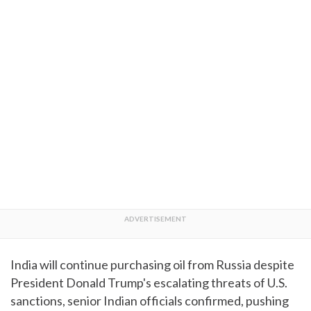
India will continue purchasing oil from Russia despite
President Donald Trump's escalating threats of U.S.
sanctions, senior Indian officials confirmed, pushing