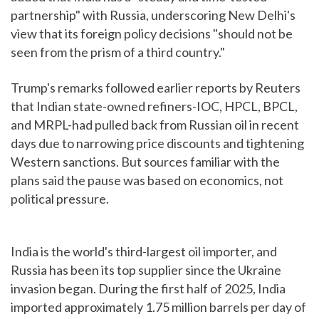
partnership" with Russia, underscoring New Delhi's
view that its foreign policy decisions "should not be
seen from the prism of a third country."
Trump's remarks followed earlier reports by Reuters
that Indian state-owned refiners-IOC, HPCL, BPCL,
and MRPL-had pulled back from Russian oil in recent
days due to narrowing price discounts and tightening
Western sanctions. But sources familiar with the
plans said the pause was based on economics, not
political pressure.
India is the world's third-largest oil importer, and
Russia has been its top supplier since the Ukraine
invasion began. During the first half of 2025, India
imported approximately 1.75 million barrels per day of