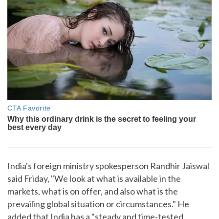
India's foreign ministry spokesperson Randhir Jaiswal
said Friday, "We look at what is available in the
markets, what is on offer, and also what is the
prevailing global situation or circumstances." He
added that India has a "steady and time-tested