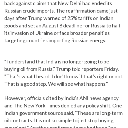
back against claims that New Delhi had ended its
Russian crude imports. The reaffirmation came just
days after Trump warned of 25% tariffs on Indian
goods and set an August 8 deadline for Russia to halt
its invasion of Ukraine or face broader penalties
targeting countries importing Russian energy.
"I understand that India is no longer going to be
buying oil from Russia," Trump told reporters Friday.
"That's what I heard. I don't know if that's right or not.
That is a good step. We will see what happens."
However, officials cited by India's ANI news agency
and The New York Times denied any policy shift. One
Indian government source said, "These are long-term
oil contracts. It is not so simple to just stop buying
overnight." Another confirmed there had been "no