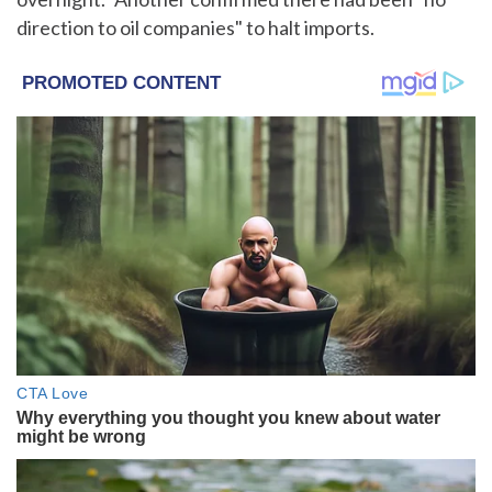
direction to oil companies" to halt imports.