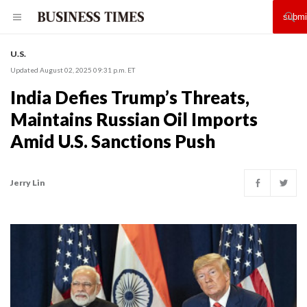
U.S.
Updated August 02, 2025 09:31 p.m. ET
India Defies Trump’s Threats,
Maintains Russian Oil Imports
Amid U.S. Sanctions Push
Jerry Lin