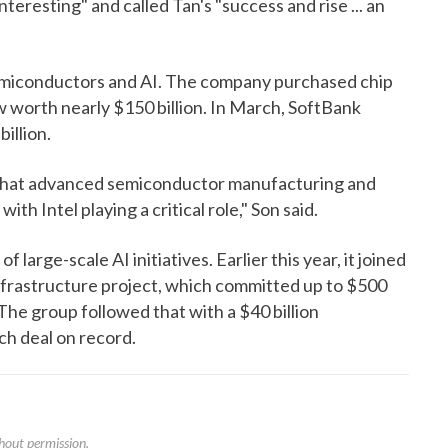
teresting" and called Tan's "success and rise ... an
emiconductors and AI. The company purchased chip
w worth nearly $150 billion. In March, SoftBank
illion.
f that advanced semiconductor manufacturing and
ith Intel playing a critical role," Son said.
f large-scale AI initiatives. Earlier this year, it joined
nfrastructure project, which committed up to $500
The group followed that with a $40 billion
ch deal on record.
hout permission.