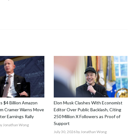
ns $4 Billion Amazon
Elon Musk Clashes With Economist
Jim Cramer Warns Move
Editor Over Public Backlash, Citing
After Earnings Rally
250 Million X Followers as Proof of
Support
y Jonathan Wong
July 30, 2026
by Jonathan Wong