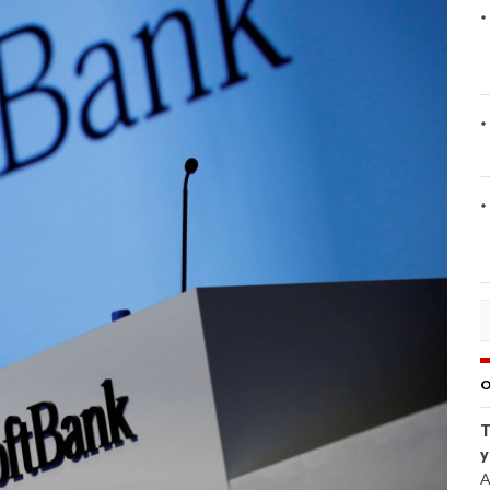
O
T
y
A