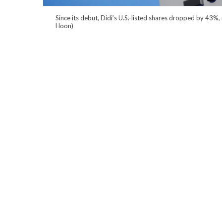
Since its debut, Didi’s U.S.-listed shares dropped by 43%,
Hoon)