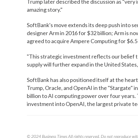
Trump later described the discussion as "very in
amazing story."
SoftBank's move extends its deep push into s
designer Arm in 2016 for $32 billion; Arm is no
agreed to acquire Ampere Computing for $6.5 b
"This strategic investment reflects our belie
supply will further expand in the United States, w
SoftBank has also positioned itself at the heart o
Trump, Oracle, and OpenAI in the "Stargate" i
billion to AI computing power over four years. 
investment into OpenAI, the largest private te
© 2024
Business Times
All rights reserved. Do not reproduce wit