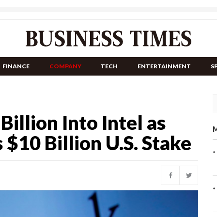
FINANCE
COMPANY
TECH
ENTERTAINMENT
S
llion Into Intel as
M
10 Billion U.S. Stake