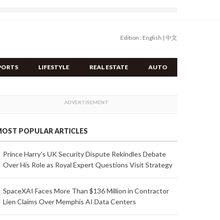
Edition :
English
|
中文
PORTS
LIFESTYLE
REAL ESTATE
AUTO
OST POPULAR ARTICLES
Prince Harry's UK Security Dispute Rekindles Debate
Over His Role as Royal Expert Questions Visit Strategy
SpaceXAI Faces More Than $136 Million in Contractor
Lien Claims Over Memphis AI Data Centers