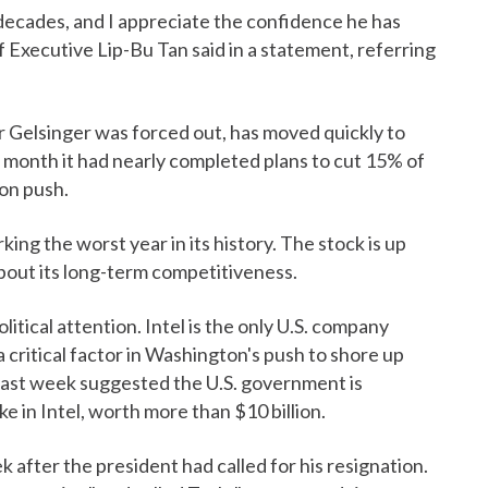
decades, and I appreciate the confidence he has
ef Executive Lip-Bu Tan said in a statement, referring
r Gelsinger was forced out, has moved quickly to
 month it had nearly completed plans to cut 15% of
ion push.
king the worst year in its history. The stock is up
bout its long-term competitiveness.
tical attention. Intel is the only U.S. company
 critical factor in Washington's push to shore up
ast week suggested the U.S. government is
e in Intel, worth more than $10 billion.
after the president had called for his resignation.