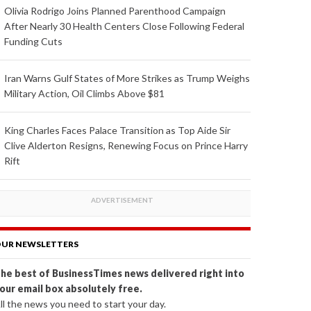
Olivia Rodrigo Joins Planned Parenthood Campaign
After Nearly 30 Health Centers Close Following Federal
Funding Cuts
Iran Warns Gulf States of More Strikes as Trump Weighs
Military Action, Oil Climbs Above $81
King Charles Faces Palace Transition as Top Aide Sir
Clive Alderton Resigns, Renewing Focus on Prince Harry
Rift
UR NEWSLETTERS
he best of BusinessTimes news delivered right into
our email box absolutely free.
ll the news you need to start your day.