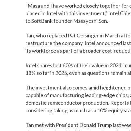
"Masa and I have worked closely together for 
placed in Intel with this investment," Intel Chi
to SoftBank founder Masayoshi Son.
Tan, who replaced Pat Gelsinger in March afte
restructure the company. Intel announced last
its workforce as part of a broader cost-reduct
Intel shares lost 60% of their value in 2024, mar
18% so far in 2025, even as questions remain a
The investment also comes amid heightened poli
capable of manufacturing leading-edge chips, a
domestic semiconductor production. Reports l
considering taking as much as a 10% equity stak
Tan met with President Donald Trump last week 