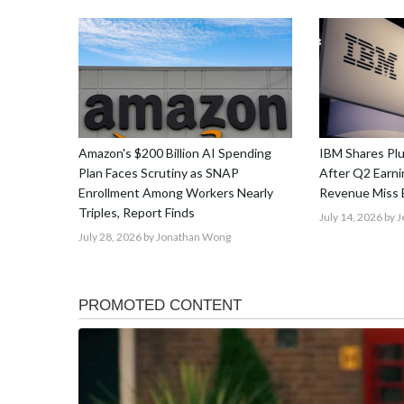
Amazon's $200 Billion AI Spending
IBM Shares Pl
Plan Faces Scrutiny as SNAP
After Q2 Earnin
Enrollment Among Workers Nearly
Revenue Miss 
Triples, Report Finds
July 14, 2026
by J
July 28, 2026
by Jonathan Wong