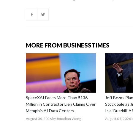
MORE FROM BUSINESSTIMES
SpaceXAI Faces More Than $136
Jeff Bezos Pla
Million in Contractor Lien Claims Over
Stock Sale as 
Memphis AI Data Centers
Is a 'Buzzkill' 
August 06, 2026
by Jonathan Wong
August 04, 2026
b