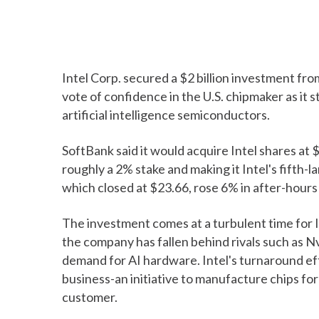
Intel Corp. secured a $2 billion investment fr
vote of confidence in the U.S. chipmaker as it 
artificial intelligence semiconductors.
SoftBank said it would acquire Intel shares at
roughly a 2% stake and making it Intel's fifth-l
which closed at $23.66, rose 6% in after-hour
The investment comes at a turbulent time for I
the company has fallen behind rivals such as N
demand for AI hardware. Intel's turnaround eff
business-an initiative to manufacture chips for
customer.