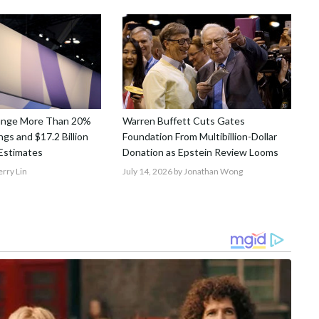
unge More Than 20%
Warren Buffett Cuts Gates
gs and $17.2 Billion
Foundation From Multibillion-Dollar
Estimates
Donation as Epstein Review Looms
erry Lin
July 14, 2026
by Jonathan Wong