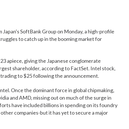
om Japan's SoftBank Group on Monday, a high-profile
struggles to catch up in the booming market for
 $23 apiece, giving the Japanese conglomerate
argest shareholder, according to FactSet. Intel stock,
s trading to $25 following the announcement.
ntel. Once the dominant force in global chipmaking,
vidia and AMD, missing out on much of the surge in
orts have included billions in spending on its foundry
 other companies-but it has yet to secure a major