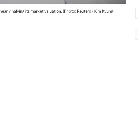
 nearly halving its market valuation. (Photo: Reuters / Kim Kyung-