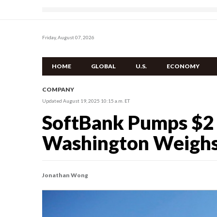
Friday, August 07, 2026
HOME
GLOBAL
U.S.
ECONOMY
COMPANY
Updated August 19, 2025 10:15 a.m. ET
SoftBank Pumps $2 Bi
Washington Weighs $
Jonathan Wong