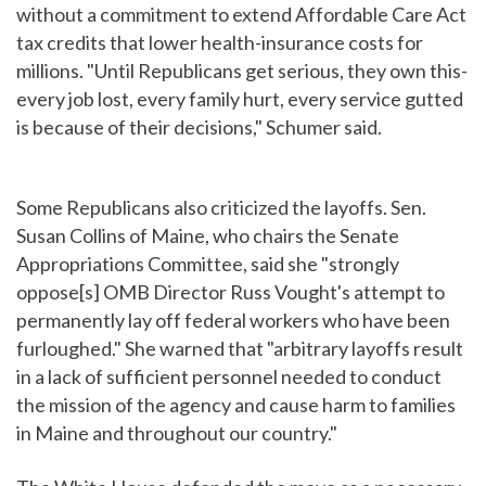
without a commitment to extend Affordable Care Act
tax credits that lower health-insurance costs for
millions. "Until Republicans get serious, they own this-
every job lost, every family hurt, every service gutted
is because of their decisions," Schumer said.
Some Republicans also criticized the layoffs. Sen.
Susan Collins of Maine, who chairs the Senate
Appropriations Committee, said she "strongly
oppose[s] OMB Director Russ Vought's attempt to
permanently lay off federal workers who have been
furloughed." She warned that "arbitrary layoffs result
in a lack of sufficient personnel needed to conduct
the mission of the agency and cause harm to families
in Maine and throughout our country."