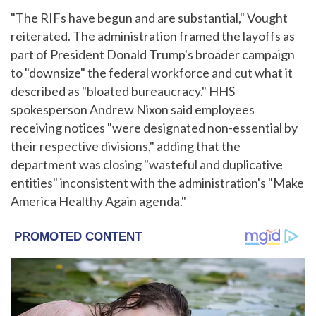
"The RIFs have begun and are substantial," Vought
reiterated. The administration framed the layoffs as
part of President Donald Trump's broader campaign
to "downsize" the federal workforce and cut what it
described as "bloated bureaucracy." HHS
spokesperson Andrew Nixon said employees
receiving notices "were designated non-essential by
their respective divisions," adding that the
department was closing "wasteful and duplicative
entities" inconsistent with the administration's "Make
America Healthy Again agenda."