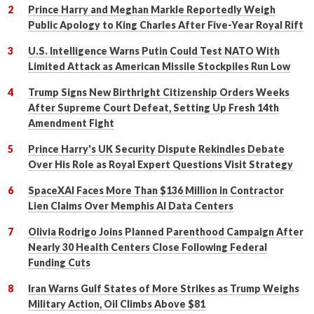
Prince Harry and Meghan Markle Reportedly Weigh
Public Apology to King Charles After Five-Year Royal Rift
U.S. Intelligence Warns Putin Could Test NATO With
Limited Attack as American Missile Stockpiles Run Low
Trump Signs New Birthright Citizenship Orders Weeks
After Supreme Court Defeat, Setting Up Fresh 14th
Amendment Fight
Prince Harry's UK Security Dispute Rekindles Debate
Over His Role as Royal Expert Questions Visit Strategy
SpaceXAI Faces More Than $136 Million in Contractor
Lien Claims Over Memphis AI Data Centers
Olivia Rodrigo Joins Planned Parenthood Campaign After
Nearly 30 Health Centers Close Following Federal
Funding Cuts
Iran Warns Gulf States of More Strikes as Trump Weighs
Military Action, Oil Climbs Above $81