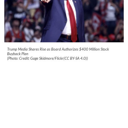
Trump Media Shares Rise as Board Authorizes $400 Million Stock
Buyback Plan
(Photo: Credit: Gage Skidmore/Flickr(CC BY-SA 4.0))