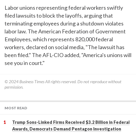
Labor unions representing federal workers swiftly
filed lawsuits to block the layoffs, arguing that
terminating employees during a shutdown violates
labor law. The American Federation of Government
Employees, which represents 820,000 federal
workers, declared on social media, "The lawsuit has
been filed." The AFL-CIO added, "America's unions will
see you in court."
© 2024
Business Times
All rights reserved. Do not reproduce without
permission.
MOST READ
Trump Sons-Linked Firms Received $3.2 Billion in Federal
Awards, Democrats Demand Pentagon Investigation