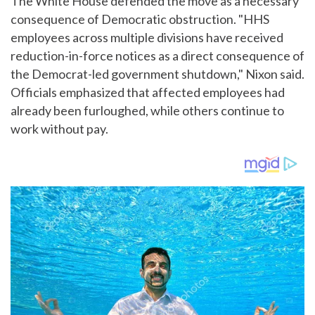
The White House defended the move as a necessary
consequence of Democratic obstruction. "HHS
employees across multiple divisions have received
reduction-in-force notices as a direct consequence of
the Democrat-led government shutdown," Nixon said.
Officials emphasized that affected employees had
already been furloughed, while others continue to
work without pay.