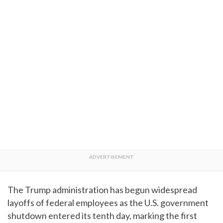
The Trump administration has begun widespread
layoffs of federal employees as the U.S. government
shutdown entered its tenth day, marking the first