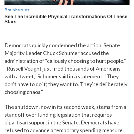
Democrats quickly condemned the action. Senate
Majority Leader Chuck Schumer accused the
administration of "callously choosing to hurt people."
"Russell Vought just fired thousands of Americans
with a tweet," Schumer said in a statement. "They
don't have to do it; they want to. They're deliberately
choosing chaos."
The shutdown, now in its second week, stems from a
standoff over funding legislation that requires
bipartisan support in the Senate. Democrats have
refused to advance a temporary spending measure