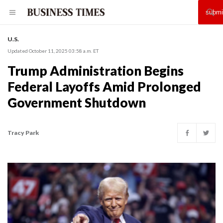
U.S.
Updated October 11, 2025 03:58 a.m. ET
Trump Administration Begins
Federal Layoffs Amid Prolonged
Government Shutdown
Tracy Park