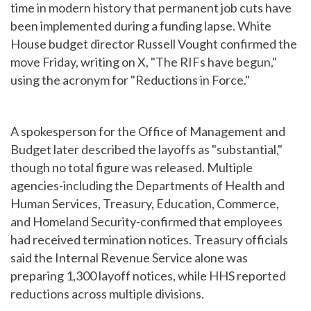
time in modern history that permanent job cuts have
been implemented during a funding lapse. White
House budget director Russell Vought confirmed the
move Friday, writing on X, "The RIFs have begun,"
using the acronym for "Reductions in Force."
A spokesperson for the Office of Management and
Budget later described the layoffs as "substantial,"
though no total figure was released. Multiple
agencies-including the Departments of Health and
Human Services, Treasury, Education, Commerce,
and Homeland Security-confirmed that employees
had received termination notices. Treasury officials
said the Internal Revenue Service alone was
preparing 1,300 layoff notices, while HHS reported
reductions across multiple divisions.