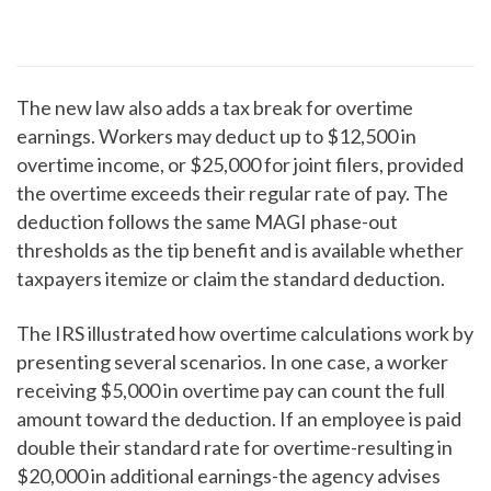
The new law also adds a tax break for overtime
earnings. Workers may deduct up to $12,500 in
overtime income, or $25,000 for joint filers, provided
the overtime exceeds their regular rate of pay. The
deduction follows the same MAGI phase-out
thresholds as the tip benefit and is available whether
taxpayers itemize or claim the standard deduction.
The IRS illustrated how overtime calculations work by
presenting several scenarios. In one case, a worker
receiving $5,000 in overtime pay can count the full
amount toward the deduction. If an employee is paid
double their standard rate for overtime-resulting in
$20,000 in additional earnings-the agency advises