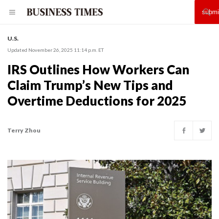
U.S.
Updated November 26, 2025 11:14 p.m. ET
IRS Outlines How Workers Can
Claim Trump’s New Tips and
Overtime Deductions for 2025
Terry Zhou