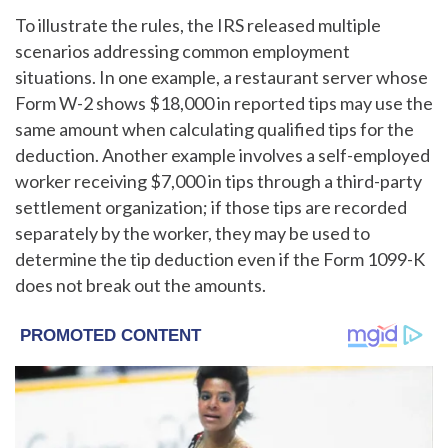
To illustrate the rules, the IRS released multiple
scenarios addressing common employment
situations. In one example, a restaurant server whose
Form W-2 shows $18,000 in reported tips may use the
same amount when calculating qualified tips for the
deduction. Another example involves a self-employed
worker receiving $7,000 in tips through a third-party
settlement organization; if those tips are recorded
separately by the worker, they may be used to
determine the tip deduction even if the Form 1099-K
does not break out the amounts.