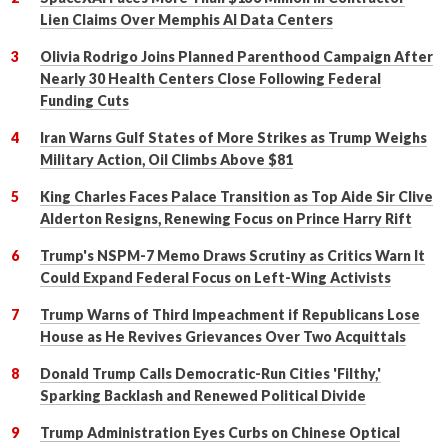
Lien Claims Over Memphis AI Data Centers
Olivia Rodrigo Joins Planned Parenthood Campaign After
Nearly 30 Health Centers Close Following Federal
Funding Cuts
Iran Warns Gulf States of More Strikes as Trump Weighs
Military Action, Oil Climbs Above $81
King Charles Faces Palace Transition as Top Aide Sir Clive
Alderton Resigns, Renewing Focus on Prince Harry Rift
Trump's NSPM-7 Memo Draws Scrutiny as Critics Warn It
Could Expand Federal Focus on Left-Wing Activists
Trump Warns of Third Impeachment if Republicans Lose
House as He Revives Grievances Over Two Acquittals
Donald Trump Calls Democratic-Run Cities 'Filthy,'
Sparking Backlash and Renewed Political Divide
Trump Administration Eyes Curbs on Chinese Optical