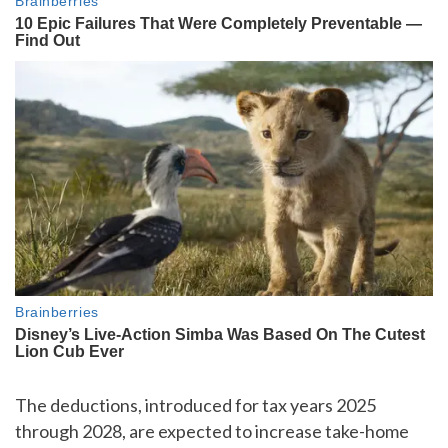
The deductions, introduced for tax years 2025
through 2028, are expected to increase take-home