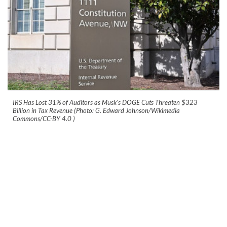
IRS Has Lost 31% of Auditors as Musk's DOGE Cuts Threaten $323
Billion in Tax Revenue (Photo: G. Edward Johnson/Wikimedia
Commons/CC-BY 4.0
)