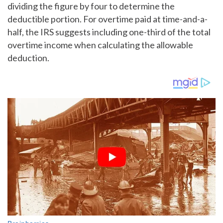
dividing the figure by four to determine the
deductible portion. For overtime paid at time-and-a-
half, the IRS suggests including one-third of the total
overtime income when calculating the allowable
deduction.