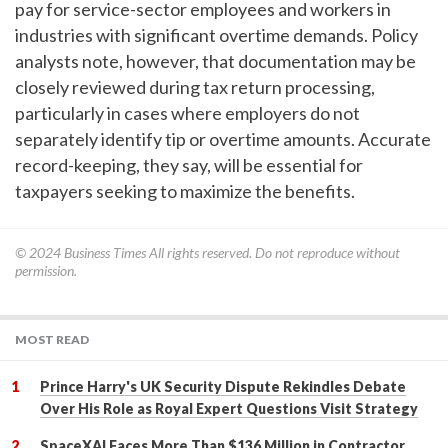
pay for service-sector employees and workers in
industries with significant overtime demands. Policy
analysts note, however, that documentation may be
closely reviewed during tax return processing,
particularly in cases where employers do not
separately identify tip or overtime amounts. Accurate
record-keeping, they say, will be essential for
taxpayers seeking to maximize the benefits.
© 2024
Business Times
All rights reserved. Do not reproduce without
permission.
MOST READ
Prince Harry's UK Security Dispute Rekindles Debate
Over His Role as Royal Expert Questions Visit Strategy
SpaceXAI Faces More Than $136 Million in Contractor