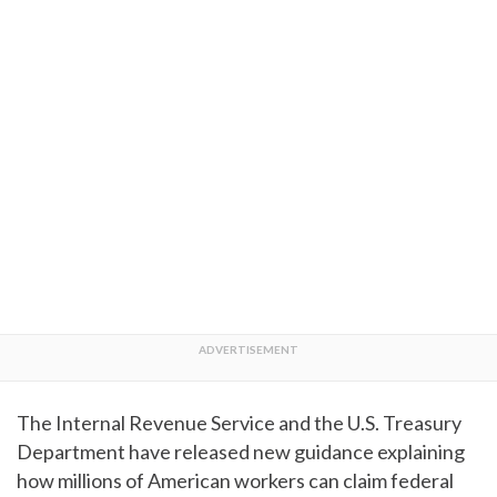
The Internal Revenue Service and the U.S. Treasury
Department have released new guidance explaining
how millions of American workers can claim federal