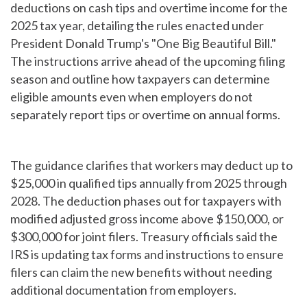
deductions on cash tips and overtime income for the
2025 tax year, detailing the rules enacted under
President Donald Trump's "One Big Beautiful Bill."
The instructions arrive ahead of the upcoming filing
season and outline how taxpayers can determine
eligible amounts even when employers do not
separately report tips or overtime on annual forms.
The guidance clarifies that workers may deduct up to
$25,000 in qualified tips annually from 2025 through
2028. The deduction phases out for taxpayers with
modified adjusted gross income above $150,000, or
$300,000 for joint filers. Treasury officials said the
IRS is updating tax forms and instructions to ensure
filers can claim the new benefits without needing
additional documentation from employers.