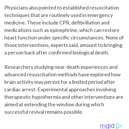
Physicians also pointed to established resuscitation
techniques that are routinely used in emergency
medicine. These include CPR, defibrillation and
medications such as epinephrine, which can restore
heart function under specific circumstances. None of
those interventions, experts said, amount to bringing
a person back after confirmed biological death.
Researchers studying near-death experiences and
advanced resuscitation methods have explored how
brain activity may persist for a limited period after
cardiac arrest. Experimental approaches involving
therapeutic hypothermia and other interventions are
aimed at extending the window during which
successful revival remains possible.