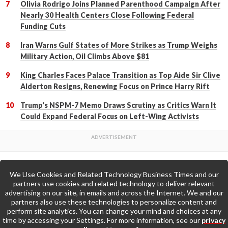
Olivia Rodrigo Joins Planned Parenthood Campaign After
Nearly 30 Health Centers Close Following Federal
Funding Cuts
Iran Warns Gulf States of More Strikes as Trump Weighs
Military Action, Oil Climbs Above $81
King Charles Faces Palace Transition as Top Aide Sir Clive
Alderton Resigns, Renewing Focus on Prince Harry Rift
Trump's NSPM-7 Memo Draws Scrutiny as Critics Warn It
Could Expand Federal Focus on Left-Wing Activists
We Use Cookies and Related Technology Business Times and our
Back to Top
partners use cookies and related technology to deliver relevant
advertising on our site, in emails and across the Internet. We and our
partners also use these technologies to personalize content and
Go to Home Page »
perform site analytics. You can change your mind and choices at any
time by accessing your Settings. For more information, see our
privacy