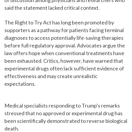
of discussion among physicians and researchers who
said the statement lacked critical context.
The Right to Try Act has long been promoted by
supporters as a pathway for patients facing terminal
diagnoses to access potentially life-saving therapies
before full regulatory approval. Advocates argue the
law offers hope when conventional treatments have
been exhausted. Critics, however, have warned that
experimental drugs often lack sufficient evidence of
effectiveness and may create unrealistic
expectations.
Medical specialists responding to Trump's remarks
stressed that no approved or experimental drug has
been scientifically demonstrated to reverse biological
death.