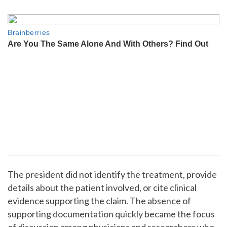
The president did not identify the treatment, provide
details about the patient involved, or cite clinical
evidence supporting the claim. The absence of
supporting documentation quickly became the focus