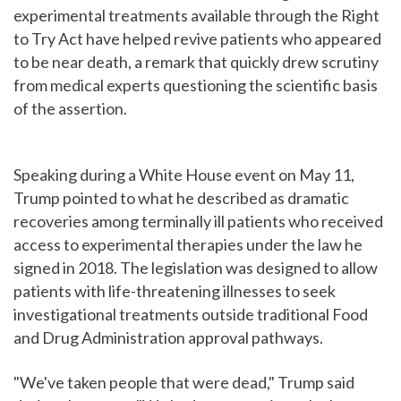
experimental treatments available through the Right
to Try Act have helped revive patients who appeared
to be near death, a remark that quickly drew scrutiny
from medical experts questioning the scientific basis
of the assertion.
Speaking during a White House event on May 11,
Trump pointed to what he described as dramatic
recoveries among terminally ill patients who received
access to experimental therapies under the law he
signed in 2018. The legislation was designed to allow
patients with life-threatening illnesses to seek
investigational treatments outside traditional Food
and Drug Administration approval pathways.
"We've taken people that were dead," Trump said