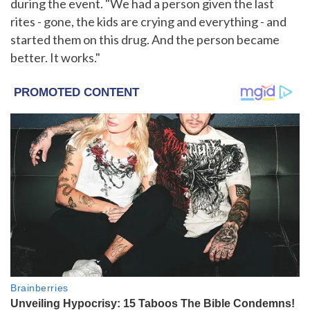
during the event. "We had a person given the last
rites - gone, the kids are crying and everything - and
started them on this drug. And the person became
better. It works."