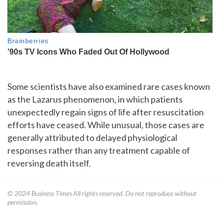
Some scientists have also examined rare cases known
as the Lazarus phenomenon, in which patients
unexpectedly regain signs of life after resuscitation
efforts have ceased. While unusual, those cases are
generally attributed to delayed physiological
responses rather than any treatment capable of
reversing death itself.
© 2024
Business Times
All rights reserved. Do not reproduce without
permission.