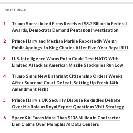
MOST READ
Trump Sons-Linked Firms Received $3.2 Billion in Federal
Awards, Democrats Demand Pentagon Investigation
Prince Harry and Meghan Markle Reportedly Weigh
Public Apology to King Charles After Five-Year Royal Rift
U.S. Intelligence Warns Putin Could Test NATO With
Limited Attack as American Missile Stockpiles Run Low
Trump Signs New Birthright Citizenship Orders Weeks
After Supreme Court Defeat, Setting Up Fresh 14th
Amendment Fight
Prince Harry's UK Security Dispute Rekindles Debate
Over His Role as Royal Expert Questions Visit Strategy
SpaceXAI Faces More Than $136 Million in Contractor
Lien Claims Over Memphis AI Data Centers