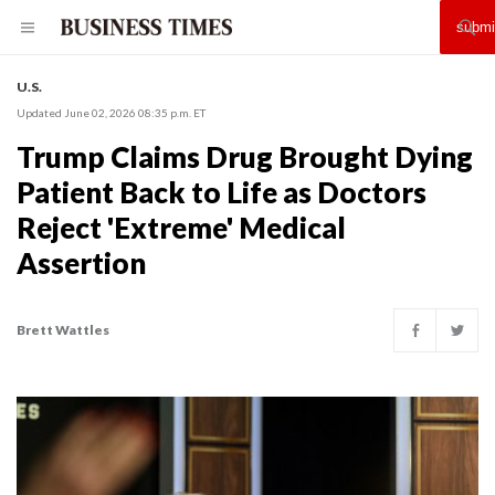
U.S.
Updated June 02, 2026 08:35 p.m. ET
Trump Claims Drug Brought Dying
Patient Back to Life as Doctors
Reject 'Extreme' Medical
Assertion
Brett Wattles