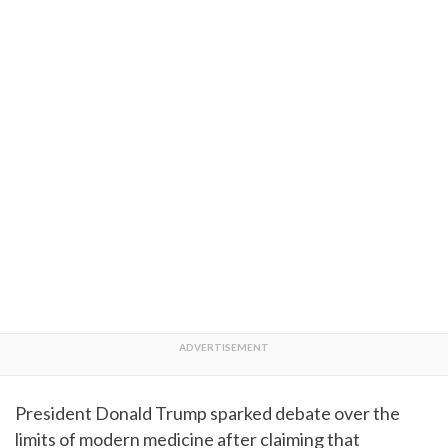
President Donald Trump sparked debate over the
limits of modern medicine after claiming that