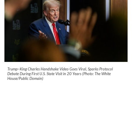
Trump–King Charles Handshake Video Goes Viral, Sparks Protocol
Debate During First U.S. State Visit in 20 Years (Photo: The White
House/Public Domain)