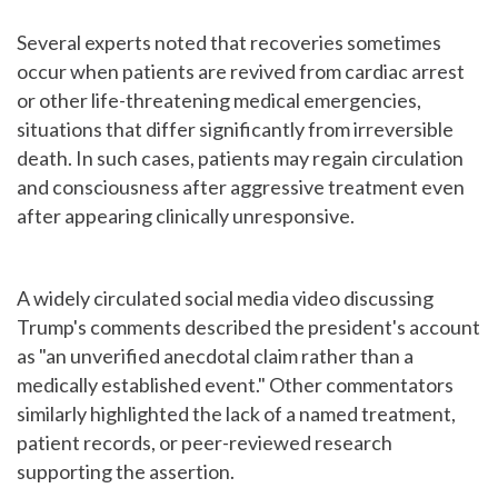
Several experts noted that recoveries sometimes
occur when patients are revived from cardiac arrest
or other life-threatening medical emergencies,
situations that differ significantly from irreversible
death. In such cases, patients may regain circulation
and consciousness after aggressive treatment even
after appearing clinically unresponsive.
A widely circulated social media video discussing
Trump's comments described the president's account
as "an unverified anecdotal claim rather than a
medically established event." Other commentators
similarly highlighted the lack of a named treatment,
patient records, or peer-reviewed research
supporting the assertion.