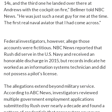
14s, and the third one he landed over there at
Andrews with the cockpit on fire," Bellmer told NBC
News. "He was just such a neat guy for me at the time.
The first real naval aviator that I had come across."
Federal investigators, however, allege those
accounts were fictitious. NBC News reported that
Rush did serve in the U.S. Navy and received an
honorable discharge in 2015, but records indicate he
worked as an information systems technician and did
not possess a pilot's license.
The allegations extend beyond military service.
According to ABC News, investigators reviewed
multiple government employment applications
submitted by Rush over nearly a decade and found a