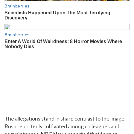
The allegations stand in sharp contrast to the image
Rush reportedly cultivated among colleagues and