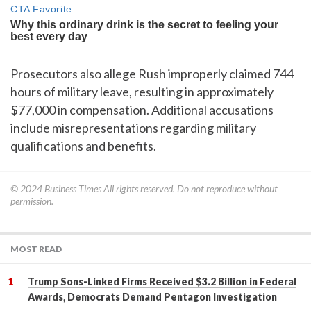
Prosecutors also allege Rush improperly claimed 744
hours of military leave, resulting in approximately
$77,000 in compensation. Additional accusations
include misrepresentations regarding military
qualifications and benefits.
© 2024
Business Times
All rights reserved. Do not reproduce without
permission.
MOST READ
Trump Sons-Linked Firms Received $3.2 Billion in Federal
Awards, Democrats Demand Pentagon Investigation