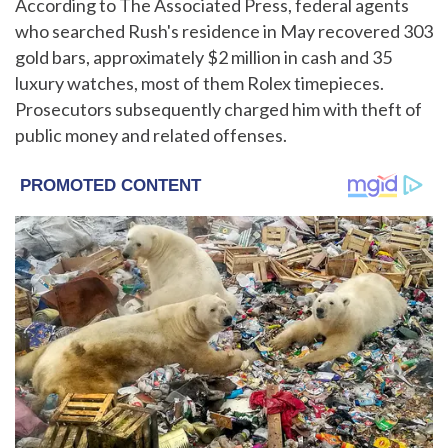
According to The Associated Press, federal agents
who searched Rush's residence in May recovered 303
gold bars, approximately $2 million in cash and 35
luxury watches, most of them Rolex timepieces.
Prosecutors subsequently charged him with theft of
public money and related offenses.