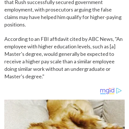
that Rush successfully secured government
employment, with prosecutors arguing the false
claims may have helped him qualify for higher-paying
positions.
According to an FBI affidavit cited by ABC News, "An
employee with higher education levels, such as [a]
Master's degree, would generally be expected to
receive a higher pay scale than a similar employee
doing similar work without an undergraduate or
Master's degree."