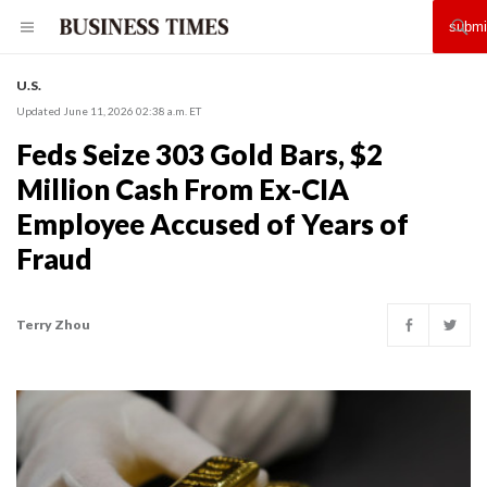
U.S.
Updated June 11, 2026 02:38 a.m. ET
Feds Seize 303 Gold Bars, $2
Million Cash From Ex-CIA
Employee Accused of Years of
Fraud
Terry Zhou