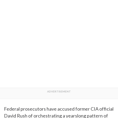
Federal prosecutors have accused former CIA official
David Rush of orchestrating a yearslong pattern of