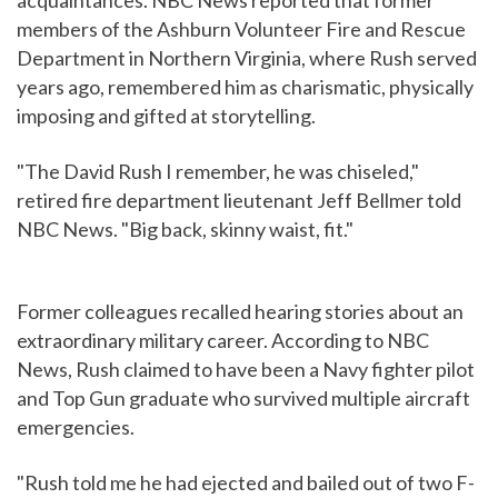
acquaintances. NBC News reported that former
members of the Ashburn Volunteer Fire and Rescue
Department in Northern Virginia, where Rush served
years ago, remembered him as charismatic, physically
imposing and gifted at storytelling.
"The David Rush I remember, he was chiseled,"
retired fire department lieutenant Jeff Bellmer told
NBC News. "Big back, skinny waist, fit."
Former colleagues recalled hearing stories about an
extraordinary military career. According to NBC
News, Rush claimed to have been a Navy fighter pilot
and Top Gun graduate who survived multiple aircraft
emergencies.
"Rush told me he had ejected and bailed out of two F-