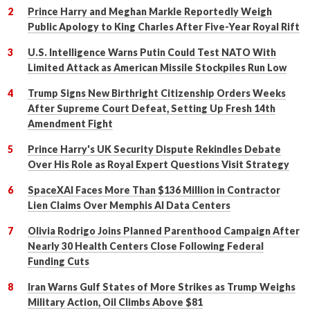
Prince Harry and Meghan Markle Reportedly Weigh
Public Apology to King Charles After Five-Year Royal Rift
U.S. Intelligence Warns Putin Could Test NATO With
Limited Attack as American Missile Stockpiles Run Low
Trump Signs New Birthright Citizenship Orders Weeks
After Supreme Court Defeat, Setting Up Fresh 14th
Amendment Fight
Prince Harry's UK Security Dispute Rekindles Debate
Over His Role as Royal Expert Questions Visit Strategy
SpaceXAI Faces More Than $136 Million in Contractor
Lien Claims Over Memphis AI Data Centers
Olivia Rodrigo Joins Planned Parenthood Campaign After
Nearly 30 Health Centers Close Following Federal
Funding Cuts
Iran Warns Gulf States of More Strikes as Trump Weighs
Military Action, Oil Climbs Above $81