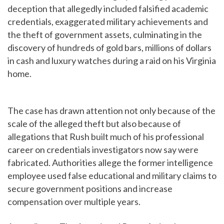
deception that allegedly included falsified academic
credentials, exaggerated military achievements and
the theft of government assets, culminating in the
discovery of hundreds of gold bars, millions of dollars
in cash and luxury watches during a raid on his Virginia
home.
The case has drawn attention not only because of the
scale of the alleged theft but also because of
allegations that Rush built much of his professional
career on credentials investigators now say were
fabricated. Authorities allege the former intelligence
employee used false educational and military claims to
secure government positions and increase
compensation over multiple years.