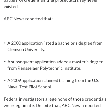
pattern of credentials that prosecutors say never
existed.
ABC News reported that:
A 2000 application listed a bachelor's degree from
Clemson University.
A subsequent application added a master's degree
from Rensselaer Polytechnic Institute.
A 2009 application claimed training from the U.S.
Naval Test Pilot School.
Federal investigators allege none of those credentials
were legitimate. Despite that, ABC News reported