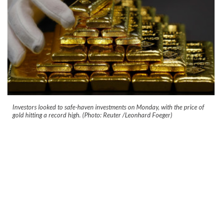
Investors looked to safe-haven investments on Monday, with the price of
gold hitting a record high. (Photo: Reuter /Leonhard Foeger)