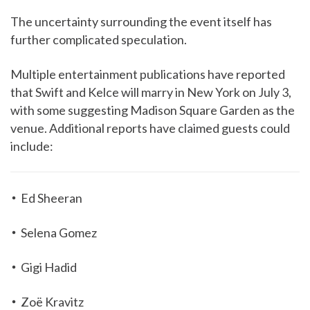
The uncertainty surrounding the event itself has
further complicated speculation.
Multiple entertainment publications have reported
that Swift and Kelce will marry in New York on July 3,
with some suggesting Madison Square Garden as the
venue. Additional reports have claimed guests could
include:
Ed Sheeran
Selena Gomez
Gigi Hadid
Zoë Kravitz