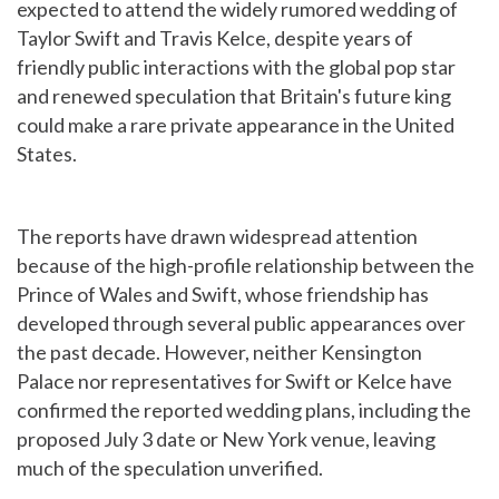
expected to attend the widely rumored wedding of
Taylor Swift and Travis Kelce, despite years of
friendly public interactions with the global pop star
and renewed speculation that Britain's future king
could make a rare private appearance in the United
States.
The reports have drawn widespread attention
because of the high-profile relationship between the
Prince of Wales and Swift, whose friendship has
developed through several public appearances over
the past decade. However, neither Kensington
Palace nor representatives for Swift or Kelce have
confirmed the reported wedding plans, including the
proposed July 3 date or New York venue, leaving
much of the speculation unverified.