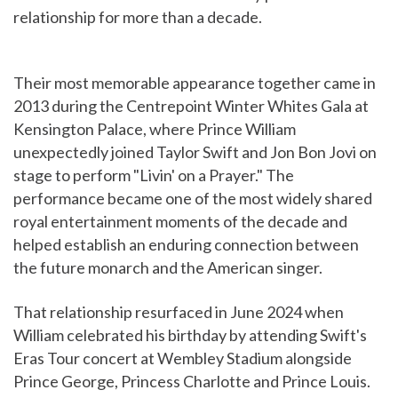
relationship for more than a decade.
Their most memorable appearance together came in
2013 during the Centrepoint Winter Whites Gala at
Kensington Palace, where Prince William
unexpectedly joined Taylor Swift and Jon Bon Jovi on
stage to perform "Livin' on a Prayer." The
performance became one of the most widely shared
royal entertainment moments of the decade and
helped establish an enduring connection between
the future monarch and the American singer.
That relationship resurfaced in June 2024 when
William celebrated his birthday by attending Swift's
Eras Tour concert at Wembley Stadium alongside
Prince George, Princess Charlotte and Prince Louis.