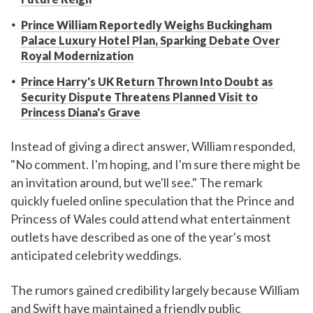
Prince William Reportedly Weighs Buckingham
Palace Luxury Hotel Plan, Sparking Debate Over
Royal Modernization
Prince Harry's UK Return Thrown Into Doubt as
Security Dispute Threatens Planned Visit to
Princess Diana's Grave
Instead of giving a direct answer, William responded,
"No comment. I'm hoping, and I'm sure there might be
an invitation around, but we'll see." The remark
quickly fueled online speculation that the Prince and
Princess of Wales could attend what entertainment
outlets have described as one of the year's most
anticipated celebrity weddings.
The rumors gained credibility largely because William
and Swift have maintained a friendly public