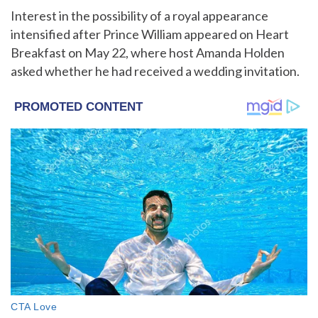
Interest in the possibility of a royal appearance
intensified after Prince William appeared on Heart
Breakfast on May 22, where host Amanda Holden
asked whether he had received a wedding invitation.