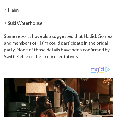
Haim
Suki Waterhouse
Some reports have also suggested that Hadid, Gomez
and members of Haim could participate in the bridal
party. None of those details have been confirmed by
Swift, Kelce or their representatives.