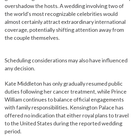
overshadow the hosts. A wedding involving two of
the world's most recognizable celebrities would
almost certainly attract extraordinary international
coverage, potentially shifting attention away from
the couple themselves.
Scheduling considerations may also have influenced
any decision.
Kate Middleton has only gradually resumed public
duties following her cancer treatment, while Prince
William continues to balance official engagements
with family responsibilities. Kensington Palace has
offered no indication that either royal plans to travel
to the United States during the reported wedding
period.