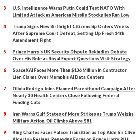
U.S. Intelligence Warns Putin Could Test NATO With
Limited Attack as American Missile Stockpiles Run Low
Trump Signs New Birthright Citizenship Orders Weeks
After Supreme Court Defeat, Setting Up Fresh 14th
Amendment Fight
Prince Harry's UK Security Dispute Rekindles Debate
Over His Role as Royal Expert Questions Visit Strategy
SpaceXAI Faces More Than $136 Million in Contractor
Lien Claims Over Memphis AI Data Centers
Olivia Rodrigo Joins Planned Parenthood Campaign After
Nearly 30 Health Centers Close Following Federal
Funding Cuts
Iran Warns Gulf States of More Strikes as Trump Weighs
Military Action, Oil Climbs Above $81
King Charles Faces Palace Transition as Top Aide Sir Clive
Alderton Resigns, Renewing Focus on Prince Harry Rift