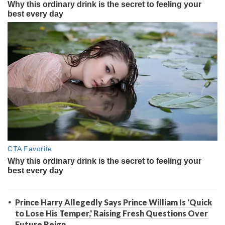
Prince Harry Allegedly Says Prince William Is 'Quick
to Lose His Temper,' Raising Fresh Questions Over
Future Reign