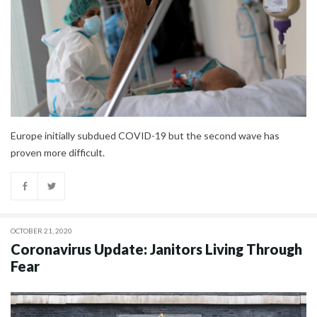
Europe initially subdued COVID-19 but the second wave has
proven more difficult.
OCTOBER 21, 2020
Coronavirus Update: Janitors Living Through
Fear