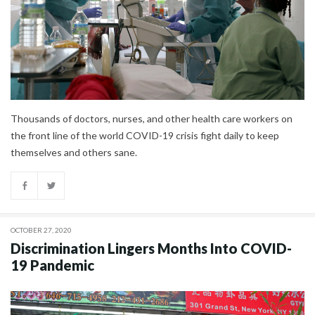
Thousands of doctors, nurses, and other health care workers on
the front line of the world COVID-19 crisis fight daily to keep
themselves and others sane.
OCTOBER 27, 2020
Discrimination Lingers Months Into COVID-
19 Pandemic