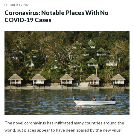
OCTOBER 19, 2020
Coronavirus: Notable Places With No
COVID-19 Cases
The novel coronavirus has infiltrated many countries around the
world, but places appear to have been spared by the new virus’