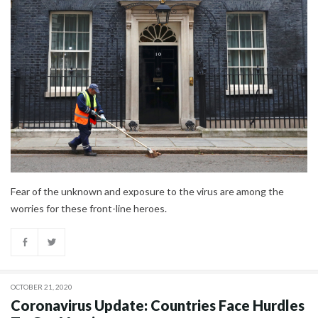
Fear of the unknown and exposure to the virus are among the
worries for these front-line heroes.
OCTOBER 21, 2020
Coronavirus Update: Countries Face Hurdles