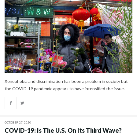
Xenophobia and discrimination has been a problem in society but
the COVID-19 pandemic appears to have intensified the issue.
OCTOBER 27, 2020
COVID-19: Is The U.S. On Its Third Wave?