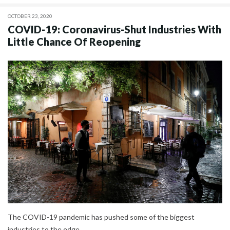
OCTOBER 23, 2020
COVID-19: Coronavirus-Shut Industries With
Little Chance Of Reopening
The COVID-19 pandemic has pushed some of the biggest
industries to the edge.