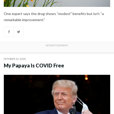
One expert says the drug shows “modest" benefits but isn’t “a
remarkable improvement."
OCTOBER 22, 2020
My Papaya Is COVID Free