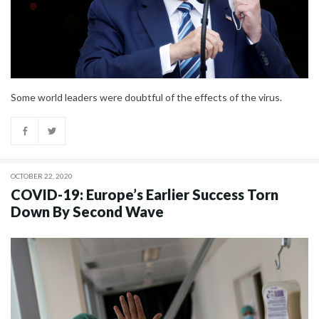
Some world leaders were doubtful of the effects of the virus.
OCTOBER 22, 2020
COVID-19: Europe’s Earlier Success Torn
Down By Second Wave