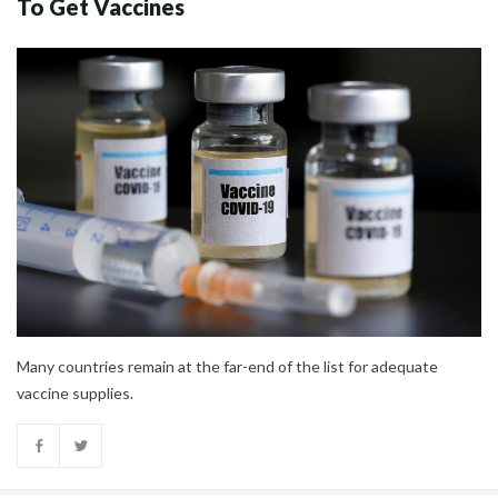
To Get Vaccines
Many countries remain at the far-end of the list for adequate
vaccine supplies.