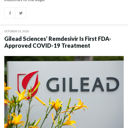
OCTOBER 23, 2020
Gilead Sciences’ Remdesivir Is First FDA-
Approved COVID-19 Treatment