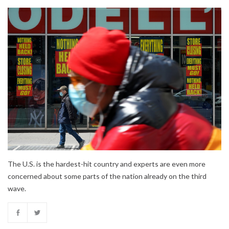
The U.S. is the hardest-hit country and experts are even more
concerned about some parts of the nation already on the third
wave.