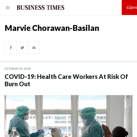
Marvie Chorawan-Basilan
OCTOBER 30, 2020
COVID-19: Health Care Workers At Risk Of
Burn Out