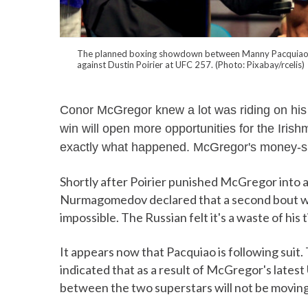
The planned boxing showdown between Manny Pacquiao and
against Dustin Poirier at UFC 257. (Photo: Pixabay/rcelis)
Conor McGregor knew a lot was riding on his
win will open more opportunities for the Irish
exactly what happened. McGregor's money-sp
Shortly after Poirier punished McGregor into
Nurmagomedov declared that a second bout w
impossible. The Russian felt it's a waste of hi
It appears now that Pacquiao is following suit
indicated that as a result of McGregor's late
between the two superstars will not be movin