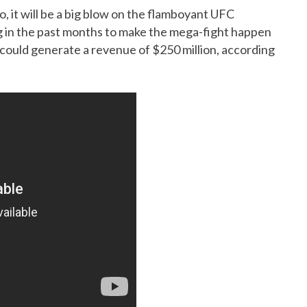
, it will be a big blow on the flamboyant UFC
g in the past months to make the mega-fight happen
 could generate a revenue of $250 million, according