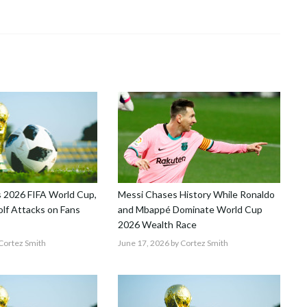
 2026 FIFA World Cup,
Messi Chases History While Ronaldo
lf Attacks on Fans
and Mbappé Dominate World Cup
2026 Wealth Race
Cortez Smith
June 17, 2026
by Cortez Smith