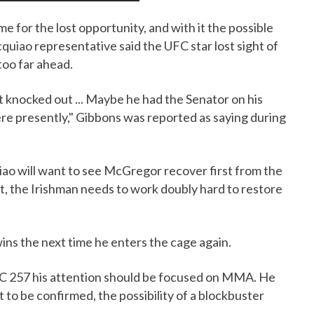
 for the lost opportunity, and with it the possible
quiao representative said the UFC star lost sight of
too far ahead.
t knocked out ... Maybe he had the Senator on his
here presently," Gibbons was reported as saying during
iao will want to see McGregor recover first from the
t, the Irishman needs to work doubly hard to restore
ins the next time he enters the cage again.
UFC 257 his attention should be focused on MMA. He
t to be confirmed, the possibility of a blockbuster