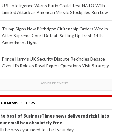
U.S. Intelligence Warns Putin Could Test NATO With
Limited Attack as American Missile Stockpiles Run Low
Trump Signs New Birthright Citizenship Orders Weeks
After Supreme Court Defeat, Setting Up Fresh 14th
Amendment Fight
Prince Harry's UK Security Dispute Rekindles Debate
Over His Role as Royal Expert Questions Visit Strategy
UR NEWSLETTERS
he best of BusinessTimes news delivered right into
our email box absolutely free.
ll the news you need to start your day.