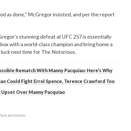
od as done," McGregor insisted, and per the report
egor's stunning defeat at UFC 257 is essentially
box with a world-class champion and bring home a
 luck next time for The Notorious.
ssible Rematch With Manny Pacquiao: Here’s Why
ao Could Fight Errol Spence, Terence Crawford Too
An Upset Over Manny Pacquiao
hout permission.