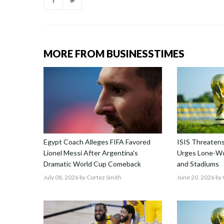
MORE FROM BUSINESSTIMES
Egypt Coach Alleges FIFA Favored
ISIS Threatens
Lionel Messi After Argentina's
Urges Lone-Wo
Dramatic World Cup Comeback
and Stadiums
July 08, 2026
by Cortez Smith
June 20, 2026
by 