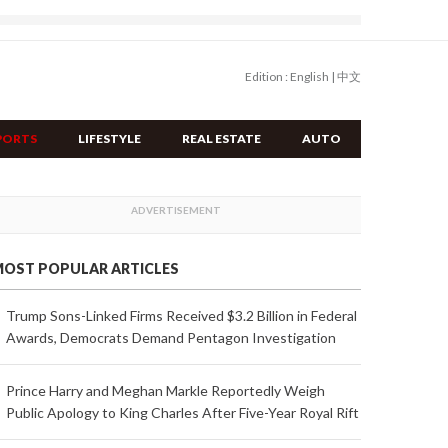
Edition :
English
|
中文
PORTS
LIFESTYLE
REAL ESTATE
AUTO
OST POPULAR ARTICLES
Trump Sons-Linked Firms Received $3.2 Billion in Federal
Awards, Democrats Demand Pentagon Investigation
Prince Harry and Meghan Markle Reportedly Weigh
Public Apology to King Charles After Five-Year Royal Rift