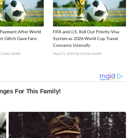
Payment After World
FIFA and U.S. Roll Out Priority Visa
t Glitch Gave Fans
System as 2026 World Cup Travel
Concerns Intensify
Cortez Smith
May 21, 2026
by Cortez Smith