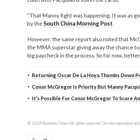
"That Manny fight was happening. It was as go
by the
South China Morning Post
.
However, the same report also noted that McGr
the MMA superstar giving away the chance to 
big paycheck in the process. So for now, better
Returning Oscar De La Hoya Thumbs Down Po
Conor McGregor Is Priority But Manny Pacqui
It’s Possible For Conor McGregor To Score 
© 2024
Business Times
All rights reserved. Do not reproduce wit