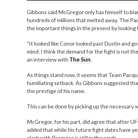
Gibbons said McGregor only has himself to blame
hundreds of millions that melted away. The Pac
the important things in the present by looking 
"It looked like Conor looked past Dustin and go
mind. I think the demand for the fight is not t
an interview with
The Sun
.
As things stand now, it seems that Team Pacqu
humiliating setback. As Gibbons suggested tha
the prestige of his name.
This can be done by picking up the necessary w
McGregor, for his part, did agree that after 
added that while his future fight dates have ye
clash with Pacquiao is still in the cards.