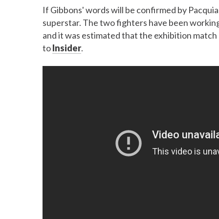
If Gibbons' words will be confirmed by Pacquiao
superstar. The two fighters have been workin
and it was estimated that the exhibition match
to
Insider
.