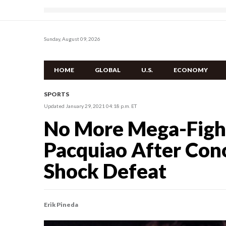
Sunday, August 09, 2026
HOME
GLOBAL
U.S.
ECONOMY
SPORTS
Updated January 29, 2021 04:18 p.m. ET
No More Mega-Figh
Pacquiao After Co
Shock Defeat
Erik Pineda