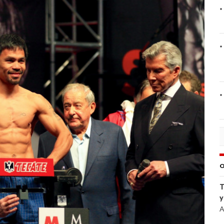
O
T
y
A