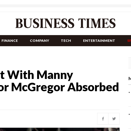
FINANCE
COMPANY
TECH
ENTERTAINMENT
S
t With Manny
M
nor McGregor Absorbed