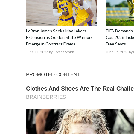
LeBron James Seeks Max Lakers
FIFA Demands 
Extension as Golden State Warriors
Cup 2026 Ticke
Emerge in Contract Drama
Free Seats
June 11, 2026
by Cortez Smith
June 05, 2026
by 