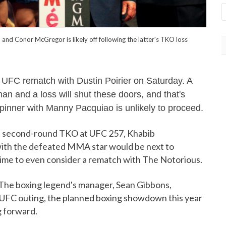
 Conor McGregor is likely off following the latter's TKO loss
 UFC rematch with Dustin Poirier on Saturday. A
man and a loss will shut these doors, and that's
inner with Manny Pacquiao is unlikely to proceed.
 a second-round TKO at UFC 257, Khabib
ith the defeated MMA star would be next to
s time to even consider a rematch with The Notorious.
. The boxing legend's manager, Sean Gibbons,
st UFC outing, the planned boxing showdown this year
g forward.