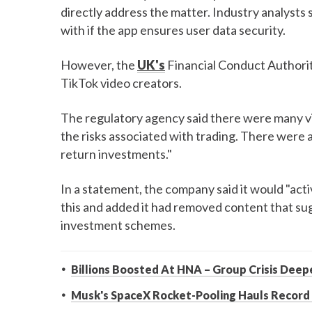
directly address the matter. Industry analysts 
with if the app ensures user data security.
However, the
UK's
Financial Conduct Authori
TikTok video creators.
The regulatory agency said there were many vi
the risks associated with trading. There were 
return investments."
In a statement, the company said it would "ac
this and added it had removed content that su
investment schemes.
Billions Boosted At HNA – Group Crisis Deep
Musk's SpaceX Rocket-Pooling Hauls Record 1