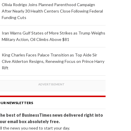
Olivia Rodrigo Joins Planned Parenthood Campaign
After Nearly 30 Health Centers Close Following Federal
Funding Cuts
Iran Warns Gulf States of More Strikes as Trump Weighs
Military Action, Oil Climbs Above $81
King Charles Faces Palace Transition as Top Aide Sir
Clive Alderton Resigns, Renewing Focus on Prince Harry
Rift
UR NEWSLETTERS
he best of BusinessTimes news delivered right into
our email box absolutely free.
ll the news you need to start your day.