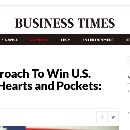
FINANCE
COMPANY
TECH
ENTERTAINMENT
S
roach To Win U.S.
M
 Hearts and Pockets: