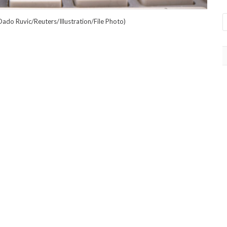
ado Ruvic/Reuters/Illustration/File Photo)