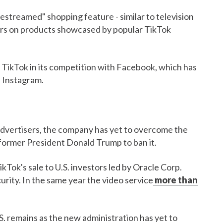
ivestreamed" shopping feature - similar to television
ers on products showcased by popular TikTok
 TikTok in its competition with Facebook, which has
n Instagram.
 advertisers, the company has yet to overcome the
m former President Donald Trump to ban it.
Tok's sale to U.S. investors led by Oracle Corp.
urity. In the same year the video service
more than
S. remains as the new administration has yet to