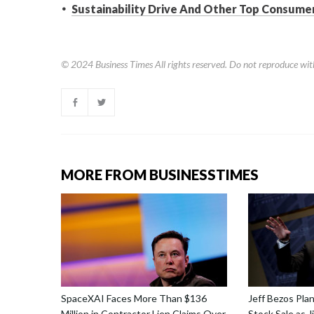
Sustainability Drive And Other Top Consumer
© 2024
Business Times
All rights reserved. Do not reproduce wit
MORE FROM BUSINESSTIMES
SpaceXAI Faces More Than $136
Jeff Bezos Pla
Million in Contractor Lien Claims Over
Stock Sale as 