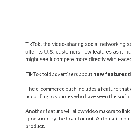
TikTok, the video-sharing social networking 
offer its U.S. customers new features as it in
might see it compete more directly with Face
TikTok told advertisers about
new features
t
The e-commerce push includes a feature that wi
according to sources who have seen the social
Another feature will allow video makers to link t
sponsored by the brand or not. Automatic commi
product.