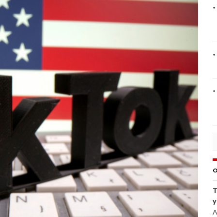
O
T
y
A