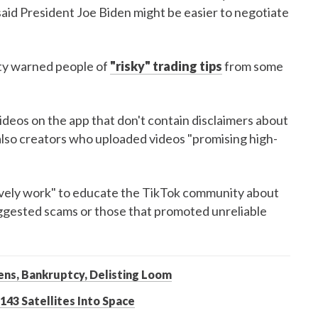
said President Joe Biden might be easier to negotiate
ty warned people of
"risky" trading tips
from some
deos on the app that don't contain disclaimers about
also creators who uploaded videos "promising high-
tively work" to educate the TikTok community about
ggested scams or those that promoted unreliable
ens, Bankruptcy, Delisting Loom
43 Satellites Into Space