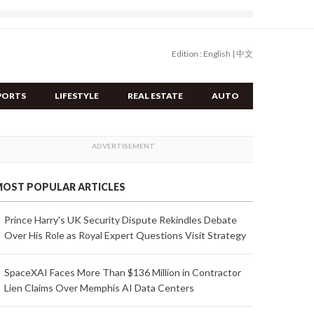
Edition :
English
|
中文
PORTS
LIFESTYLE
REAL ESTATE
AUTO
OST POPULAR ARTICLES
Prince Harry's UK Security Dispute Rekindles Debate
Over His Role as Royal Expert Questions Visit Strategy
SpaceXAI Faces More Than $136 Million in Contractor
Lien Claims Over Memphis AI Data Centers