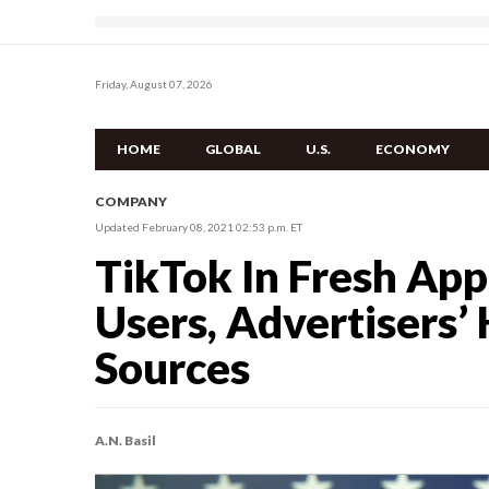
Friday, August 07, 2026
HOME
GLOBAL
U.S.
ECONOMY
COMPANY
Updated February 08, 2021 02:53 p.m. ET
TikTok In Fresh App
Users, Advertisers’
Sources
A.N. Basil