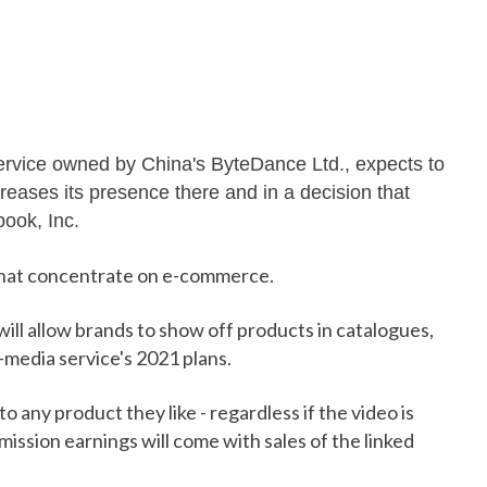
service owned by China's ByteDance Ltd., expects to
creases its presence there and in a decision that
book, Inc.
hat concentrate on e-commerce.
ll allow brands to show off products in catalogues,
-media service's 2021 plans.
o any product they like - regardless if the video is
ssion earnings will come with sales of the linked