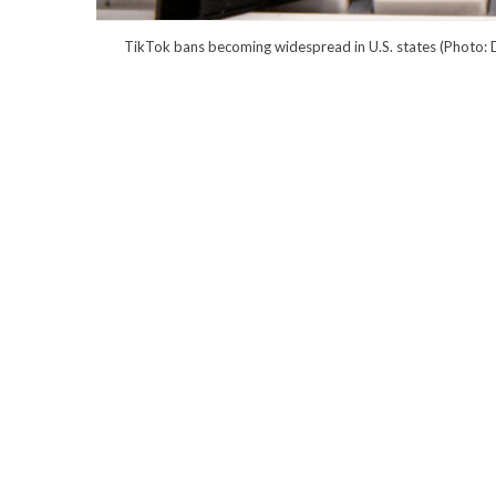
TikTok bans becoming widespread in U.S. states (Photo: D