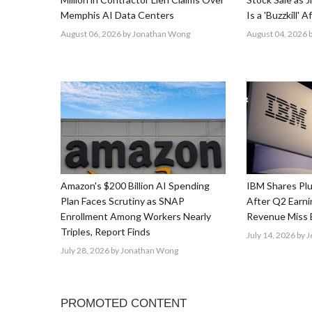
Memphis AI Data Centers
Is a 'Buzzkill' 
August 06, 2026
by Jonathan Wong
August 04, 2026
b
Amazon's $200 Billion AI Spending
IBM Shares Pl
Plan Faces Scrutiny as SNAP
After Q2 Earnin
Enrollment Among Workers Nearly
Revenue Miss 
Triples, Report Finds
July 14, 2026
by J
July 28, 2026
by Jonathan Wong