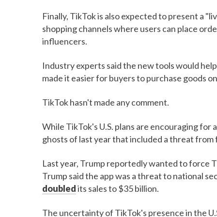
Finally, TikTok is also expected to present a "l
shopping channels where users can place ord
influencers.
Industry experts said the new tools would help
made it easier for buyers to purchase goods o
TikTok hasn't made any comment.
While TikTok's U.S. plans are encouraging for
ghosts of last year that included a threat fro
Last year, Trump reportedly wanted to force Tik
Trump said the app was a threat to national sec
doubled
its sales to $35 billion.
The uncertainty of TikTok's presence in the U.