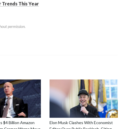
 Trends This Year
hout permission.
ns $4 Billion Amazon
Elon Musk Clashes With Economist
Jim Cramer Warns Move
Editor Over Public Backlash, Citing