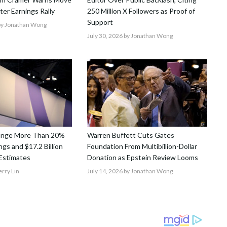
After Earnings Rally
250 Million X Followers as Proof of
Support
y Jonathan Wong
July 30, 2026
by Jonathan Wong
unge More Than 20%
Warren Buffett Cuts Gates
gs and $17.2 Billion
Foundation From Multibillion-Dollar
Estimates
Donation as Epstein Review Looms
erry Lin
July 14, 2026
by Jonathan Wong