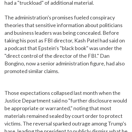
had a "truckload" of additional material.
The administration's promises fueled conspiracy
theories that sensitive information about politicians
and business leaders was being concealed. Before
taking his post as FBI director, Kash Patel had said on
a podcast that Epstein's "black book" was under the
"direct control of the director of the FBI." Dan
Bongino, now a senior administration figure, had also
promoted similar claims.
Those expectations collapsed last month when the
Justice Department said no "further disclosure would
be appropriate or warranted," noting that most
materials remained sealed by court order to protect
victims. The reversal sparked outrage among Trump's
base, leading the president to publicly dismiss what he