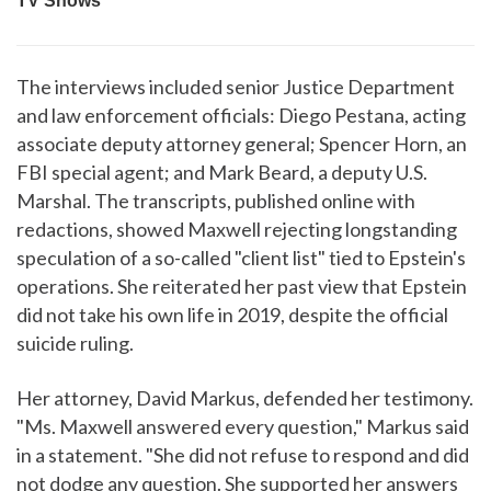
The interviews included senior Justice Department
and law enforcement officials: Diego Pestana, acting
associate deputy attorney general; Spencer Horn, an
FBI special agent; and Mark Beard, a deputy U.S.
Marshal. The transcripts, published online with
redactions, showed Maxwell rejecting longstanding
speculation of a so-called "client list" tied to Epstein's
operations. She reiterated her past view that Epstein
did not take his own life in 2019, despite the official
suicide ruling.
Her attorney, David Markus, defended her testimony.
"Ms. Maxwell answered every question," Markus said
in a statement. "She did not refuse to respond and did
not dodge any question. She supported her answers