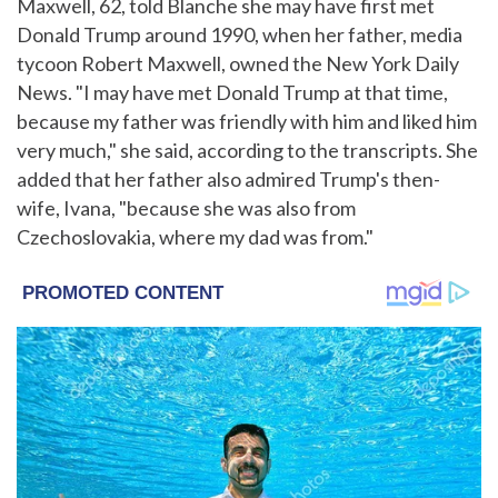
Maxwell, 62, told Blanche she may have first met
Donald Trump around 1990, when her father, media
tycoon Robert Maxwell, owned the New York Daily
News. "I may have met Donald Trump at that time,
because my father was friendly with him and liked him
very much," she said, according to the transcripts. She
added that her father also admired Trump's then-
wife, Ivana, "because she was also from
Czechoslovakia, where my dad was from."