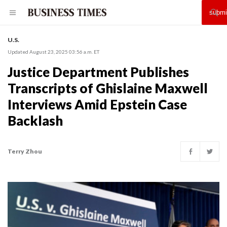
U.S.
Updated August 23, 2025 03:56 a.m. ET
Justice Department Publishes
Transcripts of Ghislaine Maxwell
Interviews Amid Epstein Case
Backlash
Terry Zhou