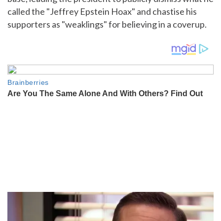
called the "Jeffrey Epstein Hoax" and chastise his
supporters as "weaklings" for believing in a coverup.