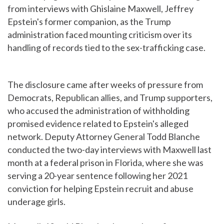
from interviews with Ghislaine Maxwell, Jeffrey
Epstein's former companion, as the Trump
administration faced mounting criticism over its
handling of records tied to the sex-trafficking case.
The disclosure came after weeks of pressure from
Democrats, Republican allies, and Trump supporters,
who accused the administration of withholding
promised evidence related to Epstein's alleged
network. Deputy Attorney General Todd Blanche
conducted the two-day interviews with Maxwell last
month at a federal prison in Florida, where she was
serving a 20-year sentence following her 2021
conviction for helping Epstein recruit and abuse
underage girls.