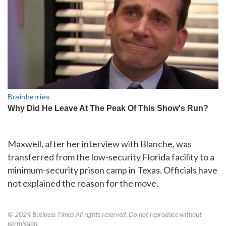
Maxwell, after her interview with Blanche, was
transferred from the low-security Florida facility to a
minimum-security prison camp in Texas. Officials have
not explained the reason for the move.
© 2024
Business Times
All rights reserved. Do not reproduce without
permission.