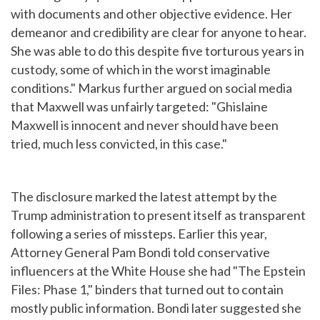
with documents and other objective evidence. Her
demeanor and credibility are clear for anyone to hear.
She was able to do this despite five torturous years in
custody, some of which in the worst imaginable
conditions." Markus further argued on social media
that Maxwell was unfairly targeted: "Ghislaine
Maxwell is innocent and never should have been
tried, much less convicted, in this case."
The disclosure marked the latest attempt by the
Trump administration to present itself as transparent
following a series of missteps. Earlier this year,
Attorney General Pam Bondi told conservative
influencers at the White House she had "The Epstein
Files: Phase 1," binders that turned out to contain
mostly public information. Bondi later suggested she