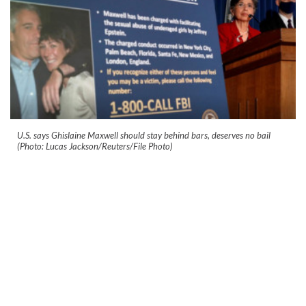
U.S. says Ghislaine Maxwell should stay behind bars, deserves no bail
(Photo: Lucas Jackson/Reuters/File Photo)