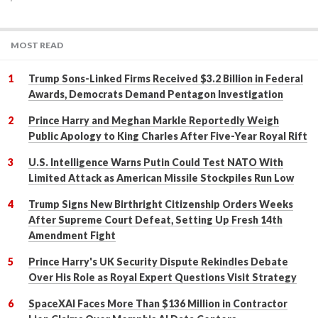
MOST READ
Trump Sons-Linked Firms Received $3.2 Billion in Federal
Awards, Democrats Demand Pentagon Investigation
Prince Harry and Meghan Markle Reportedly Weigh
Public Apology to King Charles After Five-Year Royal Rift
U.S. Intelligence Warns Putin Could Test NATO With
Limited Attack as American Missile Stockpiles Run Low
Trump Signs New Birthright Citizenship Orders Weeks
After Supreme Court Defeat, Setting Up Fresh 14th
Amendment Fight
Prince Harry's UK Security Dispute Rekindles Debate
Over His Role as Royal Expert Questions Visit Strategy
SpaceXAI Faces More Than $136 Million in Contractor