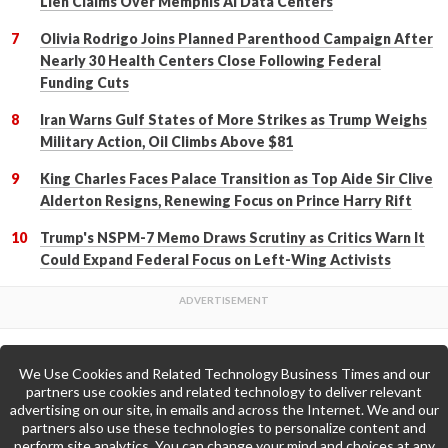
Lien Claims Over Memphis AI Data Centers
Olivia Rodrigo Joins Planned Parenthood Campaign After
Nearly 30 Health Centers Close Following Federal
Funding Cuts
Iran Warns Gulf States of More Strikes as Trump Weighs
Military Action, Oil Climbs Above $81
King Charles Faces Palace Transition as Top Aide Sir Clive
Alderton Resigns, Renewing Focus on Prince Harry Rift
Trump's NSPM-7 Memo Draws Scrutiny as Critics Warn It
Could Expand Federal Focus on Left-Wing Activists
We Use Cookies and Related Technology Business Times and our
Back to Top
partners use cookies and related technology to deliver relevant
advertising on our site, in emails and across the Internet. We and our
partners also use these technologies to personalize content and
Go to Home Page »
perform site analytics. You can change your mind and choices at any