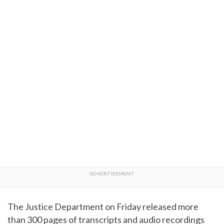
The Justice Department on Friday released more
than 300 pages of transcripts and audio recordings