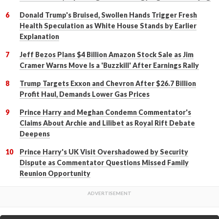
Donald Trump's Bruised, Swollen Hands Trigger Fresh
Health Speculation as White House Stands by Earlier
Explanation
Jeff Bezos Plans $4 Billion Amazon Stock Sale as Jim
Cramer Warns Move Is a 'Buzzkill' After Earnings Rally
Trump Targets Exxon and Chevron After $26.7 Billion
Profit Haul, Demands Lower Gas Prices
Prince Harry and Meghan Condemn Commentator's
Claims About Archie and Lilibet as Royal Rift Debate
Deepens
Prince Harry's UK Visit Overshadowed by Security
Dispute as Commentator Questions Missed Family
Reunion Opportunity