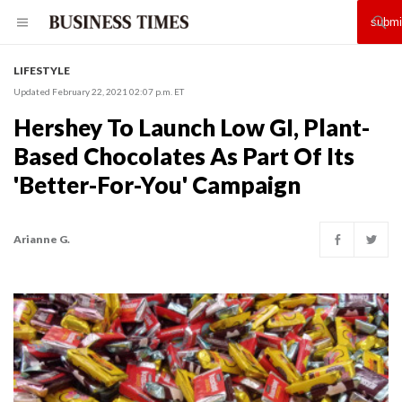
LIFESTYLE
Updated February 22, 2021 02:07 p.m. ET
Hershey To Launch Low GI, Plant-
Based Chocolates As Part Of Its
'Better-For-You' Campaign
Arianne G.