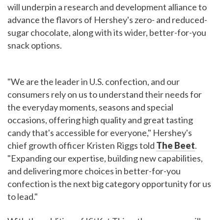
will underpin a research and development alliance to
advance the flavors of Hershey's zero- and reduced-
sugar chocolate, along with its wider, better-for-you
snack options.
"We are the leader in U.S. confection, and our
consumers rely on us to understand their needs for
the everyday moments, seasons and special
occasions, offering high quality and great tasting
candy that's accessible for everyone," Hershey's
chief growth officer Kristen Riggs told
The Beet
.
"Expanding our expertise, building new capabilities,
and delivering more choices in better-for-you
confection is the next big category opportunity for us
to lead."