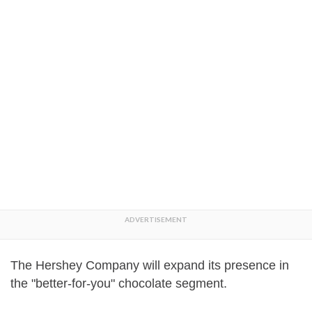
The Hershey Company will expand its presence in
the "better-for-you" chocolate segment.