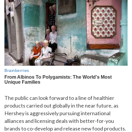
The public can look forward to a line of healthier
products carried out globally in the near future, as
Hershey is aggressively pursuing international
alliances and licensing deals with better-for-you
brands to co-develop and release new food products.