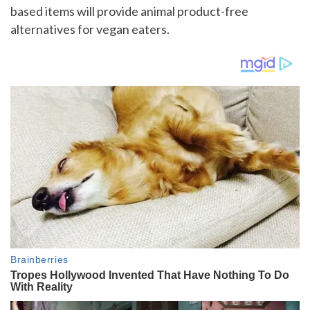
based items will provide animal product-free
alternatives for vegan eaters.