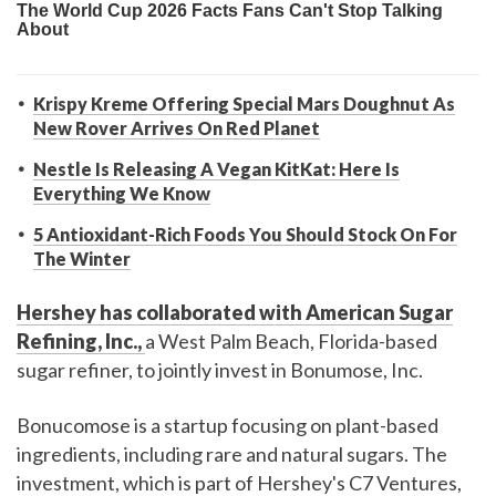
Krispy Kreme Offering Special Mars Doughnut As
New Rover Arrives On Red Planet
Nestle Is Releasing A Vegan KitKat: Here Is
Everything We Know
5 Antioxidant-Rich Foods You Should Stock On For
The Winter
Hershey has collaborated with American Sugar
Refining, Inc.,
a West Palm Beach, Florida-based
sugar refiner, to jointly invest in Bonumose, Inc.
Bonucomose is a startup focusing on plant-based
ingredients, including rare and natural sugars. The
investment, which is part of Hershey's C7 Ventures,