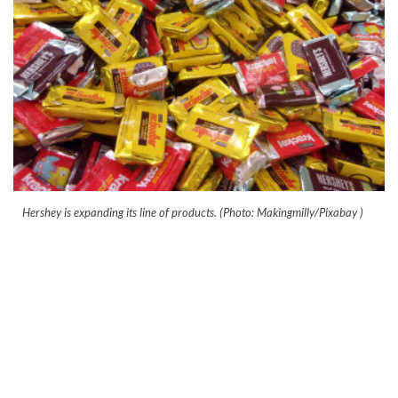
Hershey is expanding its line of products. (Photo: Makingmilly/Pixabay )