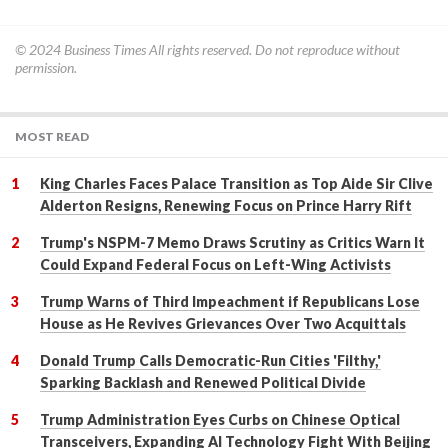
© 2024
Business Times
All rights reserved. Do not reproduce without
permission.
MOST READ
King Charles Faces Palace Transition as Top Aide Sir Clive
Alderton Resigns, Renewing Focus on Prince Harry Rift
Trump's NSPM-7 Memo Draws Scrutiny as Critics Warn It
Could Expand Federal Focus on Left-Wing Activists
Trump Warns of Third Impeachment if Republicans Lose
House as He Revives Grievances Over Two Acquittals
Donald Trump Calls Democratic-Run Cities 'Filthy,'
Sparking Backlash and Renewed Political Divide
Trump Administration Eyes Curbs on Chinese Optical
Transceivers, Expanding AI Technology Fight With Beijing