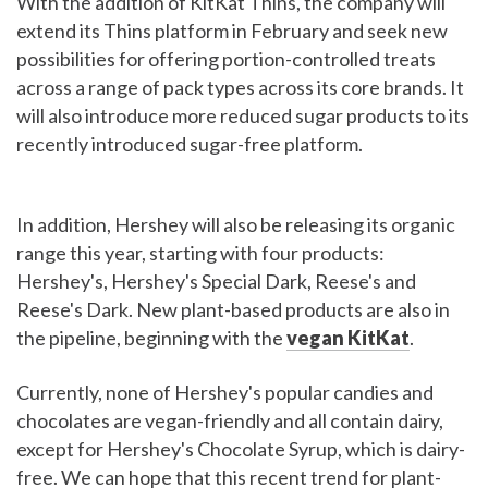
With the addition of KitKat Thins, the company will
extend its Thins platform in February and seek new
possibilities for offering portion-controlled treats
across a range of pack types across its core brands. It
will also introduce more reduced sugar products to its
recently introduced sugar-free platform.
In addition, Hershey will also be releasing its organic
range this year, starting with four products:
Hershey's, Hershey's Special Dark, Reese's and
Reese's Dark. New plant-based products are also in
the pipeline, beginning with the
vegan KitKat
.
Currently, none of Hershey's popular candies and
chocolates are vegan-friendly and all contain dairy,
except for Hershey's Chocolate Syrup, which is dairy-
free. We can hope that this recent trend for plant-