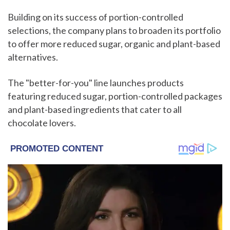
Building on its success of portion-controlled
selections, the company plans to broaden its portfolio
to offer more reduced sugar, organic and plant-based
alternatives.
The "better-for-you" line launches products
featuring reduced sugar, portion-controlled packages
and plant-based ingredients that cater to all
chocolate lovers.