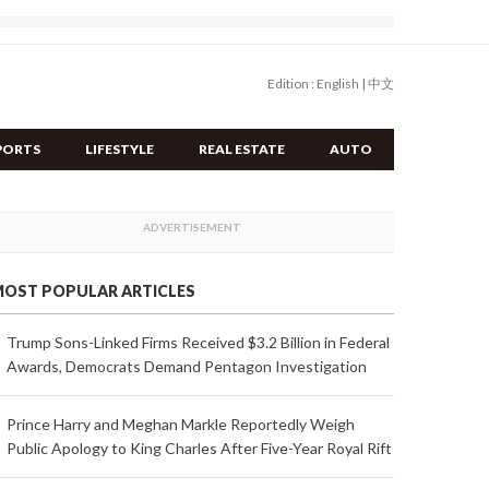
Edition :
English
|
中文
PORTS
LIFESTYLE
REAL ESTATE
AUTO
OST POPULAR ARTICLES
Trump Sons-Linked Firms Received $3.2 Billion in Federal
Awards, Democrats Demand Pentagon Investigation
Prince Harry and Meghan Markle Reportedly Weigh
Public Apology to King Charles After Five-Year Royal Rift