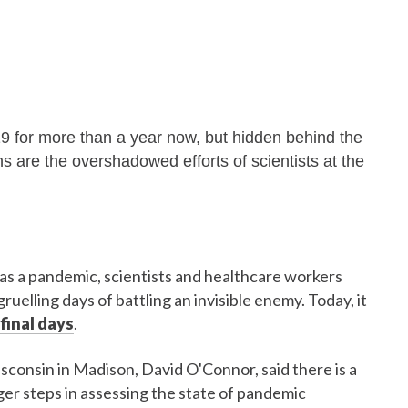
9 for more than a year now, but hidden behind the
ons are the overshadowed efforts of scientists at the
 a pandemic, scientists and healthcare workers
uelling days of battling an invisible enemy. Today, it
final days
.
isconsin in Madison, David O'Connor, said there is a
ger steps in assessing the state of pandemic