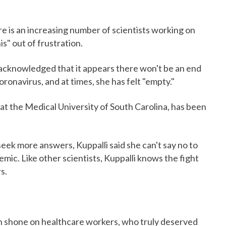
ere is an increasing number of scientists working on
s" out of frustration.
, acknowledged that it appears there won't be an end
oronavirus, and at times, she has felt "empty."
 at the Medical University of South Carolina, has been
eek more answers, Kuppalli said she can't say no to
mic. Like other scientists, Kuppalli knows the fight
s.
n shone on healthcare workers, who truly deserved