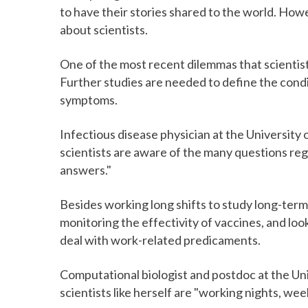
to have their stories shared to the world. Howe
about scientists.
One of the most recent dilemmas that scientist
Further studies are needed to define the cond
symptoms.
Infectious disease physician at the University o
scientists are aware of the many questions r
answers."
Besides working long shifts to study long-term
monitoring the effectivity of vaccines, and loo
deal with work-related predicaments.
Computational biologist and postdoc at the Uni
scientists like herself are "working nights, wee