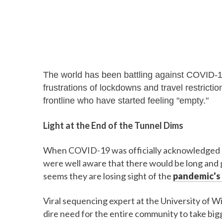
The world has been battling against COVID-1
frustrations of lockdowns and travel restricti
frontline who have started feeling "empty."
Light at the End of the Tunnel Dims
When COVID-19 was officially acknowledged as
were well aware that there would be long and gr
seems they are losing sight of the
pandemic's 
Viral sequencing expert at the University of W
dire need for the entire community to take big