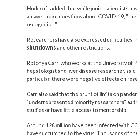
Hodcroft added that while junior scientists hav
answer more questions about COVID-19, "there'
recognition."
Researchers have also expressed difficulties 
shutdowns
and other restrictions.
Rotonya Carr, who works at the University of 
hepatologist and liver disease researcher, said
particular, there were negative effects on re
Carr also said that the brunt of limits on pand
"underrepresented minority researchers" as the
studies or have little access to mentorship.
Around 128 million have been infected with C
have succumbed to the virus. Thousands of the