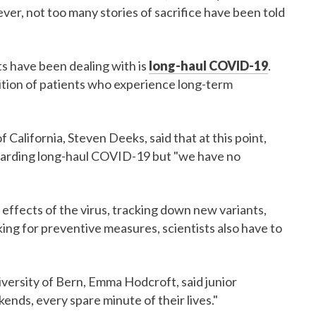
ver, not too many stories of sacrifice have been told
s have been dealing with is
long-haul COVID-19
.
ition of patients who experience long-term
f California, Steven Deeks, said that at this point,
egarding long-haul COVID-19 but "we have no
 effects of the virus, tracking down new variants,
king for preventive measures, scientists also have to
versity of Bern, Emma Hodcroft, said junior
kends, every spare minute of their lives."