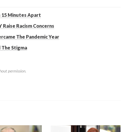
 15 Minutes Apart
Y Raise Racism Concerns
ercame The Pandemic Year
d The Stigma
hout permission.