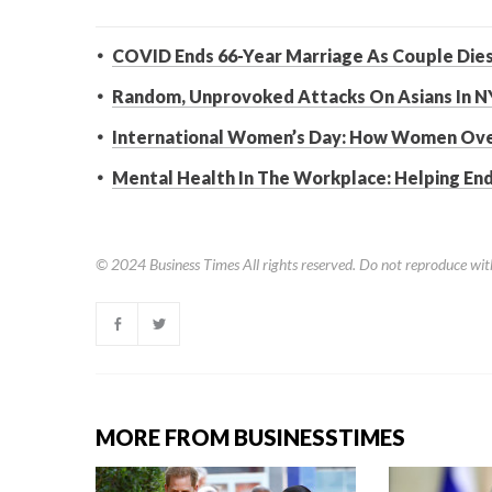
COVID Ends 66-Year Marriage As Couple Dies
Random, Unprovoked Attacks On Asians In N
International Women’s Day: How Women Ov
Mental Health In The Workplace: Helping En
© 2024
Business Times
All rights reserved. Do not reproduce wit
MORE FROM BUSINESSTIMES