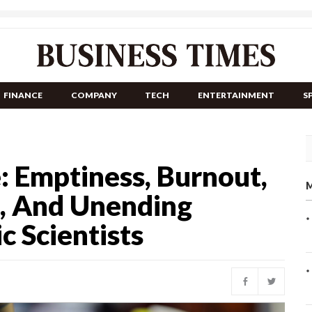
FINANCE
COMPANY
TECH
ENTERTAINMENT
S
: Emptiness, Burnout,
M
, And Unending
c Scientists