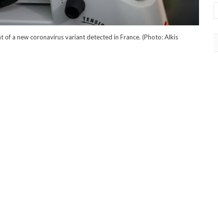
of a new coronavirus variant detected in France. (Photo: Alkis