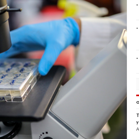
O
T
y
A