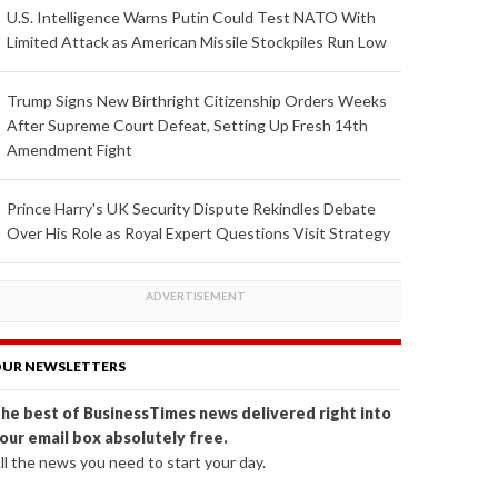
U.S. Intelligence Warns Putin Could Test NATO With
Limited Attack as American Missile Stockpiles Run Low
Trump Signs New Birthright Citizenship Orders Weeks
After Supreme Court Defeat, Setting Up Fresh 14th
Amendment Fight
Prince Harry's UK Security Dispute Rekindles Debate
Over His Role as Royal Expert Questions Visit Strategy
UR NEWSLETTERS
he best of BusinessTimes news delivered right into
our email box absolutely free.
ll the news you need to start your day.