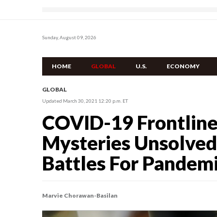
Sunday, August 09, 2026
HOME
GLOBAL
U.S.
ECONOMY
GLOBAL
Updated March 30, 2021 12:20 p.m. ET
COVID-19 Frontline
Mysteries Unsolved
Battles For Pandemi
Marvie Chorawan-Basilan