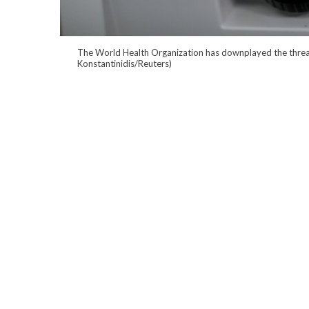
The World Health Organization has downplayed the threat 
Konstantinidis/Reuters)