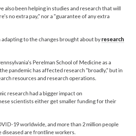
e also been helping in studies and research that will
s no extra pay," nor a "guarantee of any extra
in adapting to the changes brought about by
research
Pennsylvania's Perelman School of Medicine as a
 the pandemic has affected research "broadly," but in
search resources and research operations.
emic research had a bigger impact on
se scientists either get smaller funding for their
OVID-19 worldwide, and more than 2 million people
 diseased are frontline workers.