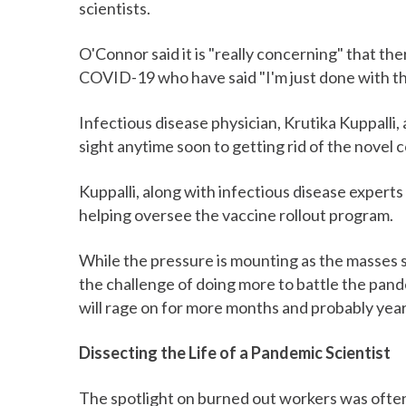
scientists.
O'Connor said it is "really concerning" that th
COVID-19 who have said "I'm just done with thi
Infectious disease physician, Krutika Kuppalli
sight anytime soon to getting rid of the novel c
Kuppalli, along with infectious disease experts
helping oversee the vaccine rollout program.
While the pressure is mounting as the masses s
the challenge of doing more to battle the pande
will rage on for more months and probably year
Dissecting the Life of a Pandemic Scientist
The spotlight on burned out workers was ofte