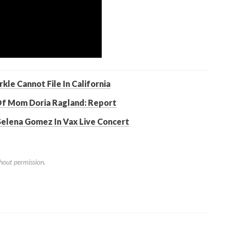
le Cannot File In California
Of Mom Doria Ragland: Report
 Selena Gomez In Vax Live Concert
hout permission.