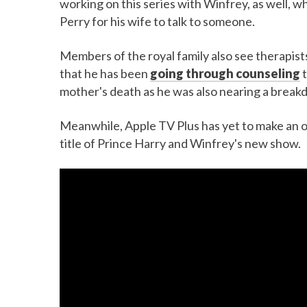
working on this series with Winfrey, as well, w
Perry for his wife to talk to someone.
Members of the royal family also see therapists
that he has been
going through counseling
t
mother's death as he was also nearing a break
Meanwhile, Apple TV Plus has yet to make an o
title of Prince Harry and Winfrey's new show.