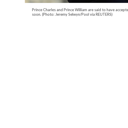
Prince Charles and Prince William are said to have accepte
soon. (Photo: Jeremy Selwyn/Pool via REUTERS)