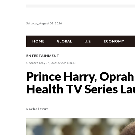
Saturday, August 08, 2026
HOME
GLOBAL
U.S.
ECONOMY
ENTERTAINMENT
Updated May 04, 2021 09:34 a.m. ET
Prince Harry, Opra
Health TV Series L
Rachel Cruz