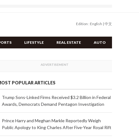
Edition :
English
|
中文
PORTS
LIFESTYLE
REAL ESTATE
AUTO
OST POPULAR ARTICLES
Trump Sons-Linked Firms Received $3.2 Billion in Federal
Awards, Democrats Demand Pentagon Investigation
Prince Harry and Meghan Markle Reportedly Weigh
Public Apology to King Charles After Five-Year Royal Rift