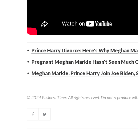
Prince Harry Divorce: Here's Why Meghan Mark
Pregnant Meghan Markle Hasn't Seen Much 
Meghan Markle, Prince Harry Join Joe Biden,
© 2024
Business Times
All rights reserved. Do not reproduce wit