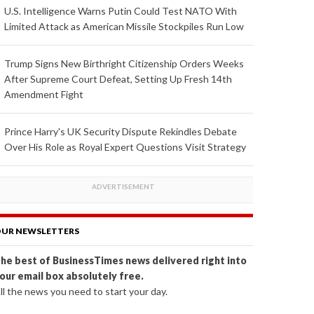
U.S. Intelligence Warns Putin Could Test NATO With
Limited Attack as American Missile Stockpiles Run Low
Trump Signs New Birthright Citizenship Orders Weeks
After Supreme Court Defeat, Setting Up Fresh 14th
Amendment Fight
Prince Harry's UK Security Dispute Rekindles Debate
Over His Role as Royal Expert Questions Visit Strategy
UR NEWSLETTERS
he best of BusinessTimes news delivered right into
our email box absolutely free.
ll the news you need to start your day.