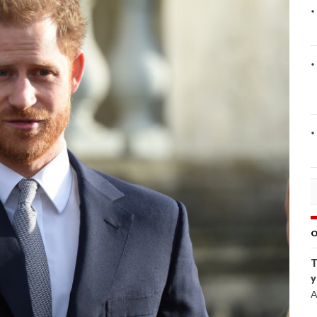
O
T
y
A