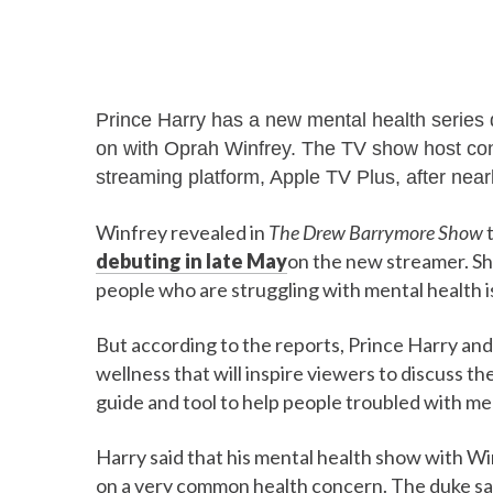
Prince Harry has a new mental health series
on with Oprah Winfrey. The TV show host confi
streaming platform, Apple TV Plus, after near
Winfrey revealed in
The Drew Barrymore Show
t
debuting in late May
on the new streamer. She
people who are struggling with mental health i
But according to the reports, Prince Harry and 
wellness that will inspire viewers to discuss the
guide and tool to help people troubled with men
Harry said that his mental health show with Wi
on a very common health concern. The duke said