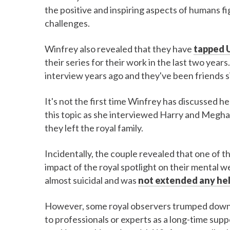
the positive and inspiring aspects of humans fi
challenges.
Winfrey also revealed that they have
tapped U
their series for their work in the last two years
interview years ago and they've been friends s
It's not the first time Winfrey has discussed 
this topic as she interviewed Harry and Meghan 
they left the royal family.
Incidentally, the couple revealed that one of t
impact of the royal spotlight on their mental
almost suicidal and was
not extended any he
However, some royal observers trumped down o
to professionals or experts as a long-time supp