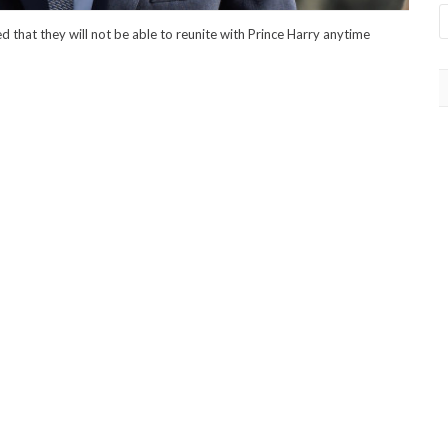
d that they will not be able to reunite with Prince Harry anytime