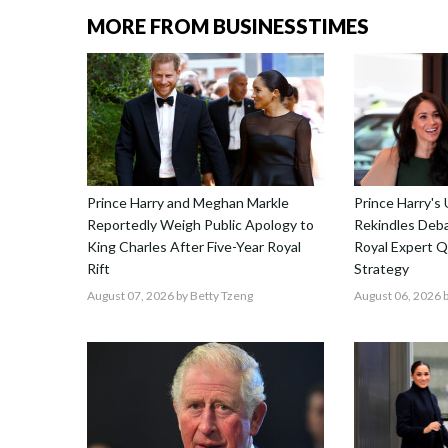
MORE FROM BUSINESSTIMES
Prince Harry and Meghan Markle
Prince Harry's
Reportedly Weigh Public Apology to
Rekindles Deba
King Charles After Five-Year Royal
Royal Expert Q
Rift
Strategy
August 07, 2026
by Betty Tzeng
August 06, 2026
b