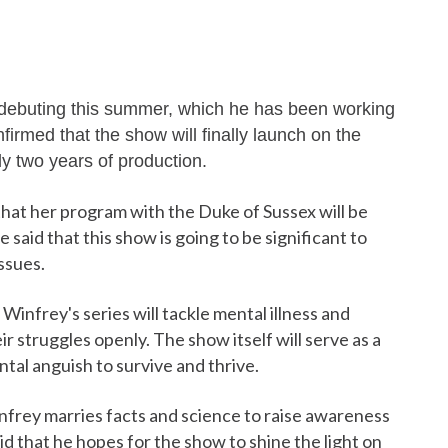
 debuting this summer, which he has been working
rmed that the show will finally launch on the
ly two years of production.
hat her program with the Duke of Sussex will be
 said that this show is going to be significant to
ssues.
Winfrey's series will tackle mental illness and
ir struggles openly. The show itself will serve as a
tal anguish to survive and thrive.
nfrey marries facts and science to raise awareness
 that he hopes for the show to shine the light on