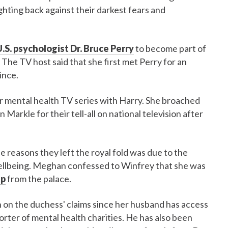
ghting back against their darkest fears and
.S. psychologist Dr. Bruce Perry
to become part of
. The TV host said that she first met Perry for an
ince.
her mental health TV series with Harry. She broached
Markle for their tell-all on national television after
he reasons they left the royal fold was due to the
 wellbeing. Meghan confessed to Winfrey that she was
lp
from the palace.
n the duchess' claims since her husband has access
orter of mental health charities. He has also been