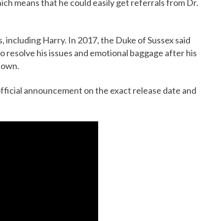
hich means that he could easily get referrals from Dr.
, including Harry. In 2017, the Duke of Sussex said
o resolve his issues and emotional baggage after his
down.
fficial announcement on the exact release date and