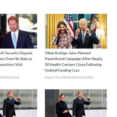
 UK Security Dispute
Olivia Rodrigo Joins Planned
te Over His Role as
Parenthood Campaign After Nearly
uestions Visit
30 Health Centers Close Following
Federal Funding Cuts
y Betty Tzeng
August 06, 2026
by Rebecca Pubols