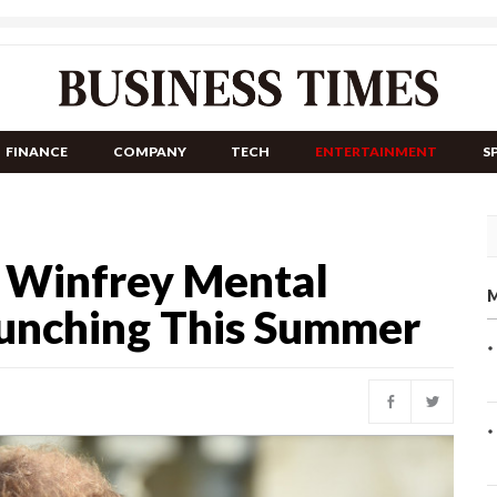
FINANCE
COMPANY
TECH
ENTERTAINMENT
S
h Winfrey Mental
M
aunching This Summer