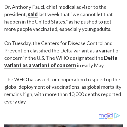
Dr. Anthony Fauci, chief medical advisor to the
president,
said
last week that "we cannot let that
happen in the United States," as he pushed to get
more people vaccinated, especially young adults.
On Tuesday, the Centers for Disease Control and
Prevention classified the Delta variant as a variant of
concern in the U.S. The WHO designated the
Delta
variant as a variant of concern
in early May.
The WHO has asked for cooperation to speed up the
global deployment of vaccinations, as global mortality
remains high, with more than 10,000 deaths reported
every day.