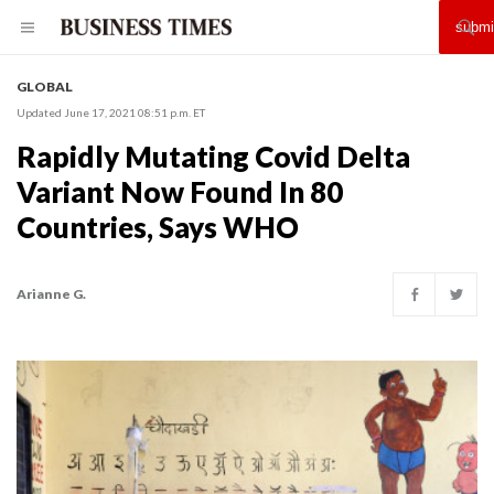
GLOBAL
Updated June 17, 2021 08:51 p.m. ET
Rapidly Mutating Covid Delta
Variant Now Found In 80
Countries, Says WHO
Arianne G.