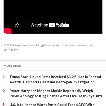
© 2024
Business Times
All rights reserved. Do not reproduce without
permission.
MOST READ
Trump Sons-Linked Firms Received $3.2 Billion in Federal
Awards, Democrats Demand Pentagon Investigation
Prince Harry and Meghan Markle Reportedly Weigh
Public Apology to King Charles After Five-Year Royal Rift
U.S. Intelligence Warns Putin Could Test NATO With