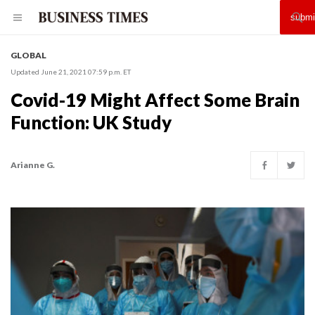
GLOBAL
Updated June 21, 2021 07:59 p.m. ET
Covid-19 Might Affect Some Brain
Function: UK Study
Arianne G.