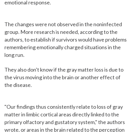
emotional response.
The changes were not observed in the noninfected
group. More research is needed, according to the
authors, to establish if survivors would have problems
remembering emotionally charged situations in the
long run.
They also don't know if the gray matter loss is due to
the virus moving into the brain or another effect of
the disease.
"Our findings thus consistently relate to loss of gray
matter in limbic cortical areas directly linked to the
primary olfactory and gustatory system," the authors
wrote, or areas in the brain related to the perception