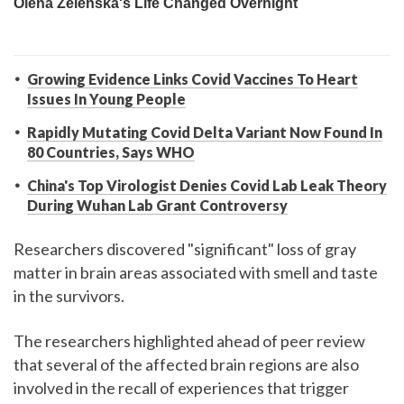
Growing Evidence Links Covid Vaccines To Heart
Issues In Young People
Rapidly Mutating Covid Delta Variant Now Found In
80 Countries, Says WHO
China's Top Virologist Denies Covid Lab Leak Theory
During Wuhan Lab Grant Controversy
Researchers discovered "significant" loss of gray
matter in brain areas associated with smell and taste
in the survivors.
The researchers highlighted ahead of peer review
that several of the affected brain regions are also
involved in the recall of experiences that trigger