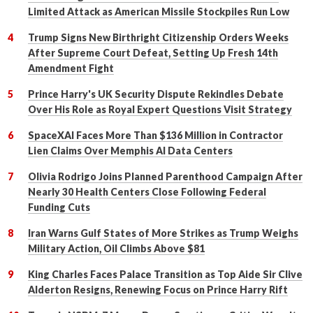
Limited Attack as American Missile Stockpiles Run Low
Trump Signs New Birthright Citizenship Orders Weeks
After Supreme Court Defeat, Setting Up Fresh 14th
Amendment Fight
Prince Harry's UK Security Dispute Rekindles Debate
Over His Role as Royal Expert Questions Visit Strategy
SpaceXAI Faces More Than $136 Million in Contractor
Lien Claims Over Memphis AI Data Centers
Olivia Rodrigo Joins Planned Parenthood Campaign After
Nearly 30 Health Centers Close Following Federal
Funding Cuts
Iran Warns Gulf States of More Strikes as Trump Weighs
Military Action, Oil Climbs Above $81
King Charles Faces Palace Transition as Top Aide Sir Clive
Alderton Resigns, Renewing Focus on Prince Harry Rift