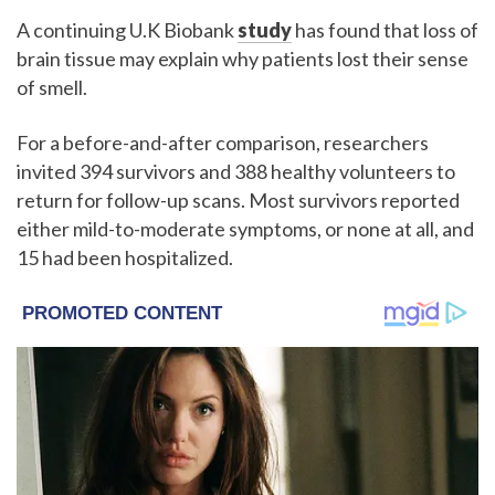
A continuing U.K Biobank
study
has found that loss of
brain tissue may explain why patients lost their sense
of smell.
For a before-and-after comparison, researchers
invited 394 survivors and 388 healthy volunteers to
return for follow-up scans. Most survivors reported
either mild-to-moderate symptoms, or none at all, and
15 had been hospitalized.