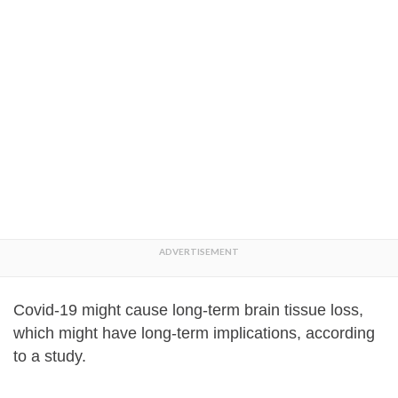
Covid-19 might cause long-term brain tissue loss,
which might have long-term implications, according
to a study.