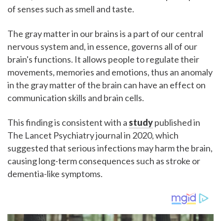
of senses such as smell and taste.
The gray matter in our brains is a part of our central
nervous system and, in essence, governs all of our
brain's functions. It allows people to regulate their
movements, memories and emotions, thus an anomaly
in the gray matter of the brain can have an effect on
communication skills and brain cells.
This finding is consistent with a
study
published in
The Lancet Psychiatry journal in 2020, which
suggested that serious infections may harm the brain,
causing long-term consequences such as stroke or
dementia-like symptoms.