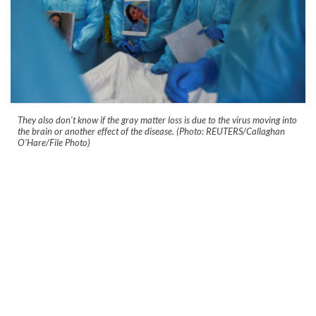
They also don't know if the gray matter loss is due to the virus moving into
the brain or another effect of the disease. (Photo: REUTERS/Callaghan
O'Hare/File Photo)