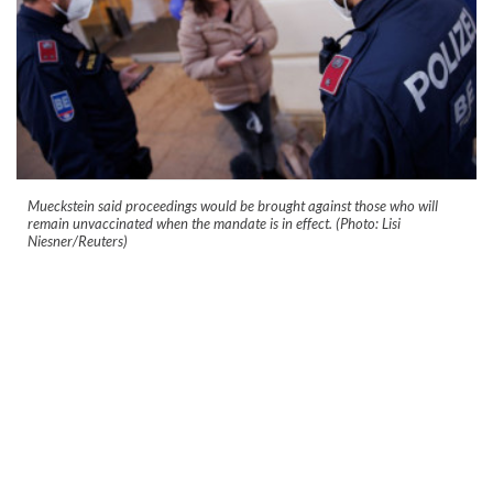
Mueckstein said proceedings would be brought against those who will
remain unvaccinated when the mandate is in effect. (Photo: Lisi
Niesner/Reuters)