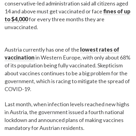
conservative-led administration said all citizens aged
14 and above must get vaccinated or face
fines of up
to $4,000
for every three months they are
unvaccinated.
Austria currently has one of the
lowest rates of
vaccination
in Western Europe, with only about 68%
of its population being fully vaccinated. Skepticism
about vaccines continues to be a big problem for the
government, which is racing to mitigate the spread of
COVID-19.
Last month, when infection levels reached new highs
in Austria, the government issued a fourth national
lockdown and announced plans of making vaccines
mandatory for Austrian residents.