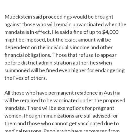
Mueckstein said proceedings would be brought
against those who will remain unvaccinated when the
mandate is in effect. He said a fine of up to $4,000
might be imposed, but the exact amount will be
dependent on the individual's income and other
financial obligations. Those that refuse to appear
before district administration authorities when
summoned will be fined even higher for endangering
the lives of others.
All those who have permanent residence in Austria
will be required to be vaccinated under the proposed
mandate. There will be exemptions for pregnant
women, though immunizations are still advised for
them and those who cannot get vaccinated due to
medical reasons. People who have recovered from