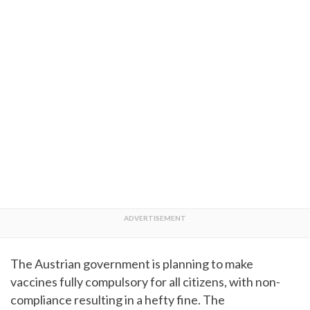
The Austrian government is planning to make
vaccines fully compulsory for all citizens, with non-
compliance resulting in a hefty fine. The