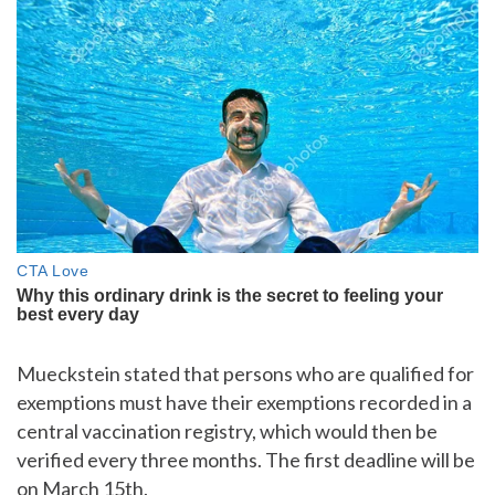
Mueckstein stated that persons who are qualified for
exemptions must have their exemptions recorded in a
central vaccination registry, which would then be
verified every three months. The first deadline will be
on March 15th.