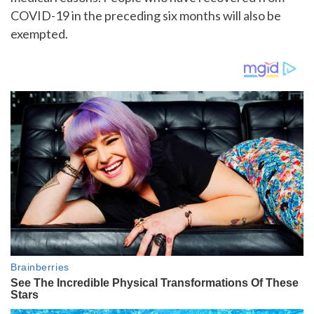
COVID-19 in the preceding six months will also be
exempted.