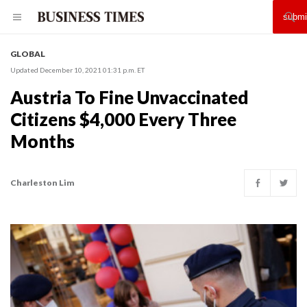
GLOBAL
Updated December 10, 2021 01:31 p.m. ET
Austria To Fine Unvaccinated
Citizens $4,000 Every Three
Months
Charleston Lim