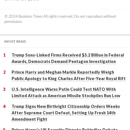
© 2024
Business Times
All rights reserved. Do not reproduce without
permission.
MOST READ
Trump Sons-Linked Firms Received $3.2 Billion in Federal
Awards, Democrats Demand Pentagon Investigation
Prince Harry and Meghan Markle Reportedly Weigh
Public Apology to King Charles After Five-Year Royal Rift
U.S. Intelligence Warns Putin Could Test NATO With
Limited Attack as American Missile Stockpiles Run Low
Trump Signs New Birthright Citizenship Orders Weeks
After Supreme Court Defeat, Setting Up Fresh 14th
Amendment Fight
Prince Harry's UK Security Dispute Rekindles Debate