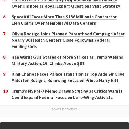
Over His Role as Royal Expert Questions Visit Strategy
SpaceXAI Faces More Than $136 Million in Contractor
Lien Claims Over Memphis AI Data Centers
Olivia Rodrigo Joins Planned Parenthood Campaign After
Nearly 30 Health Centers Close Following Federal
Funding Cuts
Iran Warns Gulf States of More Strikes as Trump Weighs
Military Action, Oil Climbs Above $81
King Charles Faces Palace Transition as Top Aide Sir Clive
Alderton Resigns, Renewing Focus on Prince Harry Rift
Trump's NSPM-7 Memo Draws Scrutiny as Critics Warn It
Could Expand Federal Focus on Left-Wing Activists