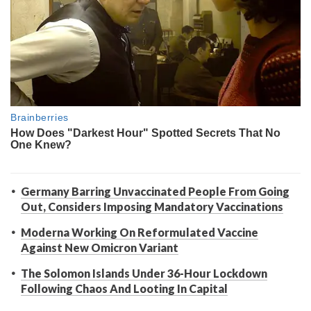
Germany Barring Unvaccinated People From Going
Out, Considers Imposing Mandatory Vaccinations
Moderna Working On Reformulated Vaccine
Against New Omicron Variant
The Solomon Islands Under 36-Hour Lockdown
Following Chaos And Looting In Capital