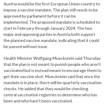
Austria would be the first European Union country to
impose a vaccine mandate. The plan still needs to be
approved by parliament before it can be
implemented. The proposed mandate is scheduled to
start in February through January 2024. The two
major and opposing parties in Austria both support
the planned vaccine mandate, indicating that it could
be passed without issue.
Health Minister Wolfgang Mueckstein said Thursday
that the plan is not meant to punish people who aren't
vaccinated but is instead meant to encourage them to
get their vaccine shot. Mueckstein said that once the
mandate is in place, there will be quarterly vaccination
checks. He added that they would be checking
central vaccination registries to determine who has
been and who hasn't been vaccinated.