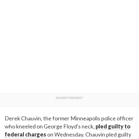
Derek Chauvin, the former Minneapolis police officer
who kneeled on George Floyd's neck,
pled guilty to
federal charges
on Wednesday. Chauvin pled guilty