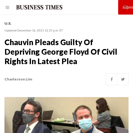
U.S.
Updated December 16, 2021 12:25 p.m. ET
Chauvin Pleads Guilty Of
Depriving George Floyd Of Civil
Rights In Latest Plea
Charleston Lim