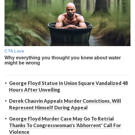
George Floyd Statue In Union Square Vandalized 48
Hours After Unveiling
Derek Chauvin Appeals Murder Convictions, Will
Represent Himself During Appeal
George Floyd Murder Case May Go To Retrial
Thanks To Congresswoman's 'Abhorrent' Call For
Violence