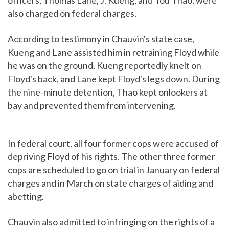
officers, Thomas Lane, J. Kueng, and Tou Thao, were
also charged on federal charges.
According to testimony in Chauvin's state case,
Kueng and Lane assisted him in retraining Floyd while
he was on the ground. Kueng reportedly knelt on
Floyd's back, and Lane kept Floyd's legs down. During
the nine-minute detention, Thao kept onlookers at
bay and prevented them from intervening.
In federal court, all four former cops were accused of
depriving Floyd of his rights. The other three former
cops are scheduled to go on trial in January on federal
charges and in March on state charges of aiding and
abetting.
Chauvin also admitted to infringing on the rights of a