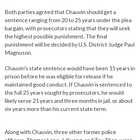
Both parties agreed that Chauvin should get a
sentence ranging from 20 to 25 years under the plea
bargain, with prosecutors stating that they will seek
the highest possible punishment. The final
punishment will be decided by U.S. District Judge Paul
Magnuson.
Chauvin's state sentence would have been 15 years in
prison before he was eligible for release if he
maintained good conduct. If Chauvin is sentenced to
the full 25 years sought by prosecutors, he would
likely serve 21 years and three months in jail, or about
six years more than his current state term.
Along with Chauvin, three other former police