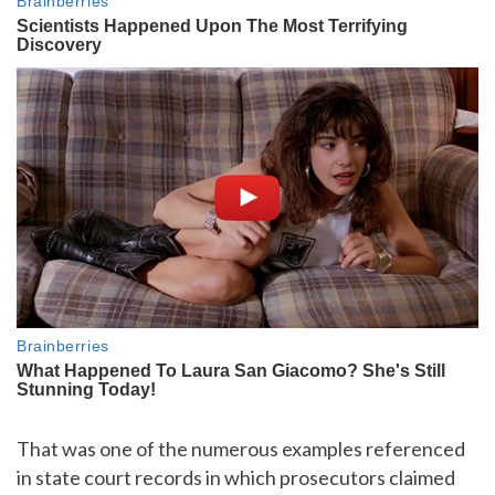
That was one of the numerous examples referenced
in state court records in which prosecutors claimed