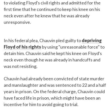
to violating Floyd's civil rights and admitted for the
first time that he continued to keep his knee on his
neck even after he knew that he was already
unresponsive.
In his federal plea, Chauvin pled guilty to
depriving
Floyd of his rights
by using "unreasonable force" to
detain him. Chauvin said he kept his knee on Floyd's
neck even though he was already in handcuffs and
was not resisting.
Chauvin had already been convicted of state murder
and manslaughter and was sentenced to 22 and a half
years in prison. On the federal charge, Chauvin could
have faced life in prison, which might have been an
incentive for him to avoid going to trial.