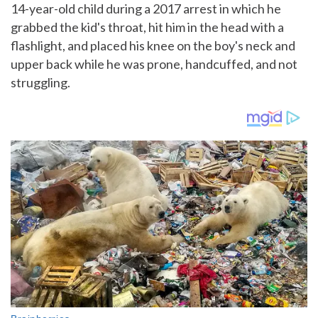
14-year-old child during a 2017 arrest in which he
grabbed the kid's throat, hit him in the head with a
flashlight, and placed his knee on the boy's neck and
upper back while he was prone, handcuffed, and not
struggling.