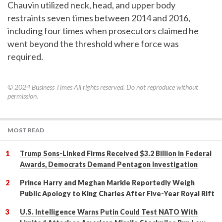
Chauvin utilized neck, head, and upper body
restraints seven times between 2014 and 2016,
including four times when prosecutors claimed he
went beyond the threshold where force was
required.
© 2024
Business Times
All rights reserved. Do not reproduce without
permission.
MOST READ
Trump Sons-Linked Firms Received $3.2 Billion in Federal
Awards, Democrats Demand Pentagon Investigation
Prince Harry and Meghan Markle Reportedly Weigh
Public Apology to King Charles After Five-Year Royal Rift
U.S. Intelligence Warns Putin Could Test NATO With