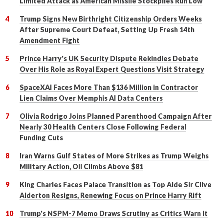
Limited Attack as American Missile Stockpiles Run Low
Trump Signs New Birthright Citizenship Orders Weeks
After Supreme Court Defeat, Setting Up Fresh 14th
Amendment Fight
Prince Harry's UK Security Dispute Rekindles Debate
Over His Role as Royal Expert Questions Visit Strategy
SpaceXAI Faces More Than $136 Million in Contractor
Lien Claims Over Memphis AI Data Centers
Olivia Rodrigo Joins Planned Parenthood Campaign After
Nearly 30 Health Centers Close Following Federal
Funding Cuts
Iran Warns Gulf States of More Strikes as Trump Weighs
Military Action, Oil Climbs Above $81
King Charles Faces Palace Transition as Top Aide Sir Clive
Alderton Resigns, Renewing Focus on Prince Harry Rift
Trump's NSPM-7 Memo Draws Scrutiny as Critics Warn It