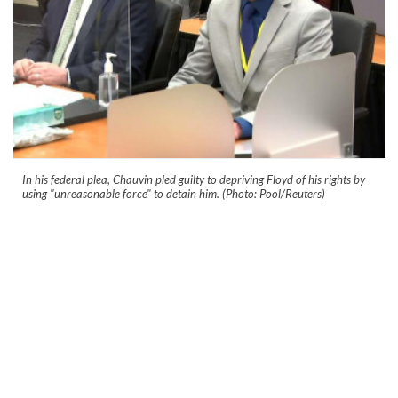
In his federal plea, Chauvin pled guilty to depriving Floyd of his rights by
using "unreasonable force" to detain him. (Photo: Pool/Reuters)