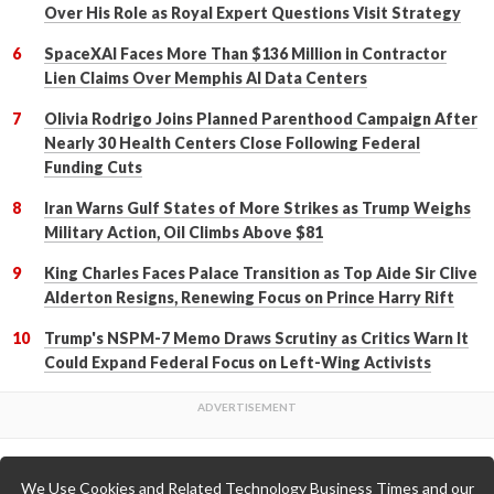
Over His Role as Royal Expert Questions Visit Strategy
SpaceXAI Faces More Than $136 Million in Contractor
Lien Claims Over Memphis AI Data Centers
Olivia Rodrigo Joins Planned Parenthood Campaign After
Nearly 30 Health Centers Close Following Federal
Funding Cuts
Iran Warns Gulf States of More Strikes as Trump Weighs
Military Action, Oil Climbs Above $81
King Charles Faces Palace Transition as Top Aide Sir Clive
Alderton Resigns, Renewing Focus on Prince Harry Rift
Trump's NSPM-7 Memo Draws Scrutiny as Critics Warn It
Could Expand Federal Focus on Left-Wing Activists
We Use Cookies and Related Technology Business Times and our