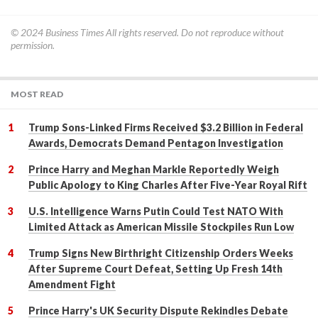
© 2024
Business Times
All rights reserved. Do not reproduce without
permission.
MOST READ
Trump Sons-Linked Firms Received $3.2 Billion in Federal
Awards, Democrats Demand Pentagon Investigation
Prince Harry and Meghan Markle Reportedly Weigh
Public Apology to King Charles After Five-Year Royal Rift
U.S. Intelligence Warns Putin Could Test NATO With
Limited Attack as American Missile Stockpiles Run Low
Trump Signs New Birthright Citizenship Orders Weeks
After Supreme Court Defeat, Setting Up Fresh 14th
Amendment Fight
Prince Harry's UK Security Dispute Rekindles Debate