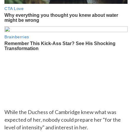
While the Duchess of Cambridge knew what was
expected of her, nobody could prepare her "for the
level of intensity" and interest in her.