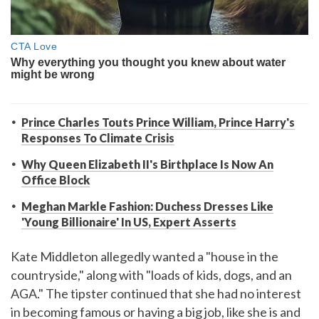
Prince Charles Touts Prince William, Prince Harry's
Responses To Climate Crisis
Why Queen Elizabeth II's Birthplace Is Now An
Office Block
Meghan Markle Fashion: Duchess Dresses Like
'Young Billionaire' In US, Expert Asserts
Kate Middleton allegedly wanted a "house in the
countryside," along with "loads of kids, dogs, and an
AGA." The tipster continued that she had no interest
in becoming famous or having a big job, like she is and