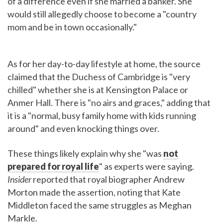
of a difference even if she married a banker. She
would still allegedly choose to become a "country
mom and be in town occasionally."
As for her day-to-day lifestyle at home, the source
claimed that the Duchess of Cambridge is "very
chilled" whether she is at Kensington Palace or
Anmer Hall. There is "no airs and graces," adding that
it is a "normal, busy family home with kids running
around" and even knocking things over.
These things likely explain why she "was
not
prepared for royal life
" as experts were saying.
Insider
reported that royal biographer Andrew
Morton made the assertion, noting that Kate
Middleton faced the same struggles as Meghan
Markle.