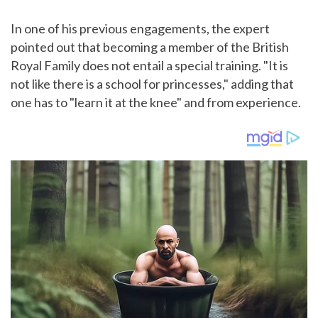
In one of his previous engagements, the expert
pointed out that becoming a member of the British
Royal Family does not entail a special training. "It is
not like there is a school for princesses," adding that
one has to "learn it at the knee" and from experience.