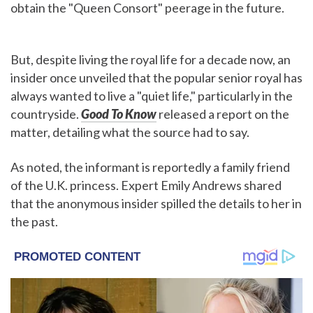
obtain the "Queen Consort" peerage in the future.
But, despite living the royal life for a decade now, an
insider once unveiled that the popular senior royal has
always wanted to live a "quiet life," particularly in the
countryside.
Good To Know
released a report on the
matter, detailing what the source had to say.
As noted, the informant is reportedly a family friend
of the U.K. princess. Expert Emily Andrews shared
that the anonymous insider spilled the details to her in
the past.