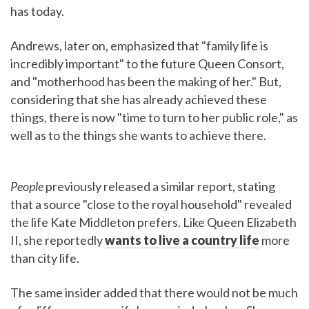
has today.
Andrews, later on, emphasized that "family life is
incredibly important" to the future Queen Consort,
and "motherhood has been the making of her." But,
considering that she has already achieved these
things, there is now "time to turn to her public role," as
well as to the things she wants to achieve there.
People
previously released a similar report, stating
that a source "close to the royal household" revealed
the life Kate Middleton prefers. Like Queen Elizabeth
II, she reportedly
wants to live a country life
more
than city life.
The same insider added that there would not be much