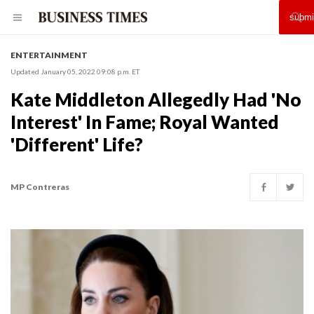
ENTERTAINMENT
Updated January 05, 2022 09:08 p.m. ET
Kate Middleton Allegedly Had 'No
Interest' In Fame; Royal Wanted
'Different' Life?
MP Contreras