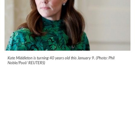
Kate Middleton is turning 40 years old this January 9. (Photo: Phil
Noble/Pool/ REUTERS)