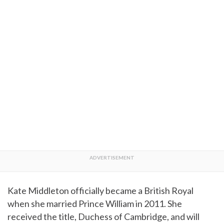
Kate Middleton officially became a British Royal
when she married Prince William in 2011. She
received the title, Duchess of Cambridge, and will