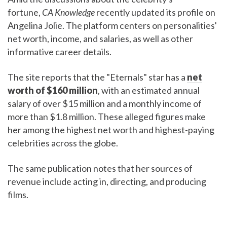
fortune,
CA Knowledge
recently updated its profile on
Angelina Jolie. The platform centers on personalities'
net worth, income, and salaries, as well as other
informative career details.
The site reports that the "Eternals" star has a
net
worth of $160 million
, with an estimated annual
salary of over $15 million and a monthly income of
more than $1.8 million. These alleged figures make
her among the highest net worth and highest-paying
celebrities across the globe.
The same publication notes that her sources of
revenue include acting in, directing, and producing
films.