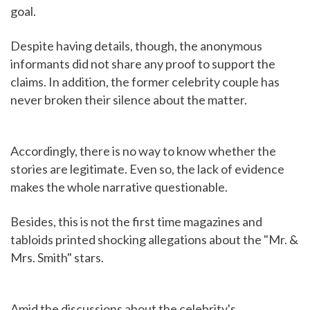
goal.
Despite having details, though, the anonymous
informants did not share any proof to support the
claims. In addition, the former celebrity couple has
never broken their silence about the matter.
Accordingly, there is no way to know whether the
stories are legitimate. Even so, the lack of evidence
makes the whole narrative questionable.
Besides, this is not the first time magazines and
tabloids printed shocking allegations about the "Mr. &
Mrs. Smith" stars.
Amid the discussions about the celebrity's