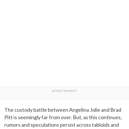
The custody battle between Angelina Jolie and Brad
Pitt is seemingly far from over. But, as this continues,
rumors and speculations persist across tabloids and