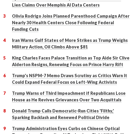
Lien Claims Over Memphis AI Data Centers
Olivia Rodrigo Joins Planned Parenthood Campaign After
Nearly 30 Health Centers Close Following Federal
Funding Cuts
Iran Warns Gulf States of More Strikes as Trump Weighs
Military Action, Oil Climbs Above $81
King Charles Faces Palace Transition as Top Aide Sir Clive
Alderton Resigns, Renewing Focus on Prince Harry Rift
Trump's NSPM-7 Memo Draws Scrutiny as Critics Warn It
Could Expand Federal Focus on Left-Wing Activists
Trump Warns of Third Impeachment if Republicans Lose
House as He Revives Grievances Over Two Acquittals
Donald Trump Calls Democratic-Run Cities 'Filthy,'
Sparking Backlash and Renewed Political Divide
Trump Administration Eyes Curbs on Chinese Optical