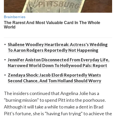
Shailene Woodley Heartbreak: Actress's Wedding
To Aaron Rodgers Reportedly Not Happening
Jennifer Aniston Disconnected From Everyday Life,
Narrowed World Down To Hollywood Pals: Report
Zendaya Shock: Jacob Elordi Reportedly Wants
Second Chance, And Tom Holland Should Worry
The insiders continued that Angelina Jolie has a
"burning mission" to spend Pitt into the poorhouse.
Although it will take a while to make a dent in Brad
Pitt's fortune, she is "having fun trying" to achieve the