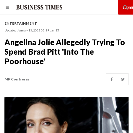
ENTERTAINMENT
Updated January 13, 2022 02:39 p.m. ET
Angelina Jolie Allegedly Trying To
Spend Brad Pitt 'Into The
Poorhouse'
MP Contreras