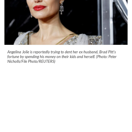
Angelina Jolie is reportedly trying to dent her ex-husband, Brad Pitt's
fortune by spending his money on their kids and herself. (Photo: Peter
Nicholls/File Photo/REUTERS)