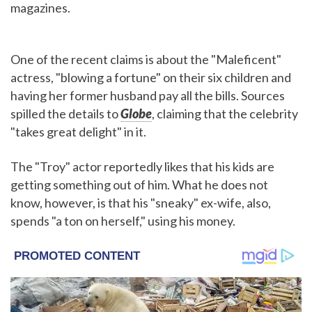
magazines.
One of the recent claims is about the "Maleficent"
actress, "blowing a fortune" on their six children and
having her former husband pay all the bills. Sources
spilled the details to
Globe
, claiming that the celebrity
"takes great delight" in it.
The "Troy" actor reportedly likes that his kids are
getting something out of him. What he does not
know, however, is that his "sneaky" ex-wife, also,
spends "a ton on herself," using his money.