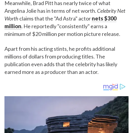
Meanwhile, Brad Pitt has nearly twice of what
Angelina Jolie has in terms of net worth.
Celebrity Net
Worth
claims that the "Ad Astra" actor
nets $300
million
. He reportedly "consistently" earns a
minimum of $20 million per motion picture release.
Apart from his acting stints, he profits additional
millions of dollars from producing titles. The
publication even adds that the celebrity has likely
earned more as a producer than an actor.