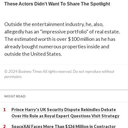
Outside the entertainment industry, he, also,
allegedly has an "impressive portfolio" of real estate.
The estimated worth is over $100 million as he has
already bought numerous properties inside and
outside the United States.
© 2024
Business Times
All rights reserved. Do not reproduce without
permission.
MOST READ
Prince Harry's UK Security Dispute Rekindles Debate
Over His Role as Royal Expert Questions Visit Strategy
SpaceXAI Faces More Than $136 Million in Contractor