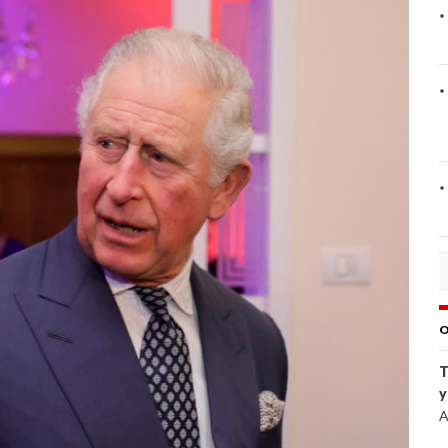
O
T
y
A