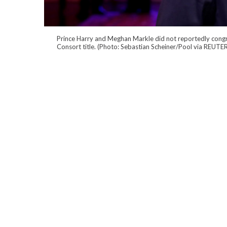
Prince Harry and Meghan Markle did not reportedly congr
Consort title. (Photo: Sebastian Scheiner/Pool via REUTE