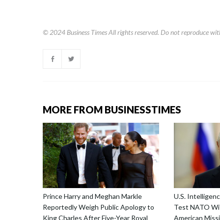
© 2024
Business Times
All rights reserved. Do not reproduce wit
MORE FROM BUSINESSTIMES
Prince Harry and Meghan Markle
U.S. Intellige
Reportedly Weigh Public Apology to
Test NATO Wit
King Charles After Five-Year Royal
American Missi