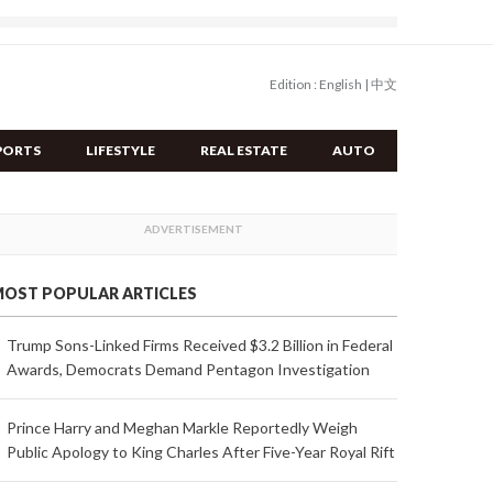
Edition :
English
|
中文
PORTS
LIFESTYLE
REAL ESTATE
AUTO
OST POPULAR ARTICLES
Trump Sons-Linked Firms Received $3.2 Billion in Federal
Awards, Democrats Demand Pentagon Investigation
Prince Harry and Meghan Markle Reportedly Weigh
Public Apology to King Charles After Five-Year Royal Rift