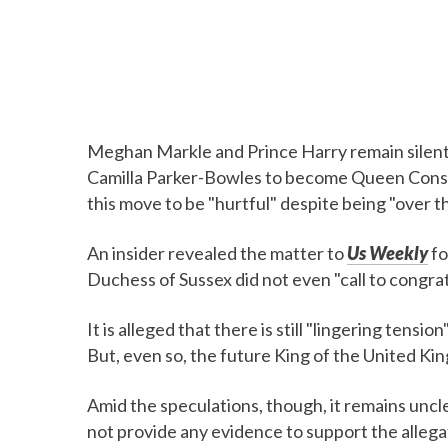
Meghan Markle and Prince Harry remain silent 
Camilla Parker-Bowles to become Queen Consor
this move to be "hurtful" despite being "over 
An insider revealed the matter to
Us Weekly
fo
Duchess of Sussex did not even "call to congra
It is alleged that there is still "lingering ten
But, even so, the future King of the United Kin
Amid the speculations, though, it remains uncl
not provide any evidence to support the allega