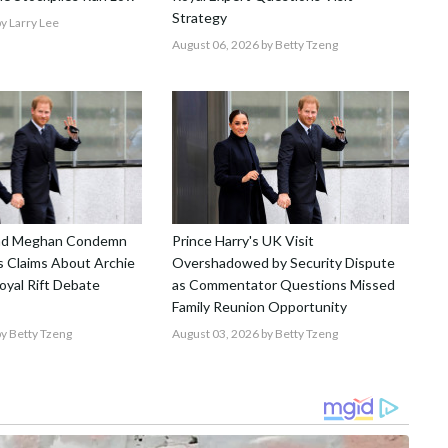
Strategy
y Larry Lee
August 06, 2026
by Betty Tzeng
and Meghan Condemn
Prince Harry's UK Visit
 Claims About Archie
Overshadowed by Security Dispute
Royal Rift Debate
as Commentator Questions Missed
Family Reunion Opportunity
y Betty Tzeng
August 03, 2026
by Betty Tzeng