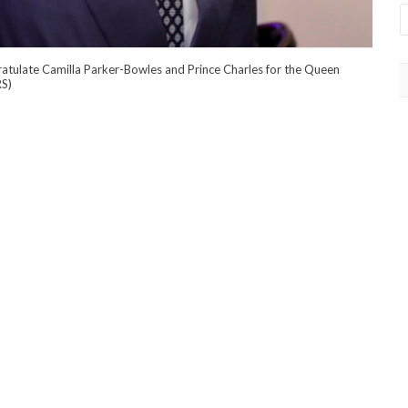
atulate Camilla Parker-Bowles and Prince Charles for the Queen
RS)