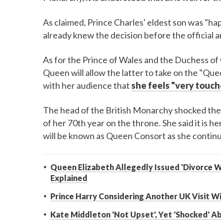
As claimed, Prince Charles' eldest son was "ha
already knew the decision before the official
As for the Prince of Wales and the Duchess of 
Queen will allow the latter to take on the "Que
with her audience that
she feels "very touc
The head of the British Monarchy shocked the 
of her 70th year on the throne. She said it is h
will be known as Queen Consort as she continue
Queen Elizabeth Allegedly Issued 'Divorce Wa
Explained
Prince Harry Considering Another UK Visit 
Kate Middleton 'Not Upset', Yet 'Shocked' 