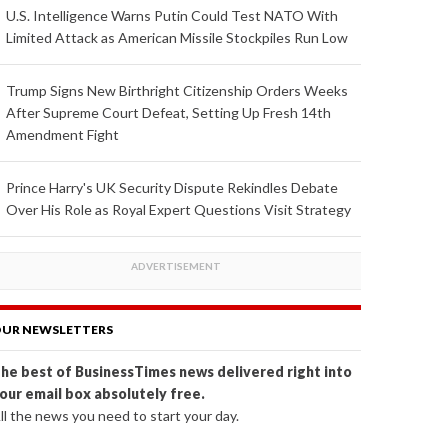
U.S. Intelligence Warns Putin Could Test NATO With
Limited Attack as American Missile Stockpiles Run Low
Trump Signs New Birthright Citizenship Orders Weeks
After Supreme Court Defeat, Setting Up Fresh 14th
Amendment Fight
Prince Harry's UK Security Dispute Rekindles Debate
Over His Role as Royal Expert Questions Visit Strategy
UR NEWSLETTERS
he best of BusinessTimes news delivered right into
our email box absolutely free.
ll the news you need to start your day.