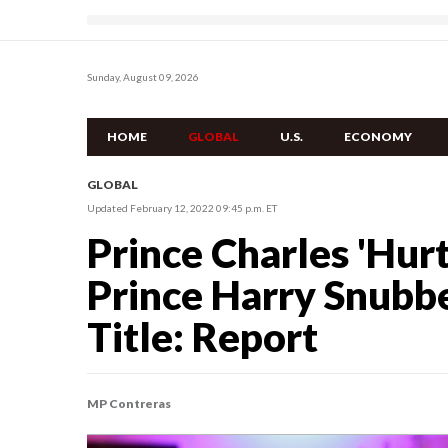
Sunday, August 09, 2026
HOME
GLOBAL
U.S.
ECONOMY
GLOBAL
Updated February 12, 2022 09:45 p.m. ET
Prince Charles 'Hur
Prince Harry Snubbe
Title: Report
MP Contreras