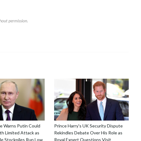
hout permission.
nce Warns Putin Could
Prince Harry's UK Security Dispute
h Limited Attack as
Rekindles Debate Over His Role as
le Stockpiles Run Low
Royal Expert Questions Visit