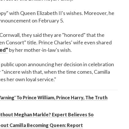
ppy" with Queen Elizabeth II's wishes. Moreover, he
 announcement on February 5.
Cornwall, they said they are "honored" that the
en Consort" title. Prince Charles' wife even shared
hed"
by her mother-in-law's wish.
public upon announcing her decision in celebration
er "sincere wish that, when the time comes, Camilla
s her own loyal service."
rning' To Prince William, Prince Harry, The Truth
Without Meghan Markle? Expert Believes So
About Camilla Becoming Queen: Report