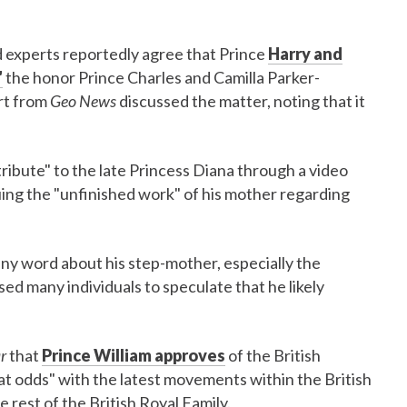
nd experts reportedly agree that Prince
Harry and
"
the honor Prince Charles and Camilla Parker-
rt from
Geo News
discussed the matter, noting that it
tribute" to the late Princess Diana through a video
ng the "unfinished work" of his mother regarding
ny word about his step-mother, especially the
ed many individuals to speculate that he likely
r
that
Prince William approves
of the British
at odds" with the latest movements within the British
he rest of the British Royal Family.