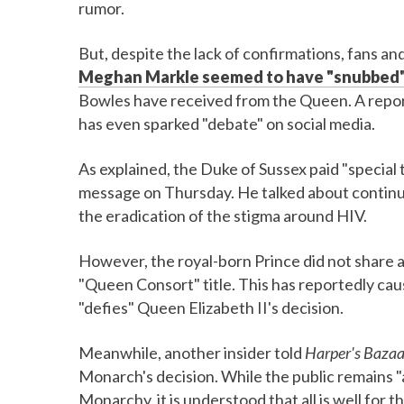
rumor.
But, despite the lack of confirmations, fans a
Meghan Markle seemed to have "snubbed
Bowles have received from the Queen. A repo
has even sparked "debate" on social media.
As explained, the Duke of Sussex paid "special 
message on Thursday. He talked about continui
the eradication of the stigma around HIV.
However, the royal-born Prince did not share a
"Queen Consort" title. This has reportedly caus
"defies" Queen Elizabeth II's decision.
Meanwhile, another insider told
Harper's Bazaa
Monarch's decision. While the public remains "
Monarchy, it is understood that all is well for t