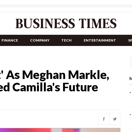
FINANCE
COMPANY
TECH
ENTERTAINMENT
S
t' As Meghan Markle,
M
d Camilla's Future