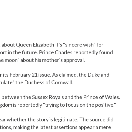
about Queen Elizabeth II's "sincere wish" for
t in the future. Prince Charles reportedly found
the moon" about his mother's approval.
r its February 21 issue. As claimed, the Duke and
tulate" the Duchess of Cornwall.
sion" between the Sussex Royals and the Prince of Wales.
gdom is reportedly "trying to focus on the positive."
ear whether the story is legitimate. The source did
tions, making the latest assertions appear a mere