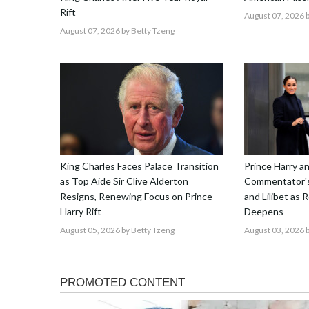
Rift
August 07, 2026
b
August 07, 2026
by Betty Tzeng
King Charles Faces Palace Transition
Prince Harry 
as Top Aide Sir Clive Alderton
Commentator's
Resigns, Renewing Focus on Prince
and Lilibet as 
Harry Rift
Deepens
August 05, 2026
by Betty Tzeng
August 03, 2026
b