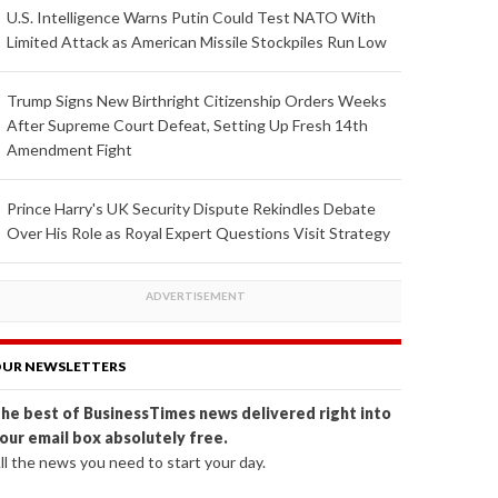
U.S. Intelligence Warns Putin Could Test NATO With
Limited Attack as American Missile Stockpiles Run Low
Trump Signs New Birthright Citizenship Orders Weeks
After Supreme Court Defeat, Setting Up Fresh 14th
Amendment Fight
Prince Harry's UK Security Dispute Rekindles Debate
Over His Role as Royal Expert Questions Visit Strategy
UR NEWSLETTERS
he best of BusinessTimes news delivered right into
our email box absolutely free.
ll the news you need to start your day.