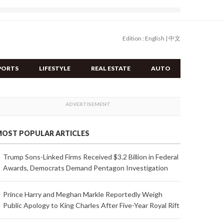
Edition :
English
|
中文
PORTS
LIFESTYLE
REAL ESTATE
AUTO
OST POPULAR ARTICLES
Trump Sons-Linked Firms Received $3.2 Billion in Federal
Awards, Democrats Demand Pentagon Investigation
Prince Harry and Meghan Markle Reportedly Weigh
Public Apology to King Charles After Five-Year Royal Rift