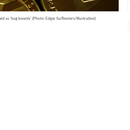
d as ‘bug bounty’ (Photo: Edgar Su/Reuters/Illustration)