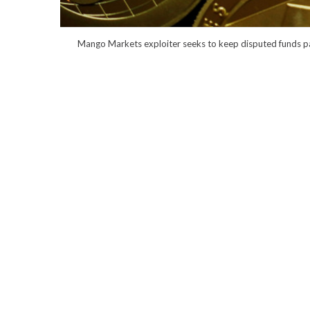
Mango Markets exploiter seeks to keep disputed funds pai