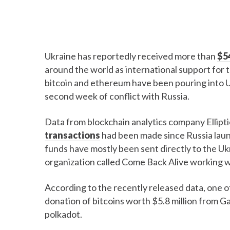
Ukraine has reportedly received more than
$54
around the world as international support for
bitcoin and ethereum have been pouring into Ukr
second week of conflict with Russia.
Data from blockchain analytics company Ellipt
transactions
had been made since Russia launc
funds have mostly been sent directly to the 
organization called Come Back Alive working wi
According to the recently released data, one o
donation of bitcoins worth $5.8 million from G
polkadot.