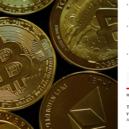
O
T
y
A