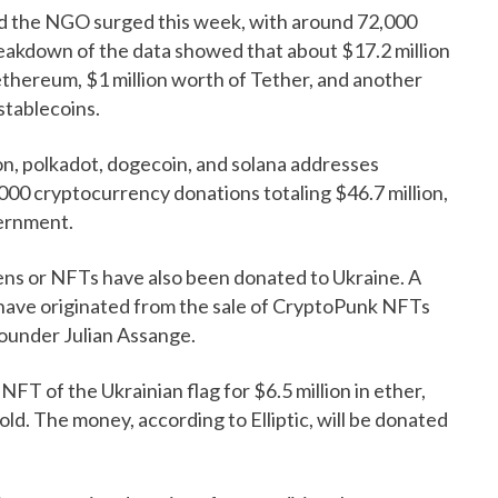
d the NGO surged this week, with around 72,000
reakdown of the data showed that about $17.2 million
 ethereum, $1 million worth of Tether, and another
stablecoins.
ron, polkadot, dogecoin, and solana addresses
000 cryptocurrency donations totaling $46.7 million,
vernment.
ens or NFTs have also been donated to Ukraine. A
o have originated from the sale of CryptoPunk NFTs
founder Julian Assange.
 of the Ukrainian flag for $6.5 million in ether,
ld. The money, according to Elliptic, will be donated