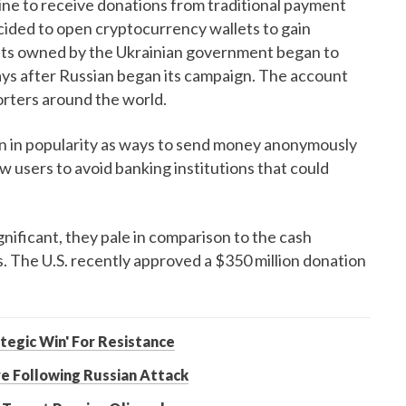
aine to receive donations from traditional payment
ided to open cryptocurrency wallets to gain
unts owned by the Ukrainian government began to
ys after Russian began its campaign. The account
rters around the world.
n in popularity as ways to send money anonymously
ow users to avoid banking institutions that could
ificant, they pale in comparison to the cash
. The U.S. recently approved a $350 million donation
ategic Win' For Resistance
re Following Russian Attack