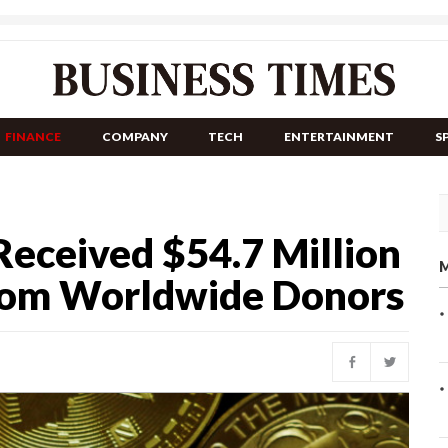
FINANCE
COMPANY
TECH
ENTERTAINMENT
S
Received $54.7 Million
M
rom Worldwide Donors