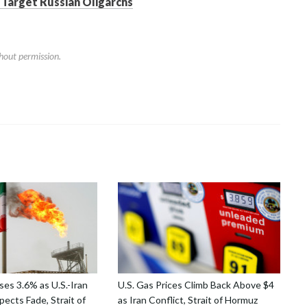
 Target Russian Oligarchs
hout permission.
ses 3.6% as U.S.-Iran
U.S. Gas Prices Climb Back Above $4
ects Fade, Strait of
as Iran Conflict, Strait of Hormuz