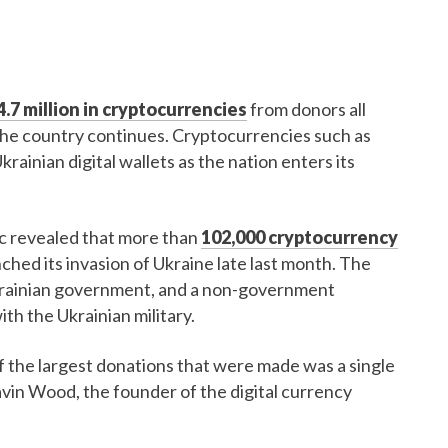
.7 million in cryptocurrencies
from donors all
 the country continues. Cryptocurrencies such as
ainian digital wallets as the nation enters its
ic revealed that more than
102,000 cryptocurrency
hed its invasion of Ukraine late last month. The
Ukrainian government, and a non-government
th the Ukrainian military.
f the largest donations that were made was a single
avin Wood, the founder of the digital currency