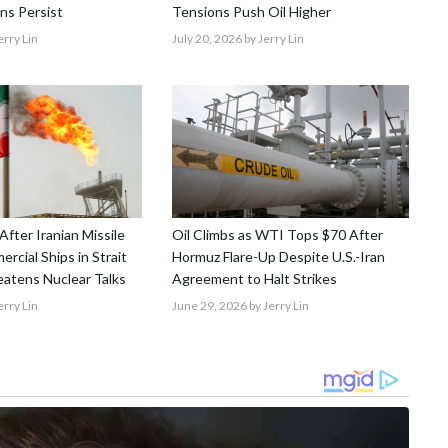
ns Persist
Tensions Push Oil Higher
erry Lin
July 20, 2026
by Jerry Lin
 After Iranian Missile
Oil Climbs as WTI Tops $70 After
rcial Ships in Strait
Hormuz Flare-Up Despite U.S.-Iran
atens Nuclear Talks
Agreement to Halt Strikes
erry Lin
June 29, 2026
by Jerry Lin