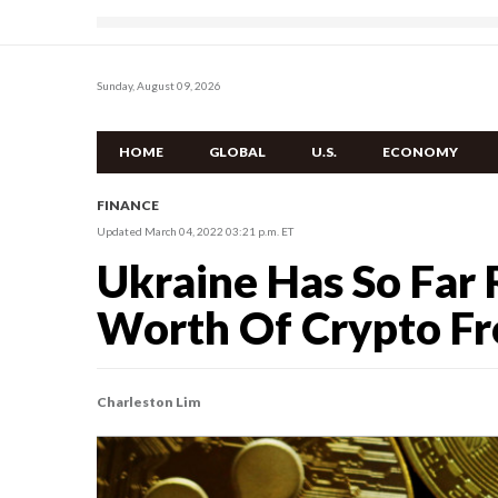
Sunday, August 09, 2026
HOME
GLOBAL
U.S.
ECONOMY
FINANCE
Updated March 04, 2022 03:21 p.m. ET
Ukraine Has So Far 
Worth Of Crypto F
Charleston Lim