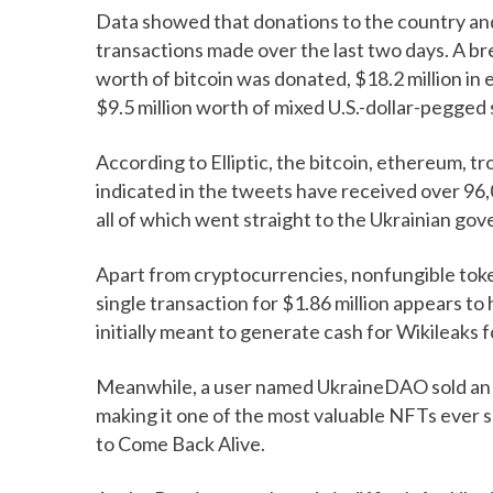
Data showed that donations to the country an
transactions made over the last two days. A b
worth of bitcoin was donated, $18.2 million in
$9.5 million worth of mixed U.S.-dollar-pegged 
According to Elliptic, the bitcoin, ethereum, t
indicated in the tweets have received over 96,
all of which went straight to the Ukrainian go
Apart from cryptocurrencies, nonfungible tok
single transaction for $1.86 million appears t
initially meant to generate cash for Wikileaks 
Meanwhile, a user named UkraineDAO sold an NFT
making it one of the most valuable NFTs ever so
to Come Back Alive.