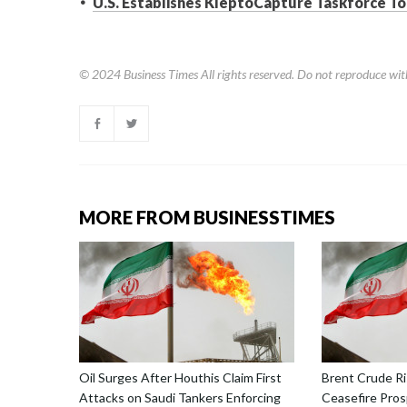
U.S. Establishes KleptoCapture Taskforce To
© 2024
Business Times
All rights reserved. Do not reproduce wit
MORE FROM BUSINESSTIMES
Oil Surges After Houthis Claim First
Brent Crude Ri
Attacks on Saudi Tankers Enforcing
Ceasefire Prosp