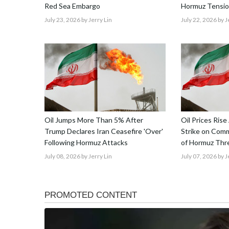
Red Sea Embargo
Hormuz Tensio
July 23, 2026
by Jerry Lin
July 22, 2026
by J
Oil Jumps More Than 5% After
Oil Prices Rise
Trump Declares Iran Ceasefire 'Over'
Strike on Comme
Following Hormuz Attacks
of Hormuz Thre
July 08, 2026
by Jerry Lin
July 07, 2026
by J