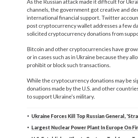
As the Russian attack made it difficult for Ukr
channels, the government got creative and dec
international financial support. Twitter acco
post cryptocurrency wallet addresses a few da
solicited cryptocurrency donations from suppo
Bitcoin and other cryptocurrencies have grow
or in cases such as in Ukraine because they all
prohibit or block such transactions.
While the cryptocurrency donations may be sign
donations made by the U.S. and other countries
to support Ukraine's military.
Ukraine Forces Kill Top Russian General, 'Str
Largest Nuclear Power Plant In Europe On Fi