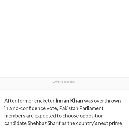
After former cricketer
Imran Khan
was overthrown
in a no-confidence vote, Pakistan Parliament
members are expected to choose opposition
candidate Shehbaz Sharif as the country's next prime