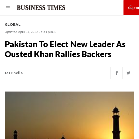
GLOBAL
Updated April 11, 2022 05:51 p.m. ET
Pakistan To Elect New Leader As
Ousted Khan Rallies Backers
Jet Encila