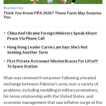
China And Ukraine Foreign Ministers Speak About
Peace Via Phone Call
Hong Kong Leader Carrie Lam Says She's Not
Seeking Another Term
First Private Astronaut Mission Braces For Liftoff
To Space Station
Khan was removed from power following a heated
exchange between Pakistan's army over a variety of
problems, including meddling in military promotions,
his tense relationship with the United States, and
economic management that saw inflation surge at the