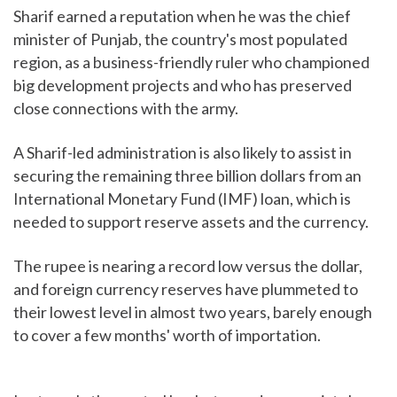
Sharif earned a reputation when he was the chief
minister of Punjab, the country's most populated
region, as a business-friendly ruler who championed
big development projects and who has preserved
close connections with the army.
A Sharif-led administration is also likely to assist in
securing the remaining three billion dollars from an
International Monetary Fund (IMF) loan, which is
needed to support reserve assets and the currency.
The rupee is nearing a record low versus the dollar,
and foreign currency reserves have plummeted to
their lowest level in almost two years, barely enough
to cover a few months' worth of importation.