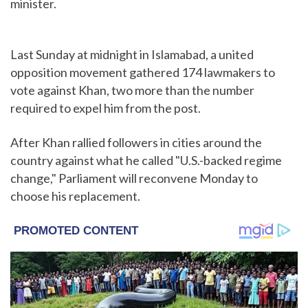
minister.
Last Sunday at midnight in Islamabad, a united
opposition movement gathered 174 lawmakers to
vote against Khan, two more than the number
required to expel him from the post.
After Khan rallied followers in cities around the
country against what he called "U.S.-backed regime
change," Parliament will reconvene Monday to
choose his replacement.