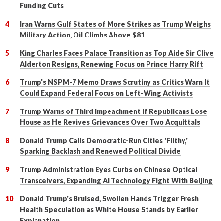
Funding Cuts
Iran Warns Gulf States of More Strikes as Trump Weighs
Military Action, Oil Climbs Above $81
King Charles Faces Palace Transition as Top Aide Sir Clive
Alderton Resigns, Renewing Focus on Prince Harry Rift
Trump's NSPM-7 Memo Draws Scrutiny as Critics Warn It
Could Expand Federal Focus on Left-Wing Activists
Trump Warns of Third Impeachment if Republicans Lose
House as He Revives Grievances Over Two Acquittals
Donald Trump Calls Democratic-Run Cities 'Filthy,'
Sparking Backlash and Renewed Political Divide
Trump Administration Eyes Curbs on Chinese Optical
Transceivers, Expanding AI Technology Fight With Beijing
Donald Trump's Bruised, Swollen Hands Trigger Fresh
Health Speculation as White House Stands by Earlier
Explanation