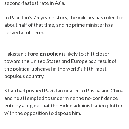
second-fastest rate in Asia.
In Pakistan's 75-year history, the military has ruled for
about half of that time, and no prime minister has
served a full term.
Pakistan's
foreign policy
is likely to shift closer
toward the United States and Europe as a result of
the political upheaval in the world's fifth-most
populous country.
Khan had pushed Pakistan nearer to Russia and China,
and he attempted to undermine the no-confidence
vote by alleging that the Biden administration plotted
with the opposition to depose him.