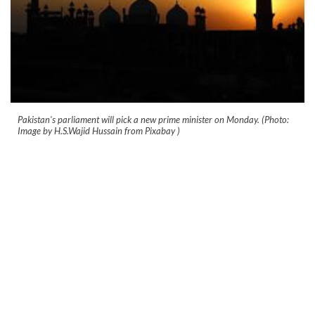
Pakistan's parliament will pick a new prime minister on Monday. (Photo:
Image by H.S.Wajid Hussain from Pixabay )