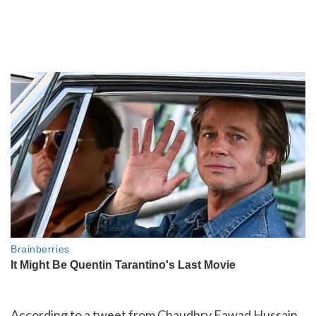
According to a tweet from Chaudhry Fawad Hussain,