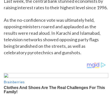
Last week, the central bank stunned economists by
raising interest rates to their highest level since 1996.
As the no-confidence vote was ultimately held,
opposing ministers roared and applauded as the
results were read aloud. In Karachi and Islamabad,
television networks showed opposing party flags
being brandished on the streets, as well as
celebratory pyrotechnics and gunshots.