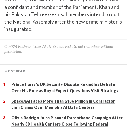
a confidant and member of the Parliament, Khan and
his Pakistan Tehreek-e-Insaf members intend to quit
the National Assembly after the new prime minister is
inaugurated.
© 2024
Business Times
All rights reserved. Do not reproduce without
permission.
MOST READ
Prince Harry's UK Security Dispute Rekindles Debate
Over His Role as Royal Expert Questions Visit Strategy
SpaceXAI Faces More Than $136 Million in Contractor
Lien Claims Over Memphis AI Data Centers
Olivia Rodrigo Joins Planned Parenthood Campaign After
Nearly 30 Health Centers Close Following Federal