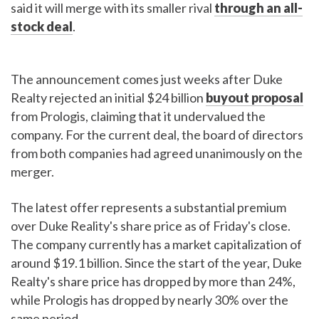
said it will merge with its smaller rival
through an all-
stock deal
.
The announcement comes just weeks after Duke
Realty rejected an initial $24 billion
buyout proposal
from Prologis, claiming that it undervalued the
company. For the current deal, the board of directors
from both companies had agreed unanimously on the
merger.
The latest offer represents a substantial premium
over Duke Reality's share price as of Friday's close.
The company currently has a market capitalization of
around $19.1 billion. Since the start of the year, Duke
Realty's share price has dropped by more than 24%,
while Prologis has dropped by nearly 30% over the
same period.