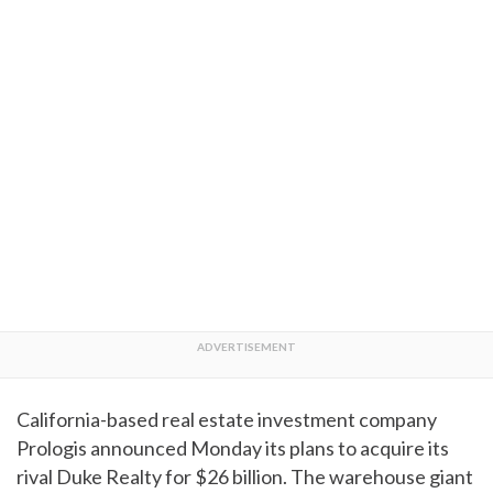
California-based real estate investment company
Prologis announced Monday its plans to acquire its
rival Duke Realty for $26 billion. The warehouse giant