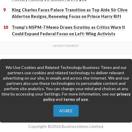
King Charles Faces Palace Transition as Top Aide Sir Clive
Alderton Resigns, Renewing Focus on Prince Harry Rift
Trump's NSPM-7 Memo Draws Scrutiny as Critics Warn It
Could Expand Federal Focus on Left-Wing Activists
We Use Cookies and Related Technology Business Times and our
Back to Top
partners use cookies and related technology to deliver relevant
advertising on our site, in emails and across the Internet. We and our
partners also use these technologies to personalize content and
Go to Home Page »
perform site analytics. You can change your mind and choices at any
time by accessing your Settings. For more information, see our
privacy
policy
and
terms of use
.
About Us
Contact Us
Privacy Policy
AGREE
Terms & Conditions
Copyright ©2026 Businesstimes Limited.