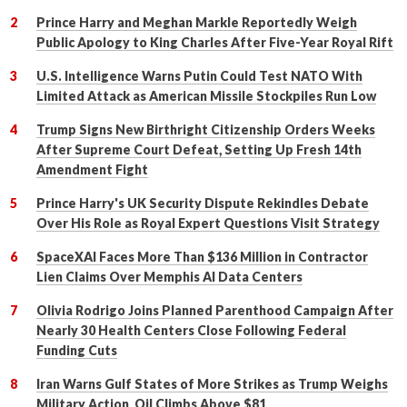
Prince Harry and Meghan Markle Reportedly Weigh
Public Apology to King Charles After Five-Year Royal Rift
U.S. Intelligence Warns Putin Could Test NATO With
Limited Attack as American Missile Stockpiles Run Low
Trump Signs New Birthright Citizenship Orders Weeks
After Supreme Court Defeat, Setting Up Fresh 14th
Amendment Fight
Prince Harry's UK Security Dispute Rekindles Debate
Over His Role as Royal Expert Questions Visit Strategy
SpaceXAI Faces More Than $136 Million in Contractor
Lien Claims Over Memphis AI Data Centers
Olivia Rodrigo Joins Planned Parenthood Campaign After
Nearly 30 Health Centers Close Following Federal
Funding Cuts
Iran Warns Gulf States of More Strikes as Trump Weighs
Military Action, Oil Climbs Above $81