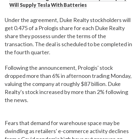
Will Supply Tesla With Batteries
Under the agreement, Duke Realty stockholders will
get 0.475 of a Prologis share for each Duke Realty
share they possess under the terms of the
transaction. The deal is scheduled to be completed in
the fourth quarter.
Following the announcement, Prologis' stock
dropped more than 6% in afternoon trading Monday,
valuing the company at roughly $87 billion. Duke
Realty's stock increased by more than 2% following
the news.
Fears that demand for warehouse space may be
dwindling as retailers' e-commerce activity declines