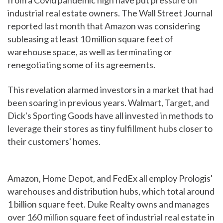
from a Covid pandemic high have put pressure on
industrial real estate owners. The Wall Street Journal
reported last month that Amazon was considering
subleasing at least 10 million square feet of
warehouse space, as well as terminating or
renegotiating some of its agreements.
This revelation alarmed investors in a market that had
been soaring in previous years. Walmart, Target, and
Dick's Sporting Goods have all invested in methods to
leverage their stores as tiny fulfillment hubs closer to
their customers' homes.
Amazon, Home Depot, and FedEx all employ Prologis'
warehouses and distribution hubs, which total around
1 billion square feet. Duke Realty owns and manages
over 160 million square feet of industrial real estate in