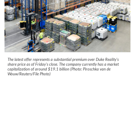
The latest offer represents a substantial premium over Duke Reality's
share price as of Friday's close. The company currently has a market
capitalization of around $19.1 billion (Photo: Piroschka van de
Wouw/Reuters/File Photo)