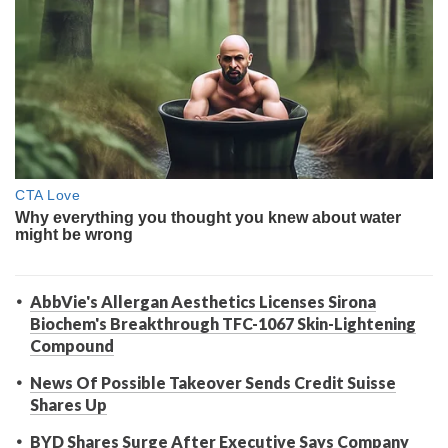
AbbVie's Allergan Aesthetics Licenses Sirona
Biochem's Breakthrough TFC-1067 Skin-Lightening
Compound
News Of Possible Takeover Sends Credit Suisse
Shares Up
BYD Shares Surge After Executive Says Company