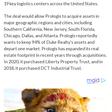
19 key logistics centers across the United States.
The deal would allow Prologis to acquire assets in
major geographic regions and cities, including
Southern California, New Jersey, South Florida,
Chicago, Dallas, and Atlanta. Prologis reportedly
wants to keep 94% of Duke Realty's assets and
depart one market. Prologis has expanded its real
estate footprint in recent years through acquisitions.
In 2020, it purchased Liberty Property Trust, and in
2018, it purchased DCT Industrial Trust.