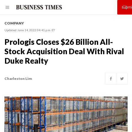
COMPANY
Updated June 14, 2022 04:41 p.m. ET
Prologis Closes $26 Billion All-
Stock Acquisition Deal With Rival
Duke Realty
Charleston Lim