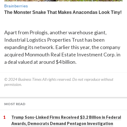
Apart from Prologis, another warehouse giant,
Industrial Logistics Properties Trust has been
expanding its network. Earlier this year, the company
acquired Monmouth Real Estate Investment Corp. in
a deal valued at around $4 billion.
© 2024
Business Times
All rights reserved. Do not reproduce without
permission.
MOST READ
Trump Sons-Linked Firms Received $3.2 Billion in Federal
Awards, Democrats Demand Pentagon Investigation