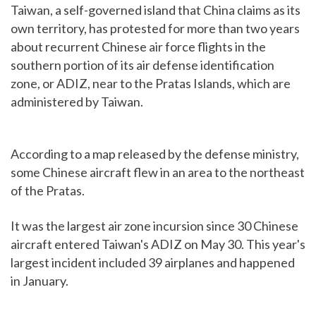
Taiwan, a self-governed island that China claims as its
own territory, has protested for more than two years
about recurrent Chinese air force flights in the
southern portion of its air defense identification
zone, or ADIZ, near to the Pratas Islands, which are
administered by Taiwan.
According to a map released by the defense ministry,
some Chinese aircraft flew in an area to the northeast
of the Pratas.
It was the largest air zone incursion since 30 Chinese
aircraft entered Taiwan's ADIZ on May 30. This year's
largest incident included 39 airplanes and happened
in January.