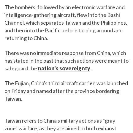
The bombers, followed by an electronic warfare and
intelligence-gathering aircraft, flew into the Bashi
Channel, which separates Taiwan and the Philippines,
and then into the Pacific before turning around and
returning to China.
There was no immediate response from China, which
has stated in the past that such actions were meant to
safeguard the
nation's sovereignty
.
The Fujian, China's third aircraft carrier, was launched
on Friday and named after the province bordering
Taiwan.
Taiwan refers to China's military actions as "gray
zone" warfare, as they are aimed to both exhaust