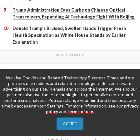
Trump Administration Eyes Curbs on Chinese Optical
Transceivers, Expanding AI Technology Fight With Beijing
Donald Trump's Bruised, Swollen Hands Trigger Fresh
Health Speculation as White House Stands by Earlier
Explanation
We Use Cookies and Related Technology Business Times and our
Back to Top
partners use cookies and related technology to deliver relevant
advertising on our site, in emails and across the Internet. We and our
partners also use these technologies to personalize content and
Go to Home Page »
perform site analytics. You can change your mind and choices at any
time by accessing your Settings. For more information, see our
privacy
policy
and
terms of use
.
About Us
Contact Us
Privacy Policy
AGREE
Terms & Conditions