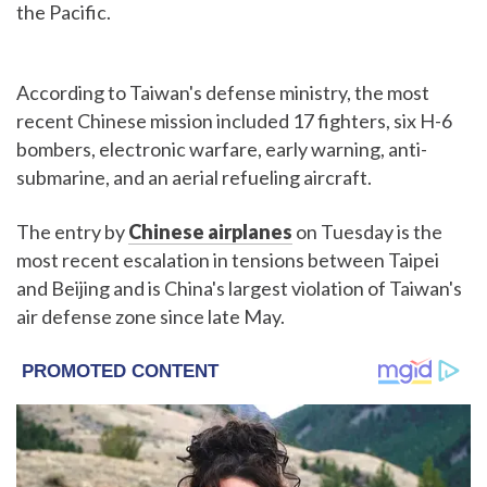
the Pacific.
According to Taiwan's defense ministry, the most
recent Chinese mission included 17 fighters, six H-6
bombers, electronic warfare, early warning, anti-
submarine, and an aerial refueling aircraft.
The entry by
Chinese airplanes
on Tuesday is the
most recent escalation in tensions between Taipei
and Beijing and is China's largest violation of Taiwan's
air defense zone since late May.