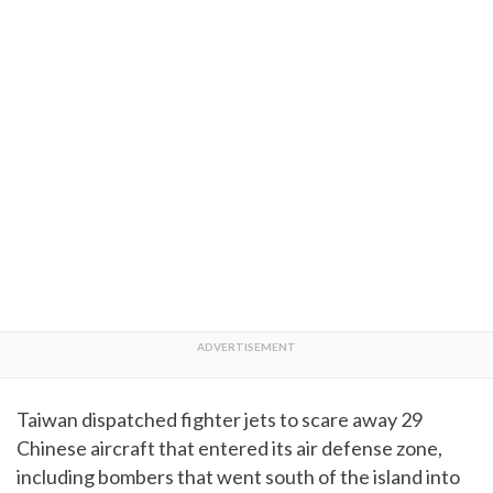
Taiwan dispatched fighter jets to scare away 29
Chinese aircraft that entered its air defense zone,
including bombers that went south of the island into