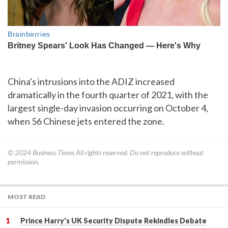
China's intrusions into the ADIZ increased
dramatically in the fourth quarter of 2021, with the
largest single-day invasion occurring on October 4,
when 56 Chinese jets entered the zone.
© 2024
Business Times
All rights reserved. Do not reproduce without
permission.
MOST READ
Prince Harry's UK Security Dispute Rekindles Debate