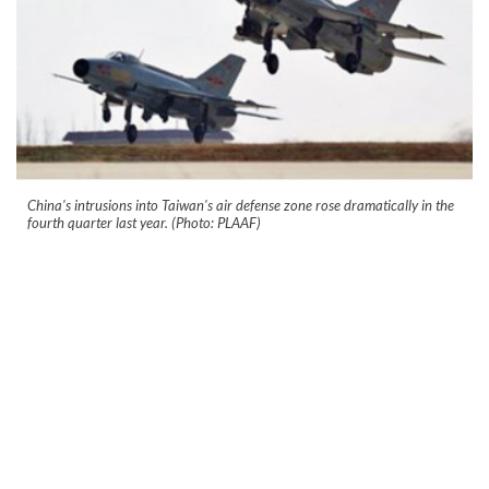
China's intrusions into Taiwan's air defense zone rose dramatically in the
fourth quarter last year. (Photo: PLAAF)