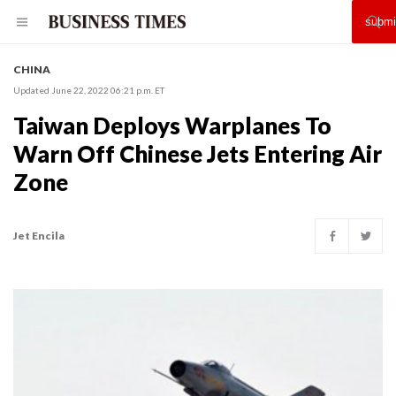
CHINA
Updated June 22, 2022 06:21 p.m. ET
Taiwan Deploys Warplanes To
Warn Off Chinese Jets Entering Air
Zone
Jet Encila