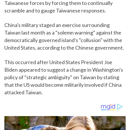
Taiwanese forces by forcing them to continually
scramble and to gauge Taiwanese responses.
China's military staged an exercise surrounding
Taiwan last month as a "solemn warning" against the
democratically governed island's "collusion" with the
United States, according to the Chinese government.
This occurred after United States President Joe
Biden appeared to suggest a change in Washington's
policy of "strategic ambiguity" on Taiwan by stating
that the US would become militarily involved if China
attacked Taiwan.