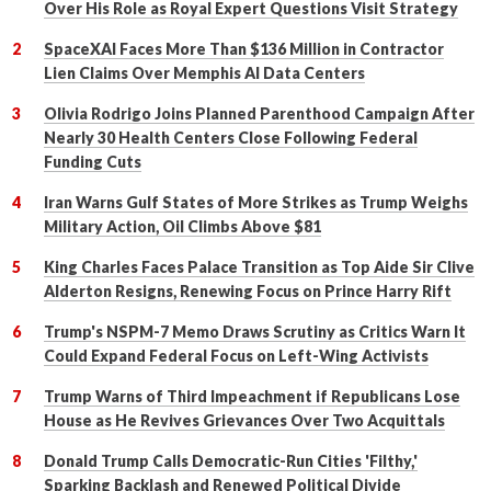
Over His Role as Royal Expert Questions Visit Strategy
SpaceXAI Faces More Than $136 Million in Contractor
Lien Claims Over Memphis AI Data Centers
Olivia Rodrigo Joins Planned Parenthood Campaign After
Nearly 30 Health Centers Close Following Federal
Funding Cuts
Iran Warns Gulf States of More Strikes as Trump Weighs
Military Action, Oil Climbs Above $81
King Charles Faces Palace Transition as Top Aide Sir Clive
Alderton Resigns, Renewing Focus on Prince Harry Rift
Trump's NSPM-7 Memo Draws Scrutiny as Critics Warn It
Could Expand Federal Focus on Left-Wing Activists
Trump Warns of Third Impeachment if Republicans Lose
House as He Revives Grievances Over Two Acquittals
Donald Trump Calls Democratic-Run Cities 'Filthy,'
Sparking Backlash and Renewed Political Divide