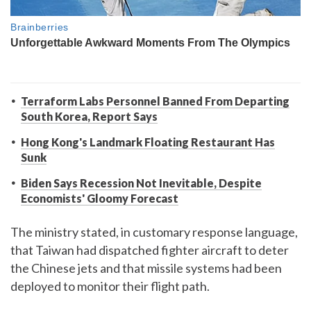
Terraform Labs Personnel Banned From Departing
South Korea, Report Says
Hong Kong's Landmark Floating Restaurant Has
Sunk
Biden Says Recession Not Inevitable, Despite
Economists' Gloomy Forecast
The ministry stated, in customary response language,
that Taiwan had dispatched fighter aircraft to deter
the Chinese jets and that missile systems had been
deployed to monitor their flight path.