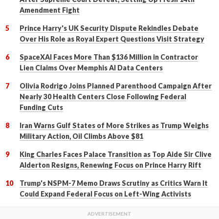
Amendment Fight
Prince Harry's UK Security Dispute Rekindles Debate
Over His Role as Royal Expert Questions Visit Strategy
SpaceXAI Faces More Than $136 Million in Contractor
Lien Claims Over Memphis AI Data Centers
Olivia Rodrigo Joins Planned Parenthood Campaign After
Nearly 30 Health Centers Close Following Federal
Funding Cuts
Iran Warns Gulf States of More Strikes as Trump Weighs
Military Action, Oil Climbs Above $81
King Charles Faces Palace Transition as Top Aide Sir Clive
Alderton Resigns, Renewing Focus on Prince Harry Rift
Trump's NSPM-7 Memo Draws Scrutiny as Critics Warn It
Could Expand Federal Focus on Left-Wing Activists