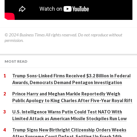
© 2024
Business Times
All rights reserved. Do not reproduce without
permission.
MOST READ
Trump Sons-Linked Firms Received $3.2 Billion in Federal
Awards, Democrats Demand Pentagon Investigation
Prince Harry and Meghan Markle Reportedly Weigh
Public Apology to King Charles After Five-Year Royal Rift
U.S. Intelligence Warns Putin Could Test NATO With
Limited Attack as American Missile Stockpiles Run Low
Trump Signs New Birthright Citizenship Orders Weeks
After Supreme Court Defeat, Setting Up Fresh 14th