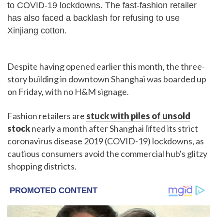
to COVID-19 lockdowns. The fast-fashion retailer
has also faced a backlash for refusing to use
Xinjiang cotton.
Despite having opened earlier this month, the three-
story building in downtown Shanghai was boarded up
on Friday, with no H&M signage.
Fashion retailers are
stuck with piles of unsold
stock
nearly a month after Shanghai lifted its strict
coronavirus disease 2019 (COVID-19) lockdowns, as
cautious consumers avoid the commercial hub's glitzy
shopping districts.