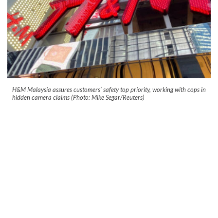
H&M Malaysia assures customers’ safety top priority, working with cops in
hidden camera claims (Photo: Mike Segar/Reuters)