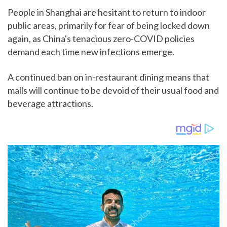
People in Shanghai are hesitant to return to indoor
public areas, primarily for fear of being locked down
again, as China's tenacious zero-COVID policies
demand each time new infections emerge.
A continued ban on in-restaurant dining means that
malls will continue to be devoid of their usual food and
beverage attractions.