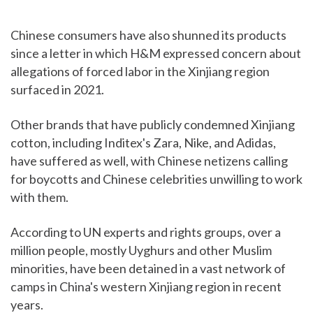
Chinese consumers have also shunned its products
since a letter in which H&M expressed concern about
allegations of forced labor in the Xinjiang region
surfaced in 2021.
Other brands that have publicly condemned Xinjiang
cotton, including Inditex's Zara, Nike, and Adidas,
have suffered as well, with Chinese netizens calling
for boycotts and Chinese celebrities unwilling to work
with them.
According to UN experts and rights groups, over a
million people, mostly Uyghurs and other Muslim
minorities, have been detained in a vast network of
camps in China's western Xinjiang region in recent
years.