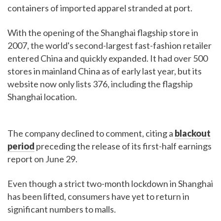
containers of imported apparel stranded at port.
With the opening of the Shanghai flagship store in
2007, the world's second-largest fast-fashion retailer
entered China and quickly expanded. It had over 500
stores in mainland China as of early last year, but its
website now only lists 376, including the flagship
Shanghai location.
The company declined to comment, citing a
blackout
period
preceding the release of its first-half earnings
report on June 29.
Even though a strict two-month lockdown in Shanghai
has been lifted, consumers have yet to return in
significant numbers to malls.