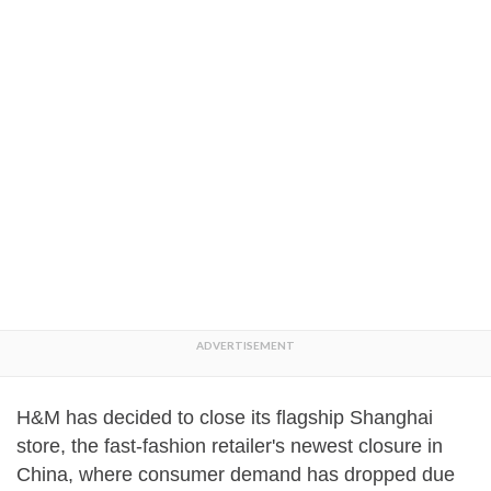
H&M has decided to close its flagship Shanghai
store, the fast-fashion retailer's newest closure in
China, where consumer demand has dropped due