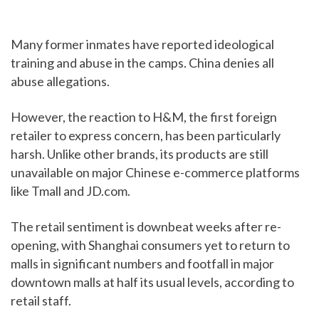
Many former inmates have reported ideological
training and abuse in the camps. China denies all
abuse allegations.
However, the reaction to H&M, the first foreign
retailer to express concern, has been particularly
harsh. Unlike other brands, its products are still
unavailable on major Chinese e-commerce platforms
like Tmall and JD.com.
The retail sentiment is downbeat weeks after re-
opening, with Shanghai consumers yet to return to
malls in significant numbers and footfall in major
downtown malls at half its usual levels, according to
retail staff.