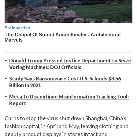
Donald Trump Pressed Justice Department to Seize
Voting Machines: DOJ Officials
Study Says Ransomware Cost U.S. Schools $3.56
Billion In 2021
Meta To Discontinue Misinformation Tracking Tool:
Report
Curbs to stop the virus shut down Shanghai, China's
fashion capital, in April and May, leaving clothing and
beauty product displays in stores intact and