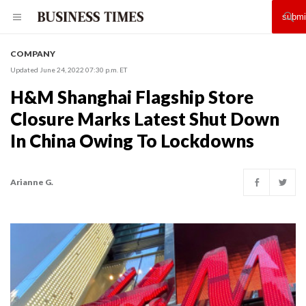
COMPANY
Updated June 24, 2022 07:30 p.m. ET
H&M Shanghai Flagship Store
Closure Marks Latest Shut Down
In China Owing To Lockdowns
Arianne G.