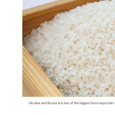
Ukraine and Russia are two of the biggest food exporters i