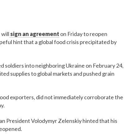
will
sign an agreement
on Friday to reopen
peful hint that a global food crisis precipitated by
d soldiers into neighboring Ukraine on February 24,
mited supplies to global markets and pushed grain
food exporters, did not immediately corroborate the
y.
ian President Volodymyr Zelenskiy hinted that his
reopened.