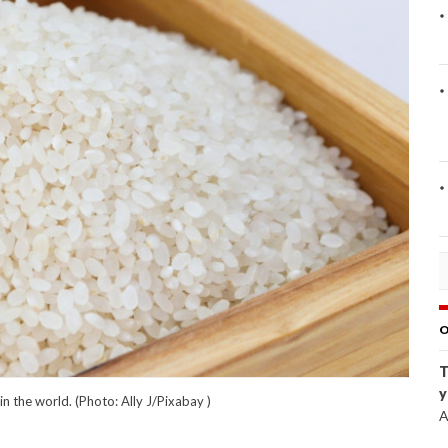
O
T
y
n the world. (Photo: Ally J/Pixabay )
A