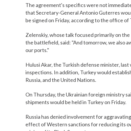
The agreement's specifics were not immediatel
that Secretary-General Antonio Guterres would
be signed on Friday, according to the office o
Zelenskiy, whose talk focused primarily on the 
the battlefield, said: "And tomorrow, we also 
our ports."
Hulusi Akar, the Turkish defense minister, las
inspections. In addition, Turkey would establis
Russia, and the United Nations.
On Thursday, the Ukrainian foreign ministry sa
shipments would be held in Turkey on Friday.
Russia has denied involvement for aggravating t
effect of Western sanctions for reducing its own