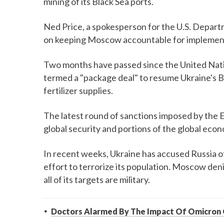
mining of its Black Sea ports.
Ned Price, a spokesperson for the U.S. Depart
on keeping Moscow accountable for implemen
Two months have passed since the United Nat
termed a "package deal" to resume Ukraine's Bl
fertilizer supplies.
The latest round of sanctions imposed by the 
global security and portions of the global eco
In recent weeks, Ukraine has accused Russia o
effort to terrorize its population. Moscow deni
all of its targets are military.
Doctors Alarmed By The Impact Of Omicron 