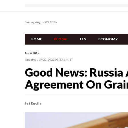
Sunday, August 09, 2026
HOME
GLOBAL
U.S.
ECONOMY
GLOBAL
Updated July 22, 2022 03:53 p.m. ET
Good News: Russia 
Agreement On Grain
Jet Encila