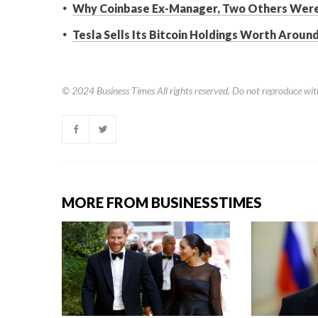
Why Coinbase Ex-Manager, Two Others Were 
Tesla Sells Its Bitcoin Holdings Worth Around
© 2024
Business Times
All rights reserved. Do not reproduce wit
MORE FROM BUSINESSTIMES