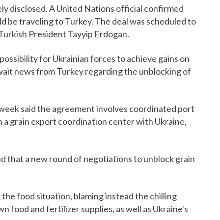
y disclosed. A United Nations official confirmed
 be traveling to Turkey. The deal was scheduled to
f Turkish President Tayyip Erdogan.
possibility for Ukrainian forces to achieve gains on
await news from Turkey regarding the unblocking of
t week said the agreement involves coordinated port
h a grain export coordination center with Ukraine,
id that a new round of negotiations to unblock grain
he food situation, blaming instead the chilling
 food and fertilizer supplies, as well as Ukraine's