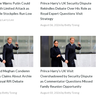
nce Warns Putin Could
Prince Harry's UK Security Dispute
h Limited Attack as
Rekindles Debate Over His Role as
le Stockpiles Run Low
Royal Expert Questions Visit
Strategy
y Larry Lee
August 06, 2026
by Betty Tzeng
and Meghan Condemn
Prince Harry's UK Visit
 Claims About Archie
Overshadowed by Security Dispute
Royal Rift Debate
as Commentator Questions Missed
Family Reunion Opportunity
y Betty Tzeng
August 03, 2026
by Betty Tzeng