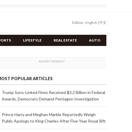
Edition :
English
|
中文
PORTS
LIFESTYLE
REAL ESTATE
AUTO
OST POPULAR ARTICLES
Trump Sons-Linked Firms Received $3.2 Billion in Federal
Awards, Democrats Demand Pentagon Investigation
Prince Harry and Meghan Markle Reportedly Weigh
Public Apology to King Charles After Five-Year Royal Rift