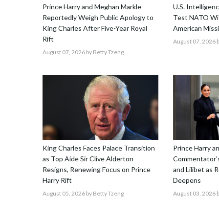
Prince Harry and Meghan Markle
U.S. Intellige
Reportedly Weigh Public Apology to
Test NATO Wit
King Charles After Five-Year Royal
American Missi
Rift
August 07, 2026
b
August 07, 2026
by Betty Tzeng
King Charles Faces Palace Transition
Prince Harry 
as Top Aide Sir Clive Alderton
Commentator's
Resigns, Renewing Focus on Prince
and Lilibet as 
Harry Rift
Deepens
August 05, 2026
by Betty Tzeng
August 03, 2026
b