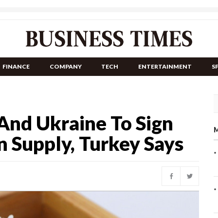
FINANCE
COMPANY
TECH
ENTERTAINMENT
S
And Ukraine To Sign
M
 Supply, Turkey Says