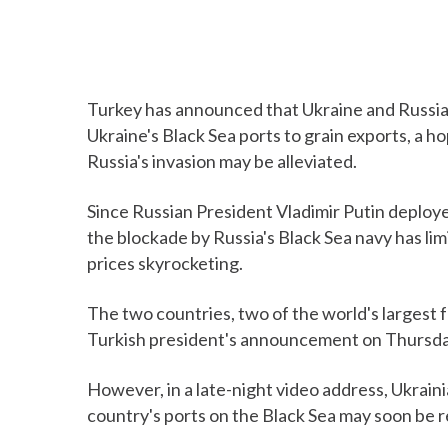
Turkey has announced that Ukraine and Russia 
Ukraine's Black Sea ports to grain exports, a ho
Russia's invasion may be alleviated.
Since Russian President Vladimir Putin deploye
the blockade by Russia's Black Sea navy has li
prices skyrocketing.
The two countries, two of the world's largest 
Turkish president's announcement on Thursda
However, in a late-night video address, Ukrain
country's ports on the Black Sea may soon be 