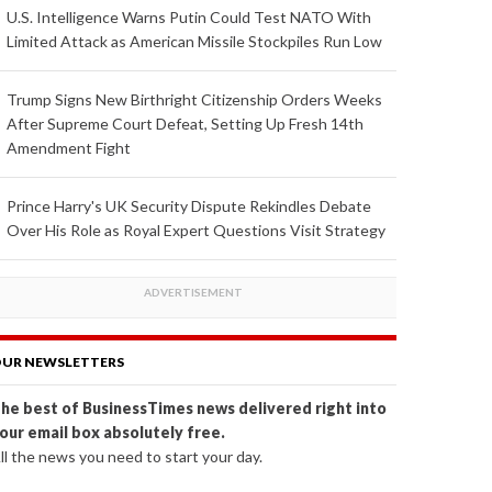
U.S. Intelligence Warns Putin Could Test NATO With
Limited Attack as American Missile Stockpiles Run Low
Trump Signs New Birthright Citizenship Orders Weeks
After Supreme Court Defeat, Setting Up Fresh 14th
Amendment Fight
Prince Harry's UK Security Dispute Rekindles Debate
Over His Role as Royal Expert Questions Visit Strategy
UR NEWSLETTERS
he best of BusinessTimes news delivered right into
our email box absolutely free.
ll the news you need to start your day.