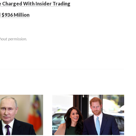
Charged With Insider Trading
 $936 Million
hout permission.