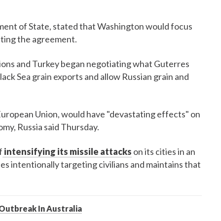
ment of State, stated that Washington would focus
ting the agreement.
ions and Turkey began negotiating what Guterres
ack Sea grain exports and allow Russian grain and
European Union, would have "devastating effects" on
nomy, Russia said Thursday.
f
intensifying its missile attacks
on its cities in an
es intentionally targeting civilians and maintains that
Outbreak In Australia