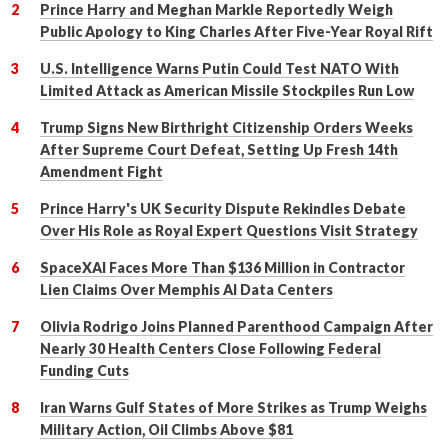
Prince Harry and Meghan Markle Reportedly Weigh
Public Apology to King Charles After Five-Year Royal Rift
U.S. Intelligence Warns Putin Could Test NATO With
Limited Attack as American Missile Stockpiles Run Low
Trump Signs New Birthright Citizenship Orders Weeks
After Supreme Court Defeat, Setting Up Fresh 14th
Amendment Fight
Prince Harry's UK Security Dispute Rekindles Debate
Over His Role as Royal Expert Questions Visit Strategy
SpaceXAI Faces More Than $136 Million in Contractor
Lien Claims Over Memphis AI Data Centers
Olivia Rodrigo Joins Planned Parenthood Campaign After
Nearly 30 Health Centers Close Following Federal
Funding Cuts
Iran Warns Gulf States of More Strikes as Trump Weighs
Military Action, Oil Climbs Above $81