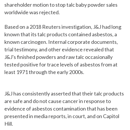
shareholder motion to stop talc baby powder sales
worldwide was rejected.
Based on a 2018 Reuters investigation, J&J had long
known that its talc products contained asbestos, a
known carcinogen. Internal corporate documents,
trial testimony, and other evidence revealed that
J&J's finished powders and raw talc occasionally
tested positive for trace levels of asbestos from at
least 1971 through the early 2000s.
J&J has consistently asserted that their talc products
are safe and do not cause cancer in response to
evidence of asbestos contamination that has been
presented in media reports, in court, and on Capitol
Hill.