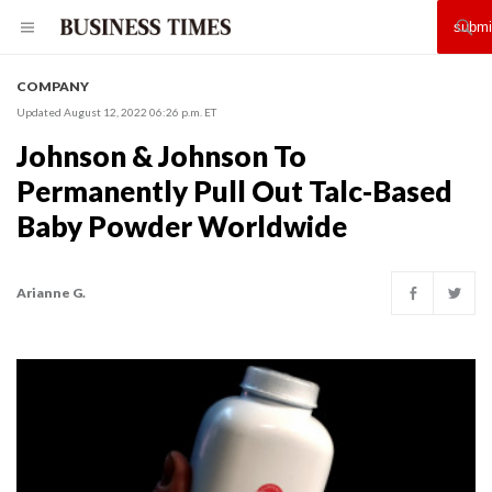
COMPANY
Updated August 12, 2022 06:26 p.m. ET
Johnson & Johnson To
Permanently Pull Out Talc-Based
Baby Powder Worldwide
Arianne G.