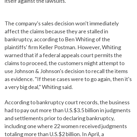
itself against the lawsuits.
The company's sales decision won't immediately
affect the claims because they are stalled in
bankruptcy, according to Ben Whiting of the
plaintiffs' firm Keller Postman. However, Whiting
warned that if a federal appeals court permits the
claims to proceed, the customers might attempt to
use Johnson & Johnson's decision to recall the items
as evidence. "If these cases were to go again, then it's
a very big deal," Whiting said.
According to bankruptcy court records, the business
had to pay out more than U.S.$3.5 billion in judgments
and settlements prior to declaring bankruptcy,
including one where 22 women received judgments
totaling more than U.S.$2 billion. In April, a