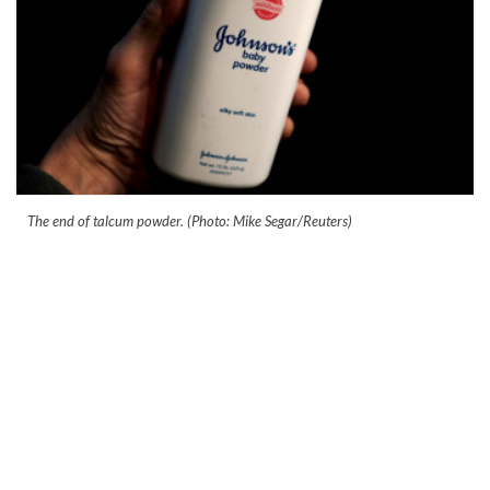
The end of talcum powder. (Photo: Mike Segar/Reuters)