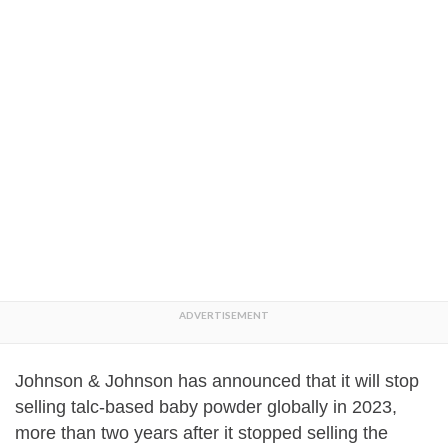
Johnson & Johnson has announced that it will stop
selling talc-based baby powder globally in 2023,
more than two years after it stopped selling the