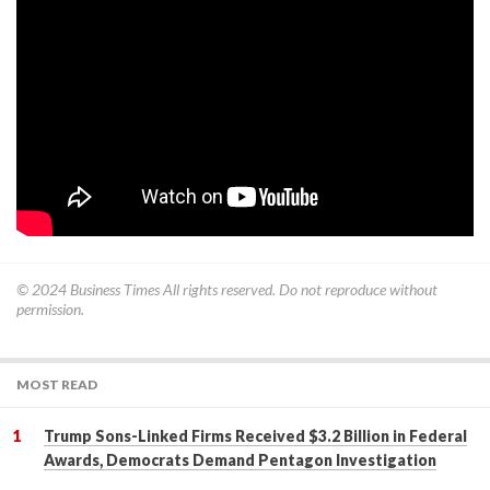
© 2024
Business Times
All rights reserved. Do not reproduce without
permission.
MOST READ
Trump Sons-Linked Firms Received $3.2 Billion in Federal
Awards, Democrats Demand Pentagon Investigation