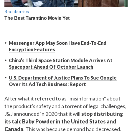
Messenger App May Soon Have End-To-End
Encryption Features
China’s Third Space Station Module Arrives At
Spaceport Ahead Of October Launch
U.S. Department of Justice Plans To Sue Google
Over Its Ad Tech Business: Report
After what it referred to as "misinformation" about
the product's safety and a torrent of legal challenges,
J&J announced in 2020 that it will
stop distributing
its talc Baby Powder in the United States and
Canada
. This was because demand had decreased.