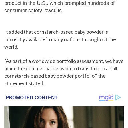
product in the U.S., which prompted hundreds of
consumer safety lawsuits.
It added that cornstarch-based baby powder is
currently available in many nations throughout the
world.
"As part of a worldwide portfolio assessment, we have
made the commercial decision to transition to an all
cornstarch-based baby powder portfolio," the
statement stated.