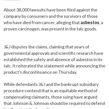
About 38,000 lawsuits have been filed against the
company by consumers and the survivors of those
who have died from cancer, alleging that
asbestos
, a
proven carcinogen, was present in the talc goods.
J&J disputes the claims, claiming that years of
governmental approvals and scientific research have
established the safety and absence of asbestos in its
talc. It reiterated the statement while announcing the
product's discontinuance on Thursday.
While defendants J&J and the bankrupt subsidiary
procedure contend that is an equitable method of
compensating claimants, those suing have argued
that Johnson & Johnson should be required to defend