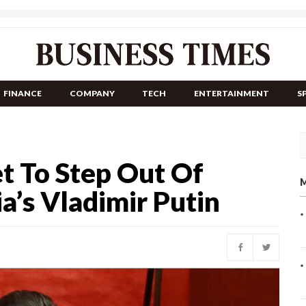
FINANCE
COMPANY
TECH
ENTERTAINMENT
S
et To Step Out Of
M
a’s Vladimir Putin