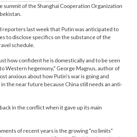
he summit of the Shanghai Cooperation Organization
zbekistan.
ld reporters last week that Putin was anticipated to
s to disclose specifics on the substance of the
travel schedule.
 just how confident he is domestically and to be seen
ed to Western hegemony," George Magnus, author of
 most anxious about how Putin's war is going and
t in the near future because China still needs an anti-
ack in the conflict when it gave up its main
pments of recent years is the growing "no limits"