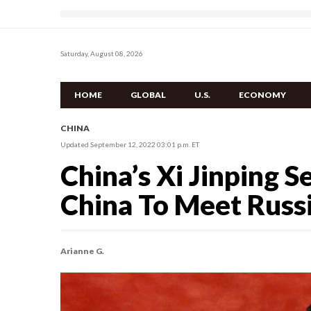
Saturday, August 08, 2026
HOME
GLOBAL
U.S.
ECONOMY
CHINA
Updated September 12, 2022 03:01 p.m. ET
China’s Xi Jinping S
China To Meet Russi
Arianne G.