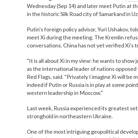
Wednesday (Sep 14) and later meet Putin at t
in the historic Silk Road city of Samarkand in U
Putin's foreign policy advisor, Yuri Ushakov, to
meet Xi during the meeting. The Kremlin refuse
conversations. China has not yet verified Xi's 
"It is all about Xi in my view: he wants to show
as the international leader of nations oppos
Red Flags, said. "Privately I imagine Xi will be
indeed if Putin or Russia is in play at some poin
western leadership in Moscow."
Last week, Russia experienced its greatest setb
stronghold in northeastern Ukraine.
One of the most intriguing geopolitical develo