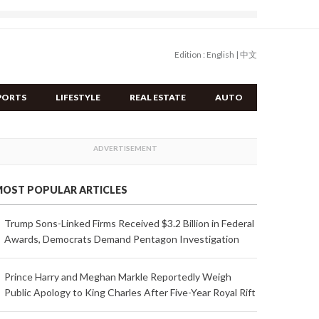
Edition :
English
|
中文
PORTS
LIFESTYLE
REAL ESTATE
AUTO
OST POPULAR ARTICLES
Trump Sons-Linked Firms Received $3.2 Billion in Federal
Awards, Democrats Demand Pentagon Investigation
Prince Harry and Meghan Markle Reportedly Weigh
Public Apology to King Charles After Five-Year Royal Rift