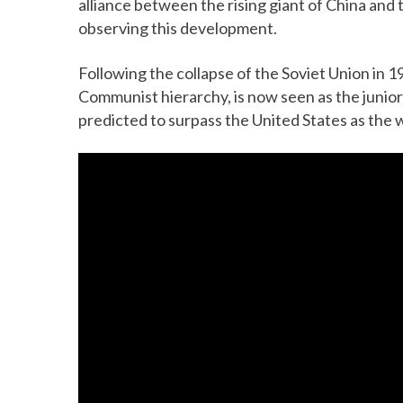
alliance between the rising giant of China and
observing this development.
Following the collapse of the Soviet Union in 1
Communist hierarchy, is now seen as the junio
predicted to surpass the United States as the 