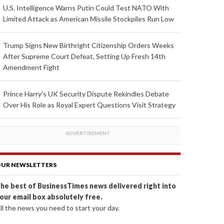
U.S. Intelligence Warns Putin Could Test NATO With
Limited Attack as American Missile Stockpiles Run Low
Trump Signs New Birthright Citizenship Orders Weeks
After Supreme Court Defeat, Setting Up Fresh 14th
Amendment Fight
Prince Harry's UK Security Dispute Rekindles Debate
Over His Role as Royal Expert Questions Visit Strategy
UR NEWSLETTERS
he best of BusinessTimes news delivered right into
our email box absolutely free.
ll the news you need to start your day.