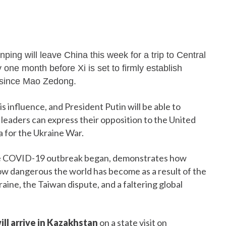
inping will leave China this week for a trip to Central
 one month before Xi is set to firmly establish
 since Mao Zedong.
s influence, and President Putin will be able to
h leaders can express their opposition to the United
a for the Ukraine War.
e the COVID-19 outbreak began, demonstrates how
 how dangerous the world has become as a result of the
ine, the Taiwan dispute, and a faltering global
ill arrive in Kazakhstan
on a state visit on