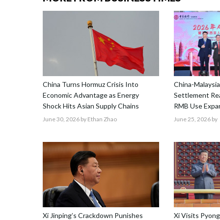
China Turns Hormuz Crisis Into
China-Malaysia
Economic Advantage as Energy
Settlement Re
Shock Hits Asian Supply Chains
RMB Use Expa
June 30, 2026
by Ethan Zhao
June 25, 2026
by
Xi Jinping’s Crackdown Punishes
Xi Visits Pyon