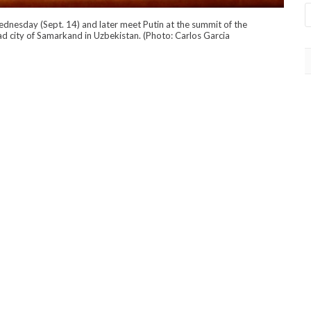
 Wednesday (Sept. 14) and later meet Putin at the summit of the
ad city of Samarkand in Uzbekistan. (Photo: Carlos Garcia