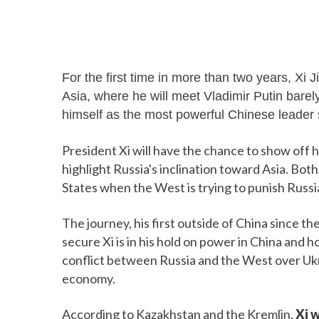
For the first time in more than two years, Xi J
Asia, where he will meet Vladimir Putin barely
himself as the most powerful Chinese leader
President Xi will have the chance to show off hi
highlight Russia's inclination toward Asia. Bot
States when the West is trying to punish Russi
The journey, his first outside of China sinc
secure Xi is in his hold on power in China and
conflict between Russia and the West over Ukra
economy.
According to Kazakhstan and the Kremlin,
Xi w