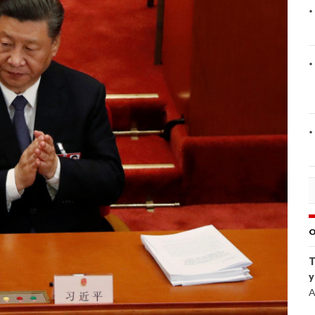
O
T
y
A