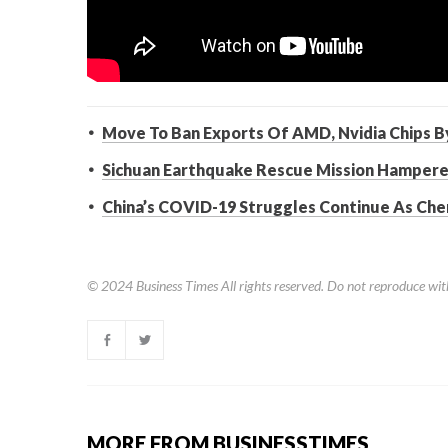
Move To Ban Exports Of AMD, Nvidia Chips By
Sichuan Earthquake Rescue Mission Hamper
China’s COVID-19 Struggles Continue As Ch
© 2024
Business Times
All rights reserved. Do not reproduce wit
MORE FROM BUSINESSTIMES