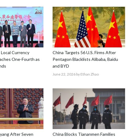
 Local Currency
China Targets 56 U.S. Firms After
aches One-Fourth as
Pentagon Blacklists Alibaba, Baidu
nds
and BYD
June 22, 2026
by Ethan Zhao
gyang After Seven
China Blocks Tiananmen Families