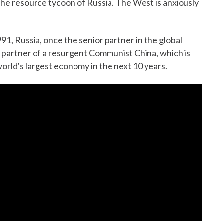
 the resource tycoon of Russia. The West is anxiously
991, Russia, once the senior partner in the global
r partner of a resurgent Communist China, which is
world's largest economy in the next 10 years.