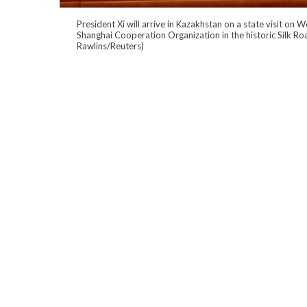
President Xi will arrive in Kazakhstan on a state visit on
Shanghai Cooperation Organization in the historic Silk Ro
Rawlins/Reuters)