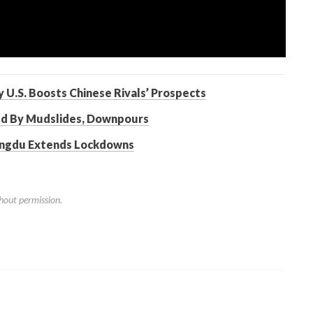
 U.S. Boosts Chinese Rivals’ Prospects
ed By Mudslides, Downpours
engdu Extends Lockdowns
hout permission.