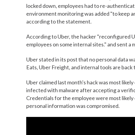
locked down, employees had to re-authenticat
environment monitoring was added "to keep an e
according to the statement.
According to Uber, the hacker "reconfigured U
employees on some internal sites." and sent a
Uber stated in its post that no personal data 
Eats, Uber Freight, and internal tools are back
Uber claimed last month's hack was most likel
infected with malware after accepting a verific
Credentials for the employee were most likely 
personal information was compromised.