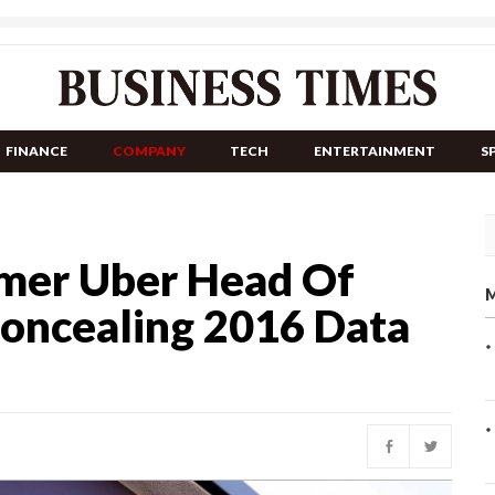
FINANCE
COMPANY
TECH
ENTERTAINMENT
S
rmer Uber Head Of
M
Concealing 2016 Data