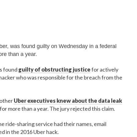
Uber, was found guilty on Wednesday in a federal
ore than a year.
as found
guilty of obstructing justice
for actively
 hacker who was responsible for the breach from the
 other
Uber executives knew about the data leak
or more than a year. The jury rejected this claim.
he ride-sharing service had their names, email
ed in the 2016 Uber hack.