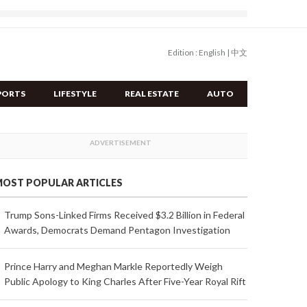
Edition :
English
|
中文
PORTS
LIFESTYLE
REAL ESTATE
AUTO
OST POPULAR ARTICLES
Trump Sons-Linked Firms Received $3.2 Billion in Federal
Awards, Democrats Demand Pentagon Investigation
Prince Harry and Meghan Markle Reportedly Weigh
Public Apology to King Charles After Five-Year Royal Rift