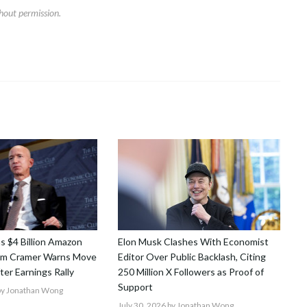
hout permission.
ns $4 Billion Amazon
Elon Musk Clashes With Economist
Jim Cramer Warns Move
Editor Over Public Backlash, Citing
After Earnings Rally
250 Million X Followers as Proof of
Support
y Jonathan Wong
July 30, 2026
by Jonathan Wong