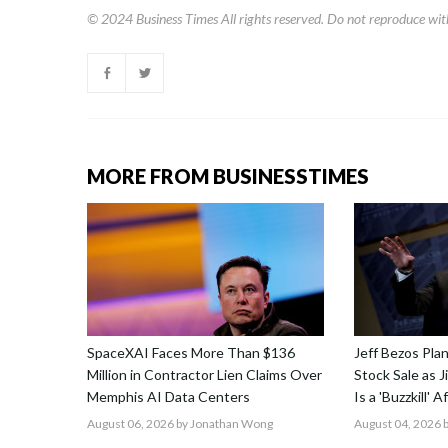
© 2024
Business Times
All rights reserved. Do not reproduce wit
MORE FROM BUSINESSTIMES
SpaceXAI Faces More Than $136
Jeff Bezos Pla
Million in Contractor Lien Claims Over
Stock Sale as 
Memphis AI Data Centers
Is a 'Buzzkill' 
August 06, 2026
by Jonathan Wong
August 04, 2026
b