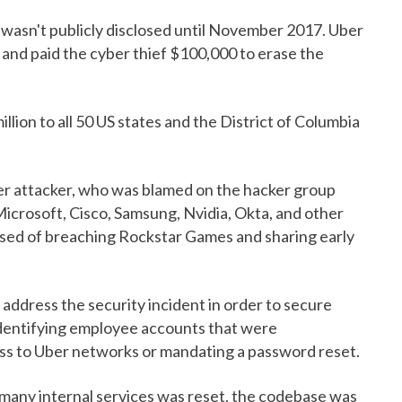
 wasn't publicly disclosed until November 2017. Uber
nd paid the cyber thief $100,000 to erase the
lion to all 50 US states and the District of Columbia
er attacker, who was blamed on the hacker group
 Microsoft, Cisco, Samsung, Nvidia, Okta, and other
sed of breaching Rockstar Games and sharing early
o address the security incident in order to secure
 identifying employee accounts that were
ss to Uber networks or mandating a password reset.
o many internal services was reset, the codebase was