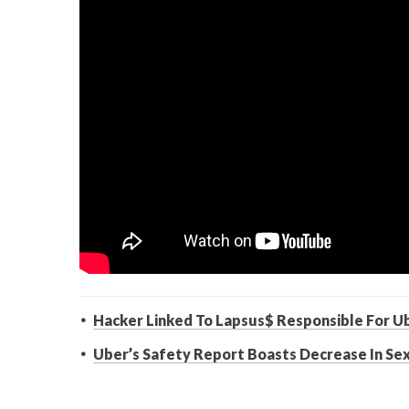
Hacker Linked To Lapsus$ Responsible For U
Uber’s Safety Report Boasts Decrease In Se