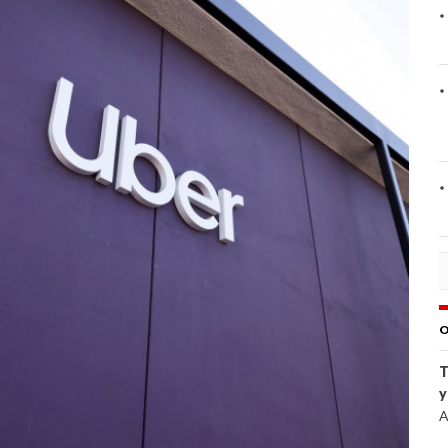
O
T
y
A