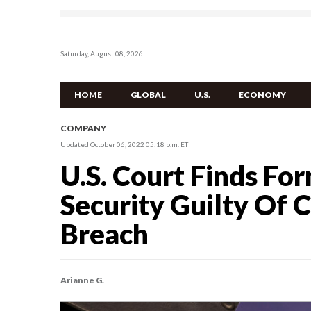
Saturday, August 08, 2026
HOME
GLOBAL
U.S.
ECONOMY
COMPANY
Updated October 06, 2022 05:18 p.m. ET
U.S. Court Finds Fo
Security Guilty Of 
Breach
Arianne G.