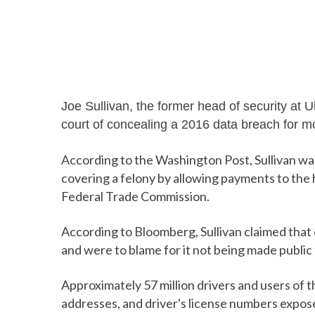
Joe Sullivan, the former head of security at 
court of concealing a 2016 data breach for m
According to the Washington Post, Sullivan w
covering a felony by allowing payments to the
Federal Trade Commission.
According to Bloomberg, Sullivan claimed that
and were to blame for it not being made public f
Approximately 57 million drivers and users of t
addresses, and driver's license numbers expos