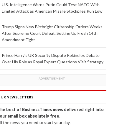
U.S. Intelligence Warns Putin Could Test NATO With
Limited Attack as American Missile Stockpiles Run Low
Trump Signs New Birthright Citizenship Orders Weeks
After Supreme Court Defeat, Setting Up Fresh 14th
Amendment Fight
Prince Harry's UK Security Dispute Rekindles Debate
Over His Role as Royal Expert Questions Visit Strategy
UR NEWSLETTERS
he best of BusinessTimes news delivered right into
our email box absolutely free.
ll the news you need to start your day.