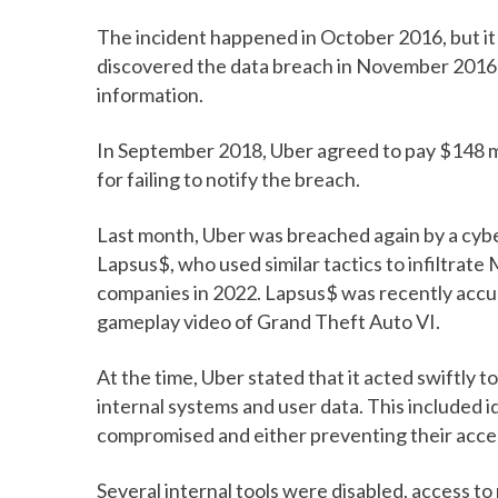
The incident happened in October 2016, but it
discovered the data breach in November 2016 a
information.
In September 2018, Uber agreed to pay $148 mil
for failing to notify the breach.
Last month, Uber was breached again by a cyb
Lapsus$, who used similar tactics to infiltrate
companies in 2022. Lapsus$ was recently accu
gameplay video of Grand Theft Auto VI.
At the time, Uber stated that it acted swiftly t
internal systems and user data. This included
compromised and either preventing their acce
Several internal tools were disabled, access t