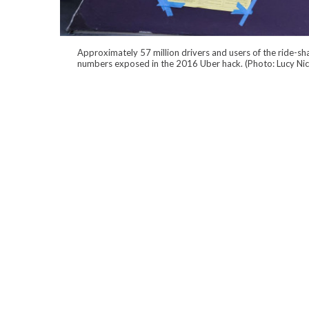
Approximately 57 million drivers and users of the ride-sha
numbers exposed in the 2016 Uber hack. (Photo: Lucy Ni