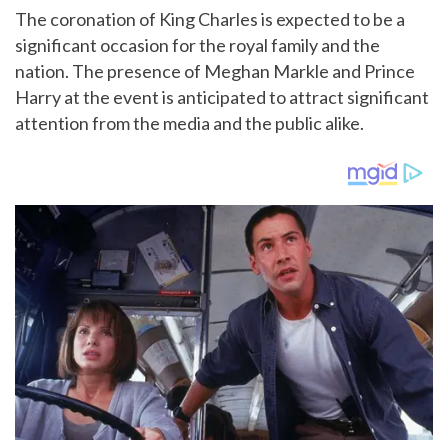
The coronation of King Charles is expected to be a
significant occasion for the royal family and the
nation. The presence of Meghan Markle and Prince
Harry at the event is anticipated to attract significant
attention from the media and the public alike.