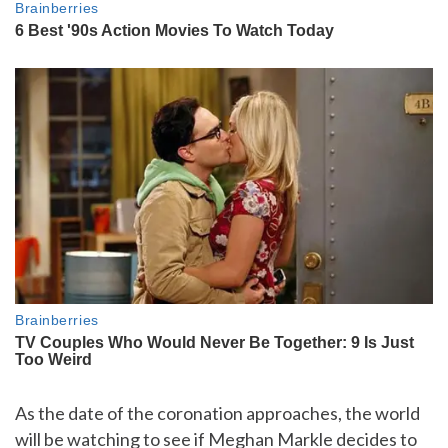
As the date of the coronation approaches, the world
will be watching to see if Meghan Markle decides to