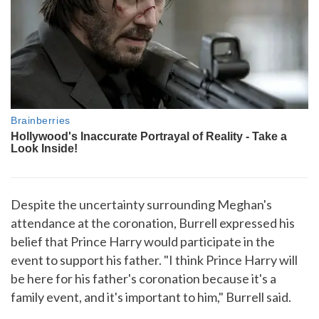
Despite the uncertainty surrounding Meghan's
attendance at the coronation, Burrell expressed his
belief that Prince Harry would participate in the
event to support his father. "I think Prince Harry will
be here for his father's coronation because it's a
family event, and it's important to him," Burrell said.