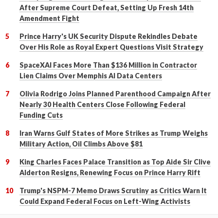
After Supreme Court Defeat, Setting Up Fresh 14th
Amendment Fight
Prince Harry's UK Security Dispute Rekindles Debate
Over His Role as Royal Expert Questions Visit Strategy
SpaceXAI Faces More Than $136 Million in Contractor
Lien Claims Over Memphis AI Data Centers
Olivia Rodrigo Joins Planned Parenthood Campaign After
Nearly 30 Health Centers Close Following Federal
Funding Cuts
Iran Warns Gulf States of More Strikes as Trump Weighs
Military Action, Oil Climbs Above $81
King Charles Faces Palace Transition as Top Aide Sir Clive
Alderton Resigns, Renewing Focus on Prince Harry Rift
Trump's NSPM-7 Memo Draws Scrutiny as Critics Warn It
Could Expand Federal Focus on Left-Wing Activists