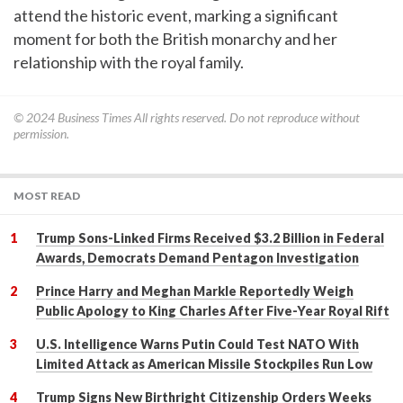
attend the historic event, marking a significant
moment for both the British monarchy and her
relationship with the royal family.
© 2024
Business Times
All rights reserved. Do not reproduce without
permission.
MOST READ
Trump Sons-Linked Firms Received $3.2 Billion in Federal
Awards, Democrats Demand Pentagon Investigation
Prince Harry and Meghan Markle Reportedly Weigh
Public Apology to King Charles After Five-Year Royal Rift
U.S. Intelligence Warns Putin Could Test NATO With
Limited Attack as American Missile Stockpiles Run Low
Trump Signs New Birthright Citizenship Orders Weeks