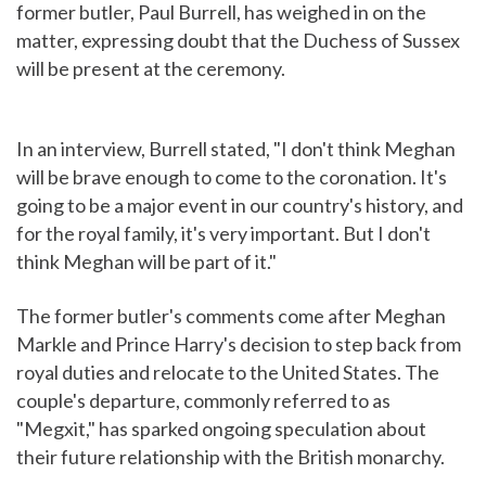
former butler, Paul Burrell, has weighed in on the
matter, expressing doubt that the Duchess of Sussex
will be present at the ceremony.
In an interview, Burrell stated, "I don't think Meghan
will be brave enough to come to the coronation. It's
going to be a major event in our country's history, and
for the royal family, it's very important. But I don't
think Meghan will be part of it."
The former butler's comments come after Meghan
Markle and Prince Harry's decision to step back from
royal duties and relocate to the United States. The
couple's departure, commonly referred to as
"Megxit," has sparked ongoing speculation about
their future relationship with the British monarchy.