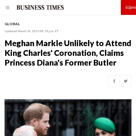
GLOBAL
Updated March 16, 2023 08:19 p.m. ET
Meghan Markle Unlikely to Attend
King Charles' Coronation, Claims
Princess Diana's Former Butler