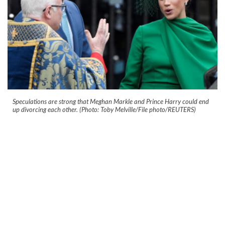
Speculations are strong that Meghan Markle and Prince Harry could end
up divorcing each other. (Photo: Toby Melville/File photo/REUTERS)