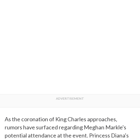
As the coronation of King Charles approaches,
rumors have surfaced regarding Meghan Markle's
potential attendance at the event. Princess Diana's