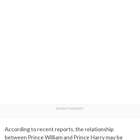
According to recent reports, the relationship
between Prince William and Prince Harry may be