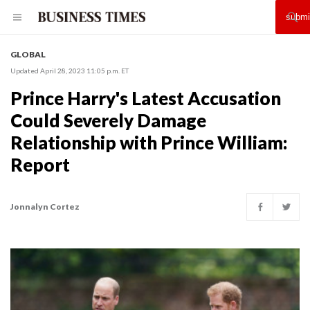
GLOBAL
Updated April 28, 2023 11:05 p.m. ET
Prince Harry's Latest Accusation
Could Severely Damage
Relationship with Prince William:
Report
Jonnalyn Cortez