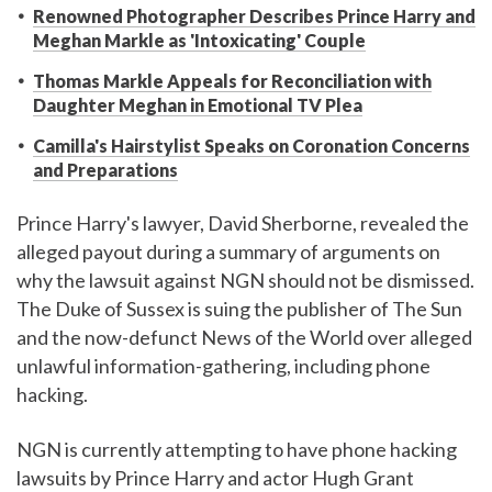
Renowned Photographer Describes Prince Harry and
Meghan Markle as 'Intoxicating' Couple
Thomas Markle Appeals for Reconciliation with
Daughter Meghan in Emotional TV Plea
Camilla's Hairstylist Speaks on Coronation Concerns
and Preparations
Prince Harry's lawyer, David Sherborne, revealed the
alleged payout during a summary of arguments on
why the lawsuit against NGN should not be dismissed.
The Duke of Sussex is suing the publisher of The Sun
and the now-defunct News of the World over alleged
unlawful information-gathering, including phone
hacking.
NGN is currently attempting to have phone hacking
lawsuits by Prince Harry and actor Hugh Grant