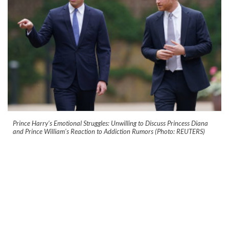
Prince Harry's Emotional Struggles: Unwilling to Discuss Princess Diana
and Prince William's Reaction to Addiction Rumors (Photo: REUTERS)