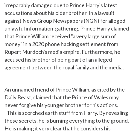
irreparably damaged due to Prince Harry's latest
accusations about his older brother. In a lawsuit
against News Group Newspapers (NGN) for alleged
unlawful information-gathering, Prince Harry claimed
that Prince William received "a very large sum of
money" in a 2020 phone hacking settlement from
Rupert Murdoch's media empire. Furthermore, he
accused his brother of being part of an alleged
agreement between the royal family and the media.
An unnamed friend of Prince William, as cited by the
Daily Beast, claimed that the Prince of Wales may
never forgive his younger brother for his actions.
"This is scorched earth stuff from Harry. By revealing
these secrets, he is burning everything to the ground.
He is making it very clear that he considers his