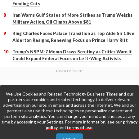
Funding Cuts
Iran Warns Gulf States of More Strikes as Trump Weighs
Military Action, Oil Climbs Above $81
King Charles Faces Palace Transition as Top Aide Sir Clive
Alderton Resigns, Renewing Focus on Prince Harry Rift
Trump's NSPM-7 Memo Draws Scrutiny as Critics Warn It
Could Expand Federal Focus on Left-Wing Activists
We Use Cookies and Related Technology Business Times and our
Back to Top
partners use cookies and related technology to deliver relevant
advertising on our site, in emails and across the Internet. We and our
partners also use these technologies to personalize content and
Go to Home Page »
perform site analytics. You can change your mind and choices at any
time by accessing your Settings. For more information, see our
privacy
policy
and
terms of use
.
About Us
Contact Us
Privacy Policy