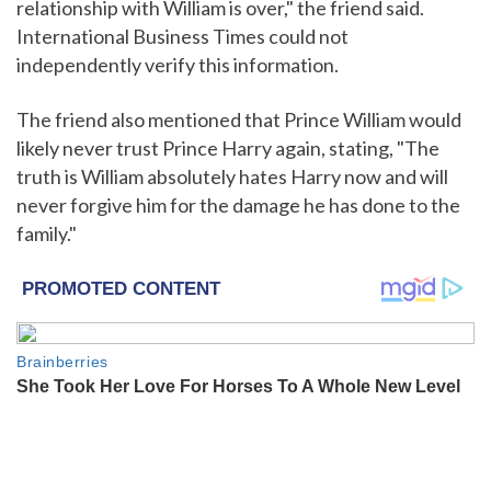
relationship with William is over," the friend said.
International Business Times could not
independently verify this information.
The friend also mentioned that Prince William would
likely never trust Prince Harry again, stating, "The
truth is William absolutely hates Harry now and will
never forgive him for the damage he has done to the
family."