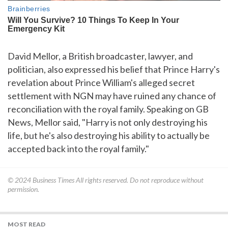
David Mellor, a British broadcaster, lawyer, and
politician, also expressed his belief that Prince Harry's
revelation about Prince William's alleged secret
settlement with NGN may have ruined any chance of
reconciliation with the royal family. Speaking on GB
News, Mellor said, "Harry is not only destroying his
life, but he's also destroying his ability to actually be
accepted back into the royal family."
© 2024
Business Times
All rights reserved. Do not reproduce without
permission.
MOST READ