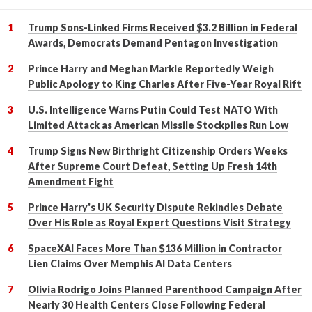
Trump Sons-Linked Firms Received $3.2 Billion in Federal
Awards, Democrats Demand Pentagon Investigation
Prince Harry and Meghan Markle Reportedly Weigh
Public Apology to King Charles After Five-Year Royal Rift
U.S. Intelligence Warns Putin Could Test NATO With
Limited Attack as American Missile Stockpiles Run Low
Trump Signs New Birthright Citizenship Orders Weeks
After Supreme Court Defeat, Setting Up Fresh 14th
Amendment Fight
Prince Harry's UK Security Dispute Rekindles Debate
Over His Role as Royal Expert Questions Visit Strategy
SpaceXAI Faces More Than $136 Million in Contractor
Lien Claims Over Memphis AI Data Centers
Olivia Rodrigo Joins Planned Parenthood Campaign After
Nearly 30 Health Centers Close Following Federal