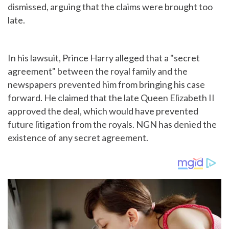
dismissed, arguing that the claims were brought too
late.
In his lawsuit, Prince Harry alleged that a "secret
agreement" between the royal family and the
newspapers prevented him from bringing his case
forward. He claimed that the late Queen Elizabeth II
approved the deal, which would have prevented
future litigation from the royals. NGN has denied the
existence of any secret agreement.