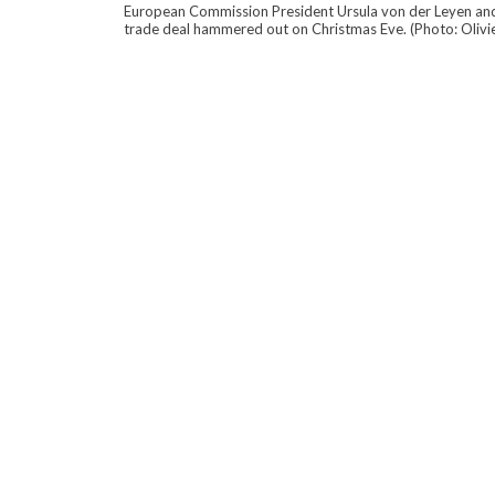
European Commission President Ursula von der Leyen and B
trade deal hammered out on Christmas Eve. (Photo: Olivi