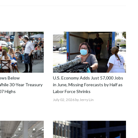
lows Below
U.S. Economy Adds Just 57,000 Jobs
hile 30-Year Treasury
in June, Missing Forecasts by Half as
07 Highs
Labor Force Shrinks
July 02, 2026
by Jerry Lin