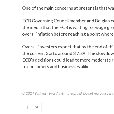
One of the main concerns at present is that w
ECB Governing Council member and Belgian cen
the media that the ECB is waiting for wage gro
overall inflation before reaching a point where
Overall, investors expect that by the end of thi
the current 3% to around 3.75%. The slowdown i
ECB's decisions could lead to more moderate ra
to consumers and businesses alike.
© 2024
Business Times
All rights reserved. Do not reproduce wit