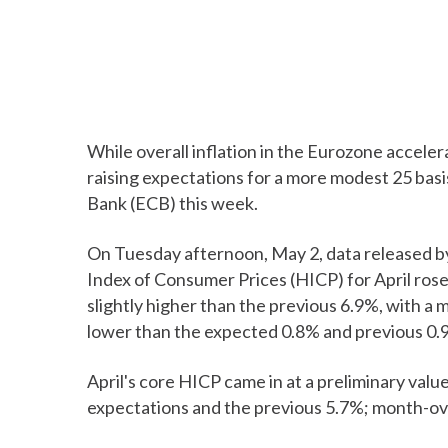
While overall inflation in the Eurozone acceler
raising expectations for a more modest 25 basi
Bank (ECB) this week.
On Tuesday afternoon, May 2, data released 
Index of Consumer Prices (HICP) for April rose
slightly higher than the previous 6.9%, with a 
lower than the expected 0.8% and previous 0.
April's core HICP came in at a preliminary val
expectations and the previous 5.7%; month-ov