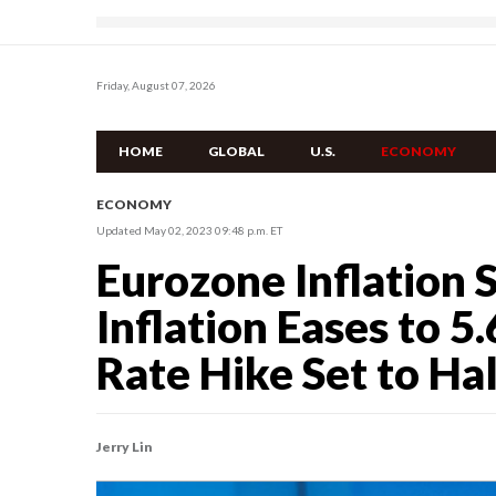
Friday, August 07, 2026
HOME
GLOBAL
U.S.
ECONOMY
ECONOMY
Updated May 02, 2023 09:48 p.m. ET
Eurozone Inflation 
Inflation Eases to 5.
Rate Hike Set to Ha
Jerry Lin