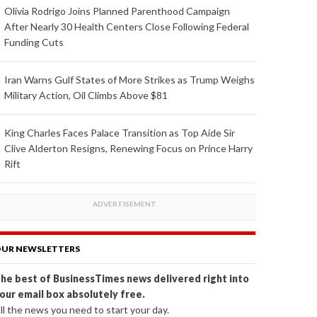
Olivia Rodrigo Joins Planned Parenthood Campaign
After Nearly 30 Health Centers Close Following Federal
Funding Cuts
Iran Warns Gulf States of More Strikes as Trump Weighs
Military Action, Oil Climbs Above $81
King Charles Faces Palace Transition as Top Aide Sir
Clive Alderton Resigns, Renewing Focus on Prince Harry
Rift
UR NEWSLETTERS
he best of BusinessTimes news delivered right into
our email box absolutely free.
ll the news you need to start your day.