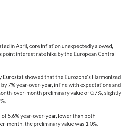
ated in April, core inflation unexpectedly slowed,
s point interest rate hike by the European Central
by Eurostat showed that the Eurozone's Harmonized
 by 7% year-over-year, in line with expectations and
month-over-month preliminary value of 0.7%, slightly
9%.
ue of 5.6% year-over-year, lower than both
er-month, the preliminary value was 1.0%.