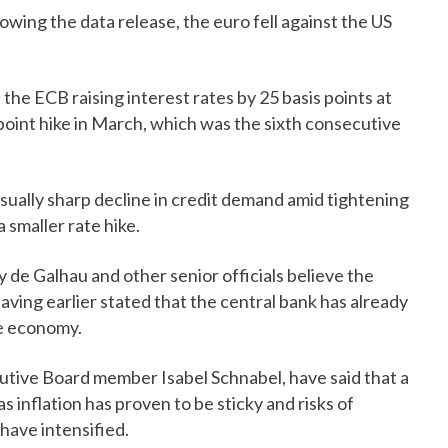
lowing the data release, the euro fell against the US
the ECB raising interest rates by 25 basis points at
s point hike in March, which was the sixth consecutive
ally sharp decline in credit demand amid tightening
 smaller rate hike.
 de Galhau and other senior officials believe the
ving earlier stated that the central bank has already
he economy.
cutive Board member Isabel Schnabel, have said that a
as inflation has proven to be sticky and risks of
 have intensified.