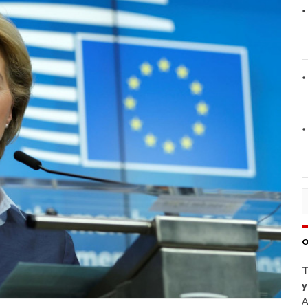
O
T
y
A