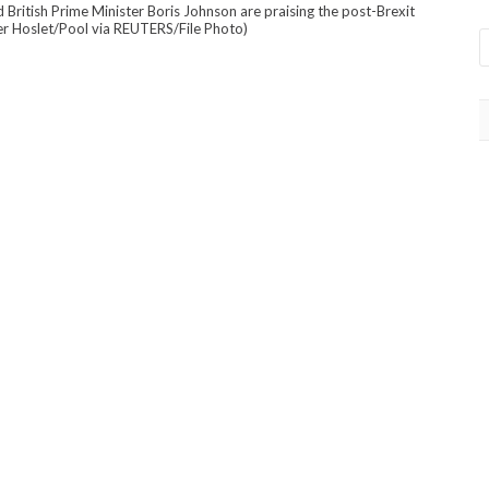
ritish Prime Minister Boris Johnson are praising the post-Brexit
er Hoslet/Pool via REUTERS/File Photo)