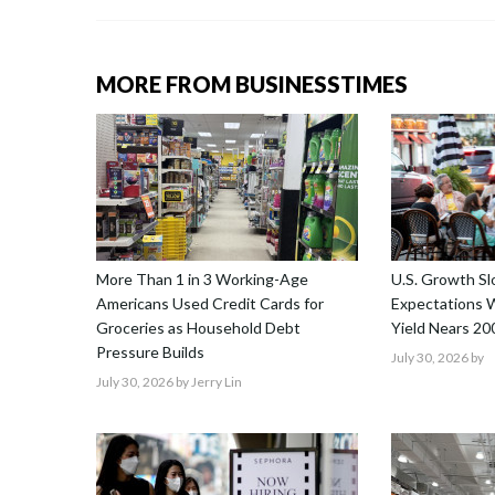
MORE FROM BUSINESSTIMES
More Than 1 in 3 Working-Age
U.S. Growth S
Americans Used Credit Cards for
Expectations W
Groceries as Household Debt
Yield Nears 20
Pressure Builds
July 30, 2026
by
July 30, 2026
by Jerry Lin