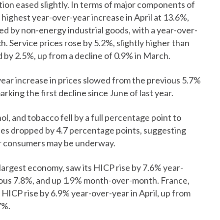
ion eased slightly. In terms of major components of
 highest year-over-year increase in April at 13.6%,
ed by non-energy industrial goods, with a year-over-
. Service prices rose by 5.2%, slightly higher than
 by 2.5%, up from a decline of 0.9% in March.
year increase in prices slowed from the previous 5.7%
king the first decline since June of last year.
hol, and tobacco fell by a full percentage point to
ses dropped by 4.7 percentage points, suggesting
for consumers may be underway.
rgest economy, saw its HICP rise by 7.6% year-
evious 7.8%, and up 1.9% month-over-month. France,
HICP rise by 6.9% year-over-year in April, up from
7%.