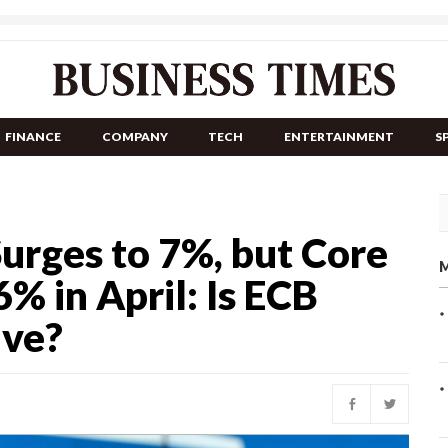
FINANCE
COMPANY
TECH
ENTERTAINMENT
S
Surges to 7%, but Core
M
6% in April: Is ECB
lve?