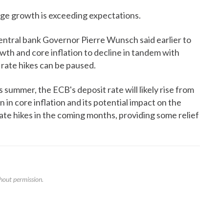
age growth is exceeding expectations.
tral bank Governor Pierre Wunsch said earlier to
wth and core inflation to decline in tandem with
 rate hikes can be paused.
s summer, the ECB's deposit rate will likely rise from
n core inflation and its potential impact on the
te hikes in the coming months, providing some relief
hout permission.