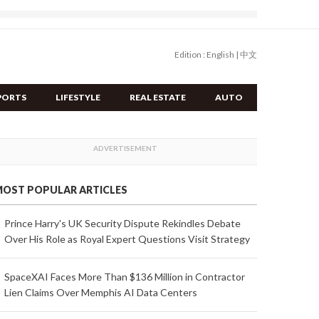
Edition :
English
|
中文
PORTS
LIFESTYLE
REAL ESTATE
AUTO
OST POPULAR ARTICLES
Prince Harry's UK Security Dispute Rekindles Debate
Over His Role as Royal Expert Questions Visit Strategy
SpaceXAI Faces More Than $136 Million in Contractor
Lien Claims Over Memphis AI Data Centers