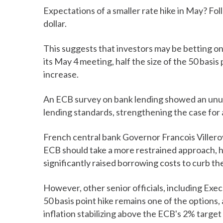
Expectations of a smaller rate hike in May? Fol
dollar.
This suggests that investors may be betting on 
its May 4 meeting, half the size of the 50 basi
increase.
An ECB survey on bank lending showed an unusu
lending standards, strengthening the case for a
French central bank Governor Francois Villeroy
ECB should take a more restrained approach, ha
significantly raised borrowing costs to curb t
However, other senior officials, including Exe
50 basis point hike remains one of the options, 
inflation stabilizing above the ECB's 2% target