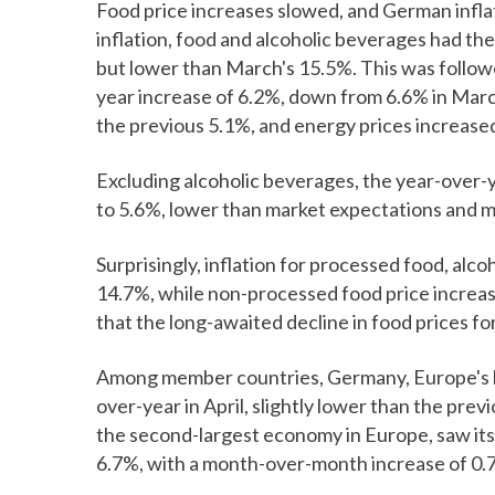
Food price increases slowed, and German inflat
inflation, food and alcoholic beverages had the
but lower than March's 15.5%. This was follow
year increase of 6.2%, down from 6.6% in March
the previous 5.1%, and energy prices increased
Excluding alcoholic beverages, the year-over-
to 5.6%, lower than market expectations and mar
Surprisingly, inflation for processed food, alco
14.7%, while non-processed food price increa
that the long-awaited decline in food prices 
Among member countries, Germany, Europe's la
over-year in April, slightly lower than the pr
the second-largest economy in Europe, saw its 
6.7%, with a month-over-month increase of 0.