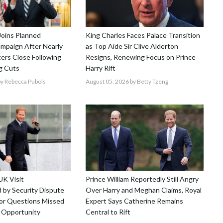
Joins Planned
King Charles Faces Palace Transition
mpaign After Nearly
as Top Aide Sir Clive Alderton
ers Close Following
Resigns, Renewing Focus on Prince
g Cuts
Harry Rift
y Rebecca Pubols
August 05, 2026
by Betty Tzeng
UK Visit
Prince William Reportedly Still Angry
by Security Dispute
Over Harry and Meghan Claims, Royal
r Questions Missed
Expert Says Catherine Remains
 Opportunity
Central to Rift