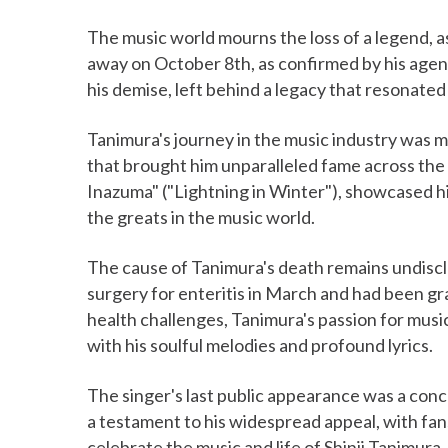
The music world mourns the loss of a legend, 
away on October 8th, as confirmed by his agen
his demise, left behind a legacy that resonated 
Tanimura's journey in the music industry was m
that brought him unparalleled fame across the 
Inazuma" ("Lightning in Winter"), showcased his
the greats in the music world.
The cause of Tanimura's death remains undisc
surgery for enteritis in March and had been gra
health challenges, Tanimura's passion for mus
with his soulful melodies and profound lyrics.
The singer's last public appearance was a con
a testament to his widespread appeal, with fan
celebrate the music and life of Shinji Tanimura.