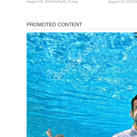
August 03, 2026
by Betty Tzeng
August 03, 2026
b