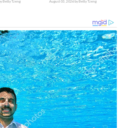
y Betty Tzeng
August 03, 2026
by Betty Tzeng