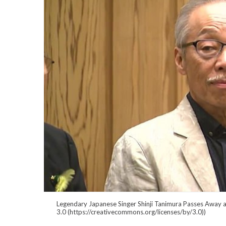
Legendary Japanese Singer Shinji Tanimura Passes
3.0 (https://creativecommons.org/licenses/by/3.0))