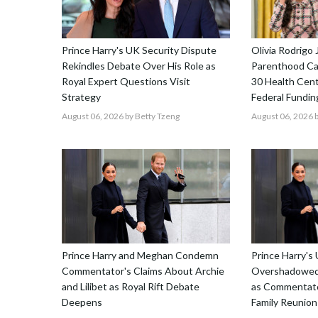
Prince Harry's UK Security Dispute
Olivia Rodrigo 
Rekindles Debate Over His Role as
Parenthood Ca
Royal Expert Questions Visit
30 Health Cent
Strategy
Federal Fundin
August 06, 2026
by Betty Tzeng
August 06, 2026
b
Prince Harry and Meghan Condemn
Prince Harry's 
Commentator's Claims About Archie
Overshadowed 
and Lilibet as Royal Rift Debate
as Commentato
Deepens
Family Reunion