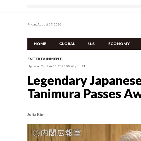
Friday, August 07, 2026
HOME
GLOBAL
U.S.
ECONOMY
ENTERTAINMENT
Updated October 16, 2023 08:48 p.m. ET
Legendary Japanese 
Tanimura Passes Aw
Julia Kim