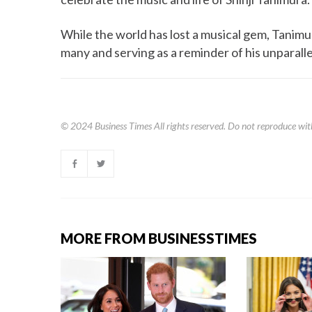
While the world has lost a musical gem, Tanimur
many and serving as a reminder of his unparalle
© 2024
Business Times
All rights reserved. Do not reproduce wit
MORE FROM BUSINESSTIMES