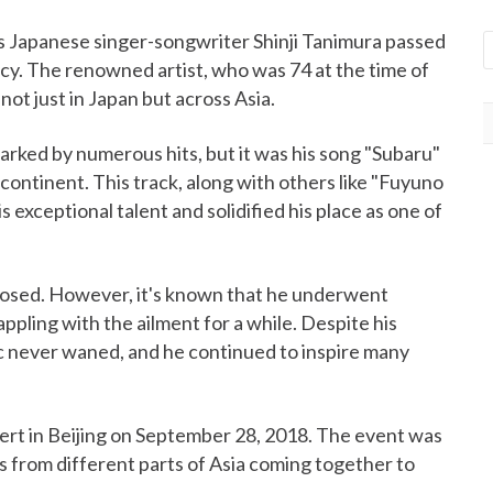
as Japanese singer-songwriter Shinji Tanimura passed
cy. The renowned artist, who was 74 at the time of
not just in Japan but across Asia.
arked by numerous hits, but it was his song "Subaru"
continent. This track, along with others like "Fuyuno
 exceptional talent and solidified his place as one of
losed. However, it's known that he underwent
ppling with the ailment for a while. Despite his
ic never waned, and he continued to inspire many
cert in Beijing on September 28, 2018. The event was
s from different parts of Asia coming together to