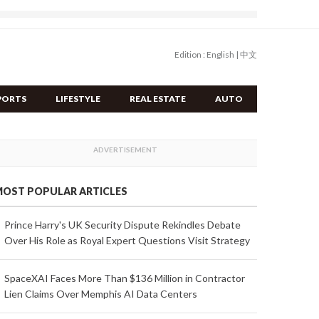
Edition :
English
|
中文
PORTS
LIFESTYLE
REAL ESTATE
AUTO
OST POPULAR ARTICLES
Prince Harry's UK Security Dispute Rekindles Debate
Over His Role as Royal Expert Questions Visit Strategy
SpaceXAI Faces More Than $136 Million in Contractor
Lien Claims Over Memphis AI Data Centers