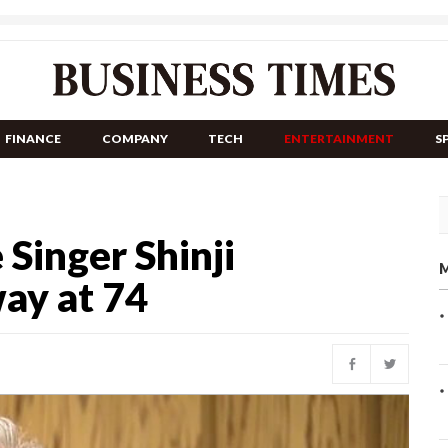
FINANCE
COMPANY
TECH
ENTERTAINMENT
S
Singer Shinji
M
ay at 74