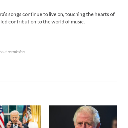
a's songs continue to live on, touching the hearts of
led contribution to the world of music.
hout permission.