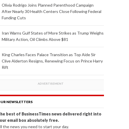
Olivia Rodrigo Joins Planned Parenthood Campaign
After Nearly 30 Health Centers Close Following Federal
Funding Cuts
Iran Warns Gulf States of More Strikes as Trump Weighs
Military Action, Oil Climbs Above $81
King Charles Faces Palace Transition as Top Aide Sir
Clive Alderton Resigns, Renewing Focus on Prince Harry
Rift
UR NEWSLETTERS
he best of BusinessTimes news delivered right into
our email box absolutely free.
ll the news you need to start your day.