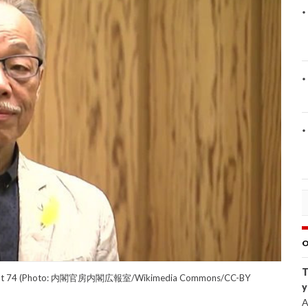
O
T
 Away at 74 (Photo: 内閣官房内閣広報室/Wikimedia Commons/CC-BY
y
A