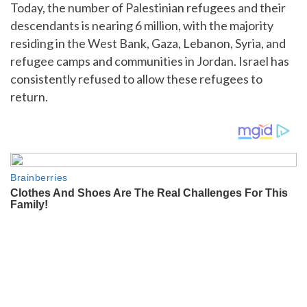
Today, the number of Palestinian refugees and their
descendants is nearing 6 million, with the majority
residing in the West Bank, Gaza, Lebanon, Syria, and
refugee camps and communities in Jordan. Israel has
consistently refused to allow these refugees to
return.