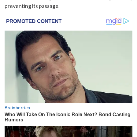
preventing its passage.