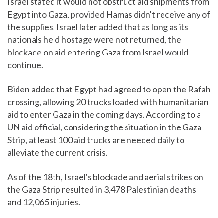
Israel stated it would not obstruct aid shipments from
Egypt into Gaza, provided Hamas didn't receive any of
the supplies. Israel later added that as long as its
nationals held hostage were not returned, the
blockade on aid entering Gaza from Israel would
continue.
Biden added that Egypt had agreed to open the Rafah
crossing, allowing 20 trucks loaded with humanitarian
aid to enter Gaza in the coming days. According to a
UN aid official, considering the situation in the Gaza
Strip, at least 100 aid trucks are needed daily to
alleviate the current crisis.
As of the 18th, Israel's blockade and aerial strikes on
the Gaza Strip resulted in 3,478 Palestinian deaths
and 12,065 injuries.