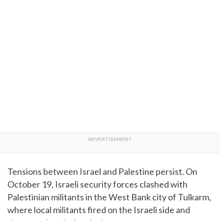
Tensions between Israel and Palestine persist. On
October 19, Israeli security forces clashed with
Palestinian militants in the West Bank city of Tulkarm,
where local militants fired on the Israeli side and