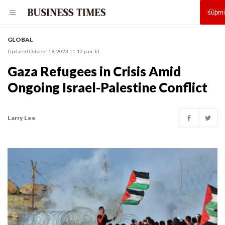
GLOBAL
Updated October 19, 2023 11:12 p.m. ET
Gaza Refugees in Crisis Amid
Ongoing Israel-Palestine Conflict
Larry Lee