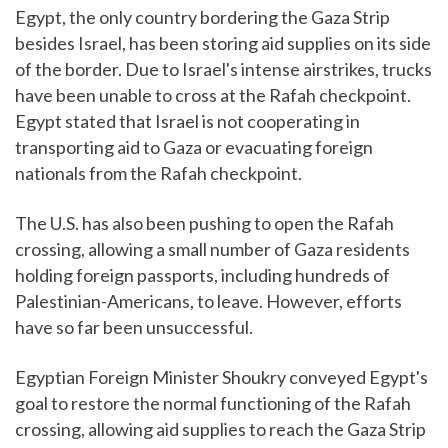
Egypt, the only country bordering the Gaza Strip
besides Israel, has been storing aid supplies on its side
of the border. Due to Israel's intense airstrikes, trucks
have been unable to cross at the Rafah checkpoint.
Egypt stated that Israel is not cooperating in
transporting aid to Gaza or evacuating foreign
nationals from the Rafah checkpoint.
The U.S. has also been pushing to open the Rafah
crossing, allowing a small number of Gaza residents
holding foreign passports, including hundreds of
Palestinian-Americans, to leave. However, efforts
have so far been unsuccessful.
Egyptian Foreign Minister Shoukry conveyed Egypt's
goal to restore the normal functioning of the Rafah
crossing, allowing aid supplies to reach the Gaza Strip