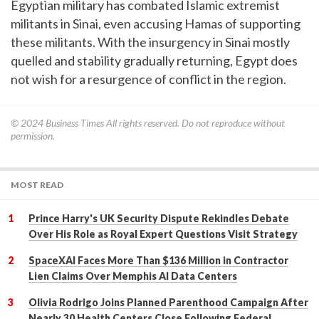
Egyptian military has combated Islamic extremist
militants in Sinai, even accusing Hamas of supporting
these militants. With the insurgency in Sinai mostly
quelled and stability gradually returning, Egypt does
not wish for a resurgence of conflict in the region.
© 2024
Business Times
All rights reserved. Do not reproduce without
permission.
MOST READ
Prince Harry's UK Security Dispute Rekindles Debate
Over His Role as Royal Expert Questions Visit Strategy
SpaceXAI Faces More Than $136 Million in Contractor
Lien Claims Over Memphis AI Data Centers
Olivia Rodrigo Joins Planned Parenthood Campaign After
Nearly 30 Health Centers Close Following Federal