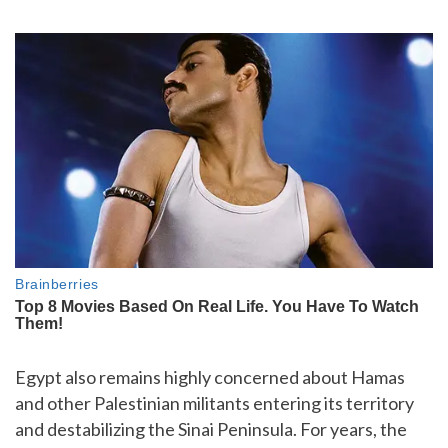
Egypt also remains highly concerned about Hamas
and other Palestinian militants entering its territory
and destabilizing the Sinai Peninsula. For years, the