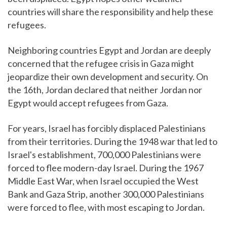
countries will share the responsibility and help these
refugees.
Neighboring countries Egypt and Jordan are deeply
concerned that the refugee crisis in Gaza might
jeopardize their own development and security. On
the 16th, Jordan declared that neither Jordan nor
Egypt would accept refugees from Gaza.
For years, Israel has forcibly displaced Palestinians
from their territories. During the 1948 war that led to
Israel's establishment, 700,000 Palestinians were
forced to flee modern-day Israel. During the 1967
Middle East War, when Israel occupied the West
Bank and Gaza Strip, another 300,000 Palestinians
were forced to flee, with most escaping to Jordan.