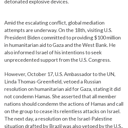
detonated explosive devices.
Amid the escalating conflict, global mediation
attempts are underway. On the 18th, visiting U.S.
President Biden committed to providing $100 million
in humanitarian aid to Gaza and the West Bank. He
also informed Israel of his intentions to seek
unprecedented support from the U.S. Congress.
However, October 17, U.S. Ambassador to the UN,
Linda Thomas-Greenfield, vetoed a Russian
resolution on humanitarian aid for Gaza, stating it did
not condemn Hamas. She asserted that all member
nations should condemn the actions of Hamas and call
on the group to cease its relentless attacks on Israel.
The next day, a resolution on the Israel-Palestine
situation drafted by Brazil was also vetoed by the U.S.,