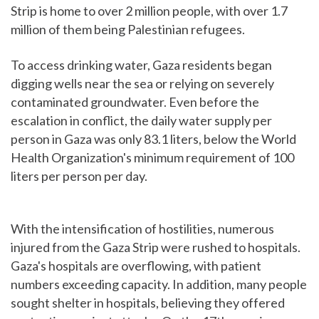
Strip is home to over 2 million people, with over 1.7
million of them being Palestinian refugees.
To access drinking water, Gaza residents began
digging wells near the sea or relying on severely
contaminated groundwater. Even before the
escalation in conflict, the daily water supply per
person in Gaza was only 83.1 liters, below the World
Health Organization's minimum requirement of 100
liters per person per day.
With the intensification of hostilities, numerous
injured from the Gaza Strip were rushed to hospitals.
Gaza's hospitals are overflowing, with patient
numbers exceeding capacity. In addition, many people
sought shelter in hospitals, believing they offered