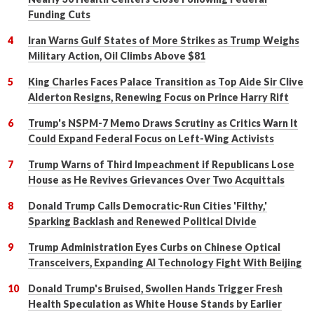
Funding Cuts
Iran Warns Gulf States of More Strikes as Trump Weighs
Military Action, Oil Climbs Above $81
King Charles Faces Palace Transition as Top Aide Sir Clive
Alderton Resigns, Renewing Focus on Prince Harry Rift
Trump's NSPM-7 Memo Draws Scrutiny as Critics Warn It
Could Expand Federal Focus on Left-Wing Activists
Trump Warns of Third Impeachment if Republicans Lose
House as He Revives Grievances Over Two Acquittals
Donald Trump Calls Democratic-Run Cities 'Filthy,'
Sparking Backlash and Renewed Political Divide
Trump Administration Eyes Curbs on Chinese Optical
Transceivers, Expanding AI Technology Fight With Beijing
Donald Trump's Bruised, Swollen Hands Trigger Fresh
Health Speculation as White House Stands by Earlier