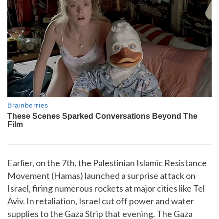
Earlier, on the 7th, the Palestinian Islamic Resistance
Movement (Hamas) launched a surprise attack on
Israel, firing numerous rockets at major cities like Tel
Aviv. In retaliation, Israel cut off power and water
supplies to the Gaza Strip that evening. The Gaza