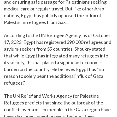
and ensuring safe passage for Palestinians seeking
medical care or regular travel. But, like other Arab
nations, Egypt has publicly opposed the influx of
Palestinian refugees from Gaza.
According to the UN Refugee Agency, as of October
17, 2023, Egypt has registered 390,000 refugees and
asylum-seekers from 59 countries. Shoukry stated
that while Egypt has integrated many refugees into
its society, this has placed a significant economic
burden on the country. He believes Egypt has "no
reason to solely bear the additional influx of Gaza
refugees."
The UN Relief and Works Agency for Palestine
Refugees predicts that since the outbreak of the
conflict, over a million people in the Gaza region have
been displaced. Egypt hopes other wealthier