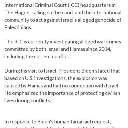
International Criminal Court (ICC) headquarters in
The Hague, calling on the court and the international
community to act against Israel's alleged genocide of
Palestinians.
The ICC is currently investigating alleged war crimes
committed by both Israel and Hamas since 2014,
including the current conflict.
During his visit to Israel, President Biden stated that
based on U.S. investigations, the explosion was
caused by Hamas and had no connection with Israel.
He emphasized the importance of protecting civilian
lives during conflicts.
In response to Biden's humanitarian aid request,