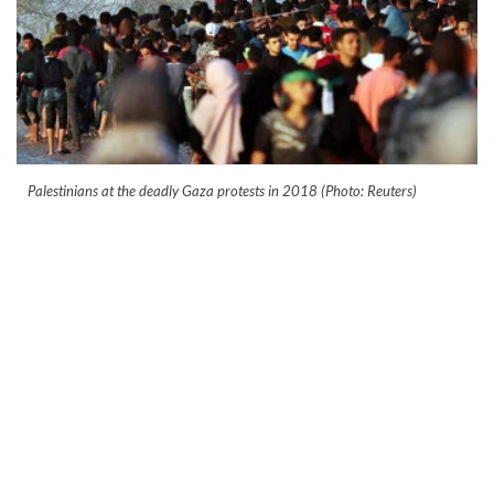
Palestinians at the deadly Gaza protests in 2018 (Photo: Reuters)