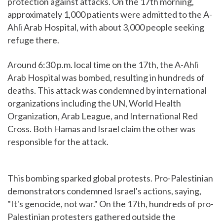
protection against attacks. On the 17th morning,
approximately 1,000 patients were admitted to the A-
Ahli Arab Hospital, with about 3,000 people seeking
refuge there.
Around 6:30 p.m. local time on the 17th, the A-Ahli
Arab Hospital was bombed, resulting in hundreds of
deaths. This attack was condemned by international
organizations including the UN, World Health
Organization, Arab League, and International Red
Cross. Both Hamas and Israel claim the other was
responsible for the attack.
This bombing sparked global protests. Pro-Palestinian
demonstrators condemned Israel's actions, saying,
"It's genocide, not war." On the 17th, hundreds of pro-
Palestinian protesters gathered outside the