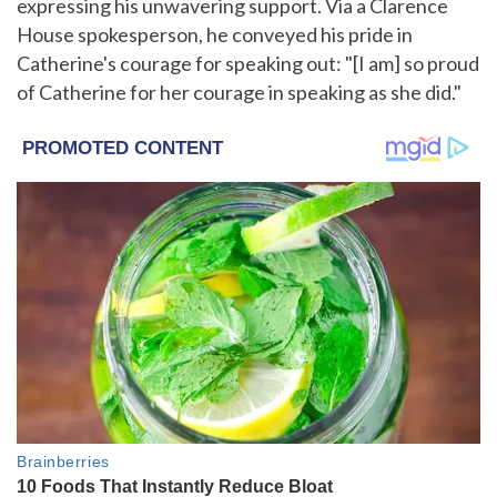
expressing his unwavering support. Via a Clarence
House spokesperson, he conveyed his pride in
Catherine's courage for speaking out: "[I am] so proud
of Catherine for her courage in speaking as she did."