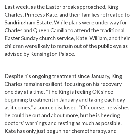
Last week, as the Easter break approached, King
Charles, Princess Kate, and their families retreated to
Sandringham Estate. While plans were underway for
Charles and Queen Camilla to attend the traditional
Easter Sunday church service, Kate, William, and their
children were likely to remain out of the public eye as
advised by Kensington Palace.
Despite his ongoing treatment since January, King
Charles remains resilient, focusing on his recovery
one day at a time. "The King is feeling OK since
beginning treatment in January and taking each day
as it comes," a source disclosed. "Of course, he wishes
he could be out and about more, but he is heeding
doctors’ warnings and resting as much as possible.
Kate has only just begun her chemotherapy, and