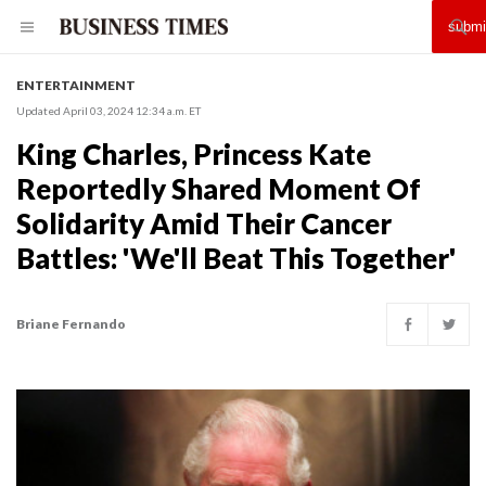
ENTERTAINMENT
Updated April 03, 2024 12:34 a.m. ET
King Charles, Princess Kate
Reportedly Shared Moment Of
Solidarity Amid Their Cancer
Battles: 'We'll Beat This Together'
Briane Fernando