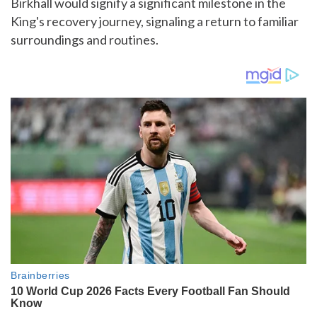
Birkhall would signify a significant milestone in the
King's recovery journey, signaling a return to familiar
surroundings and routines.