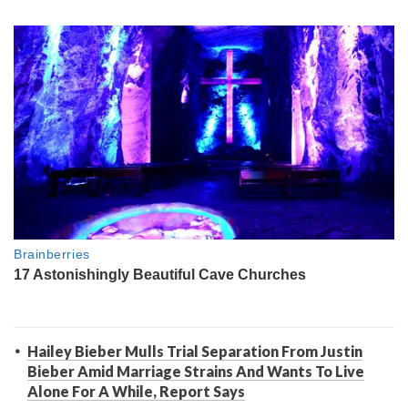
Hailey Bieber Mulls Trial Separation From Justin
Bieber Amid Marriage Strains And Wants To Live
Alone For A While, Report Says