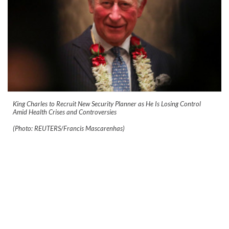
King Charles to Recruit New Security Planner as He Is Losing Control
Amid Health Crises and Controversies
(Photo: REUTERS/Francis Mascarenhas)