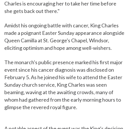
Charles is encouraging her to take her time before
she gets back out there."
Amidst his ongoing battle with cancer, King Charles
made a poignant Easter Sunday appearance alongside
Queen Camilla at St. George's Chapel, Windsor,
eliciting optimism and hope among well-wishers.
The monarch's public presence marked his first major
event since his cancer diagnosis was disclosed on
February 5. As he joined his wife to attend the Easter
Sunday church service, King Charles was seen
beaming, waving at the awaiting crowds, many of
whom had gathered from the early morning hours to
glimpse the revered royal figure.
A notable aspect of the event was the King's decision