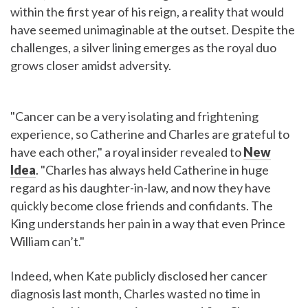
within the first year of his reign, a reality that would
have seemed unimaginable at the outset. Despite the
challenges, a silver lining emerges as the royal duo
grows closer amidst adversity.
"Cancer can be a very isolating and frightening
experience, so Catherine and Charles are grateful to
have each other," a royal insider revealed to
New
Idea
. "Charles has always held Catherine in huge
regard as his daughter-in-law, and now they have
quickly become close friends and confidants. The
King understands her pain in a way that even Prince
William can’t."
Indeed, when Kate publicly disclosed her cancer
diagnosis last month, Charles wasted no time in