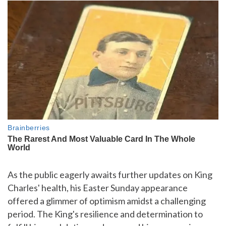
As the public eagerly awaits further updates on King
Charles' health, his Easter Sunday appearance
offered a glimmer of optimism amidst a challenging
period. The King's resilience and determination to