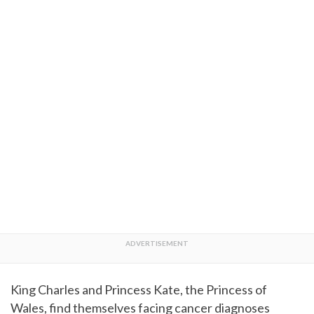
King Charles and Princess Kate, the Princess of
Wales, find themselves facing cancer diagnoses