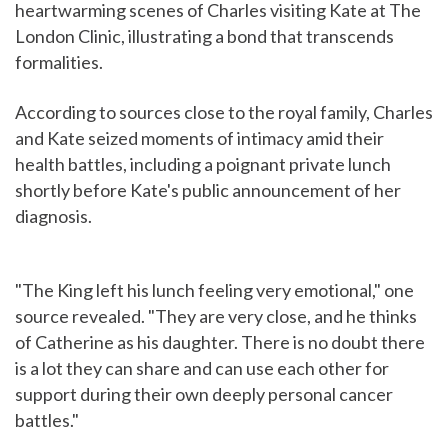
heartwarming scenes of Charles visiting Kate at The
London Clinic, illustrating a bond that transcends
formalities.
According to sources close to the royal family, Charles
and Kate seized moments of intimacy amid their
health battles, including a poignant private lunch
shortly before Kate's public announcement of her
diagnosis.
"The King left his lunch feeling very emotional," one
source revealed. "They are very close, and he thinks
of Catherine as his daughter. There is no doubt there
is a lot they can share and can use each other for
support during their own deeply personal cancer
battles."