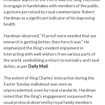
to engage in handshakes with members of the public,
a gesture perceived by royal commentator Robert
Hardman as a significant indicator of his improving
health.
Hardman observed, "If proof were needed that our
monarch is getting better, then here it was." He
emphasized the King's evident enjoyment in
interacting with well-wishers from various parts of
the world, symbolizing a return to normalcy and royal
duties, as per
Daily Mail
.
The extent of King Charles' interaction during the
Easter Sunday walkabout was seen as
unprecedented, even by royal standards. Hardman
noted that the King's engagement surpassed the
usual protocol observed by royal family members