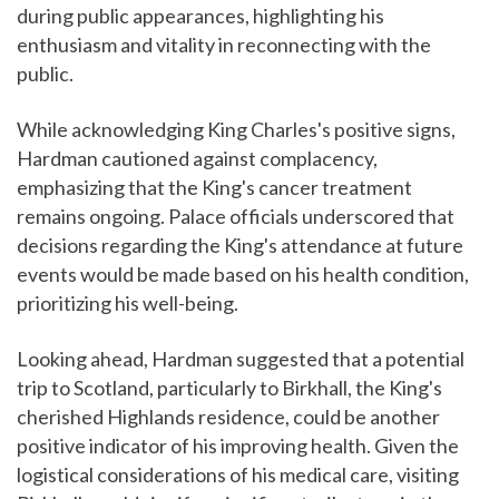
during public appearances, highlighting his
enthusiasm and vitality in reconnecting with the
public.
While acknowledging King Charles's positive signs,
Hardman cautioned against complacency,
emphasizing that the King's cancer treatment
remains ongoing. Palace officials underscored that
decisions regarding the King's attendance at future
events would be made based on his health condition,
prioritizing his well-being.
Looking ahead, Hardman suggested that a potential
trip to Scotland, particularly to Birkhall, the King's
cherished Highlands residence, could be another
positive indicator of his improving health. Given the
logistical considerations of his medical care, visiting