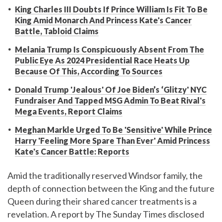
King Charles III Doubts If Prince William Is Fit To Be
King Amid Monarch And Princess Kate's Cancer
Battle, Tabloid Claims
Melania Trump Is Conspicuously Absent From The
Public Eye As 2024 Presidential Race Heats Up
Because Of This, According To Sources
Donald Trump 'Jealous' Of Joe Biden’s ‘Glitzy' NYC
Fundraiser And Tapped MSG Admin To Beat Rival's
Mega Events, Report Claims
Meghan Markle Urged To Be 'Sensitive' While Prince
Harry 'Feeling More Spare Than Ever' Amid Princess
Kate's Cancer Battle: Reports
Amid the traditionally reserved Windsor family, the
depth of connection between the King and the future
Queen during their shared cancer treatments is a
revelation. A report by The Sunday Times disclosed