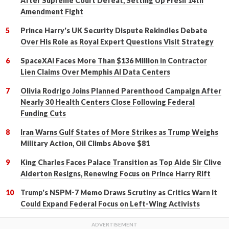
After Supreme Court Defeat, Setting Up Fresh 14th
Amendment Fight
Prince Harry's UK Security Dispute Rekindles Debate
Over His Role as Royal Expert Questions Visit Strategy
SpaceXAI Faces More Than $136 Million in Contractor
Lien Claims Over Memphis AI Data Centers
Olivia Rodrigo Joins Planned Parenthood Campaign After
Nearly 30 Health Centers Close Following Federal
Funding Cuts
Iran Warns Gulf States of More Strikes as Trump Weighs
Military Action, Oil Climbs Above $81
King Charles Faces Palace Transition as Top Aide Sir Clive
Alderton Resigns, Renewing Focus on Prince Harry Rift
Trump's NSPM-7 Memo Draws Scrutiny as Critics Warn It
Could Expand Federal Focus on Left-Wing Activists