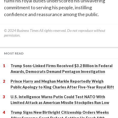
fulfill his royal duties underscored his unwavering
commitment to serving his people, instilling
confidence and reassurance among the public.
© 2024
Business Times
All rights reserved. Do not reproduce without
permission.
MOST READ
Trump Sons-Linked Firms Received $3.2 Billion in Federal
Awards, Democrats Demand Pentagon Investigation
Prince Harry and Meghan Markle Reportedly Weigh
Public Apology to King Charles After Five-Year Royal Rift
U.S. Intelligence Warns Putin Could Test NATO With
Limited Attack as American Missile Stockpiles Run Low
Trump Signs New Birthright Citizenship Orders Weeks